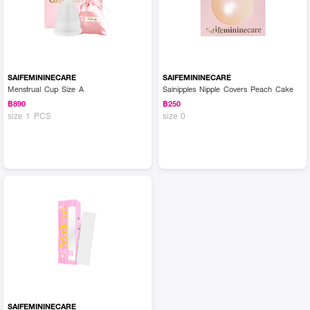
SAIFEMININECARE
SAIFEMININECARE
Menstrual Cup Size A
Sainipples Nipple Covers Peach Cake
฿890
฿250
size 1 PCS
size 0
SAIFEMININECARE