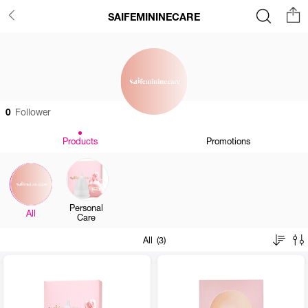
SAIFEMININECARE
0
Follower
Products
Promotions
Personal
All
Care
All (3)