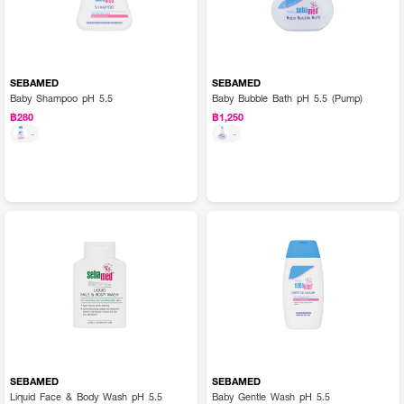
SEBAMED
SEBAMED
Baby Shampoo pH 5.5
Baby Bubble Bath pH 5.5 (Pump)
฿280
฿1,250
-
-
SEBAMED
SEBAMED
Liquid Face & Body Wash pH 5.5
Baby Gentle Wash pH 5.5