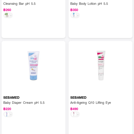
Cleansing Bar pH 5.5
Baby Body Lotion pH 5.5
฿260
฿350
-
-
SEBAMED
SEBAMED
Baby Diaper Cream pH 5.5
Anti-Ageing Q10 Lifting Eye
฿220
฿490
-
-