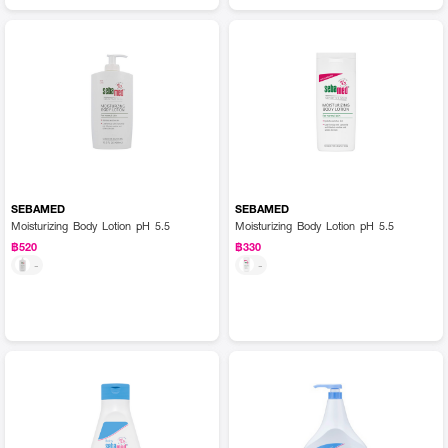
SEBAMED
SEBAMED
Moisturizing Body Lotion pH 5.5
Moisturizing Body Lotion pH 5.5
฿520
฿330
-
-