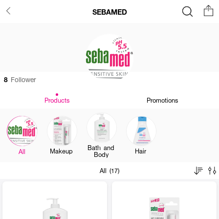
SEBAMED
8
Follower
Products
Promotions
Bath and
Makeup
Hair
All
Body
All (17)