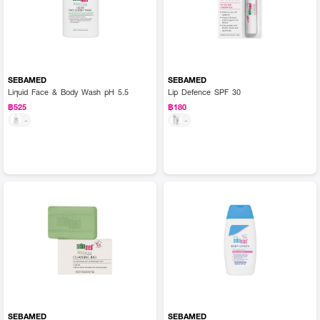
SEBAMED
SEBAMED
Liquid Face & Body Wash pH 5.5
Lip Defence SPF 30
฿525
฿180
-
-
SEBAMED
SEBAMED