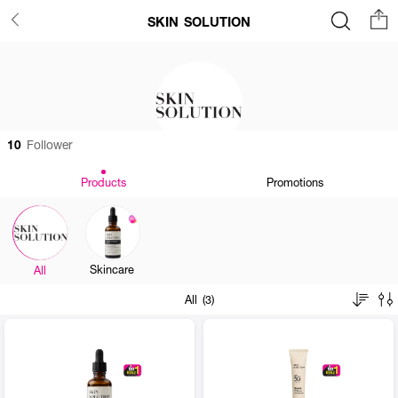
SKIN SOLUTION
10
Follower
Products
Promotions
Skincare
All
All (3)