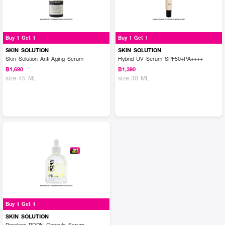
Buy 1 Get 1
Buy 1 Get 1
SKIN SOLUTION
SKIN SOLUTION
Skin Solution Anti-Aging Serum
Hybrid UV Serum SPF50+PA++++
฿1,690
฿1,390
size 45 ML
size 30 ML
Buy 1 Get 1
SKIN SOLUTION
Poreless PDRN Capsule Serum