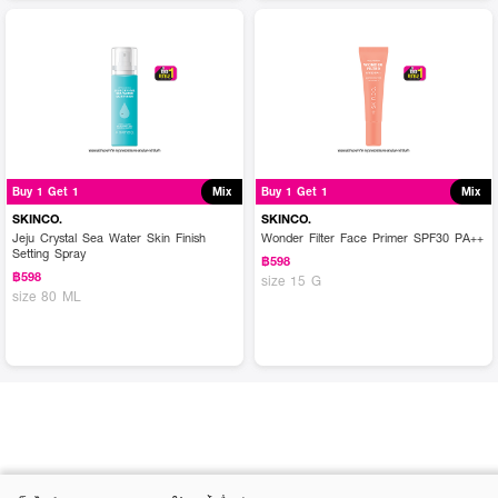
Buy 1 Get 1
Mix
Buy 1 Get 1
Mix
SKINCO.
SKINCO.
Jeju Crystal Sea Water Skin Finish
Wonder Filter Face Primer SPF30 PA++
Setting Spray
฿598
฿598
size 15 G
size 80 ML