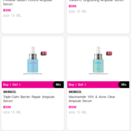
Serum
฿598
฿598
size 15 ML
size 15 ML
Buy 1 Get 1
Mix
Buy 1 Get 1
Mix
SKINCO.
SKINCO.
Triple-Calm Barrier Repair Ampoule
Niacinamide 10% & Acne Clear
Serum
Ampoule Serum
฿598
฿598
size 15 ML
size 15 ML