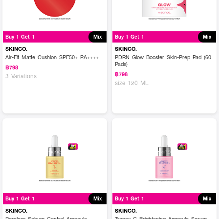
Buy 1 Get 1
Mix
Buy 1 Get 1
Mix
SKINCO.
SKINCO.
Air-Fit Matte Cushion SPF50+ PA++++
PDRN Glow Booster Skin-Prep Pad (60
Pads)
฿798
฿798
3 Variations
size 120 ML
Buy 1 Get 1
Mix
Buy 1 Get 1
Mix
SKINCO.
SKINCO.
Poreless Sebum Control Ampoule
Tranex-C Brightening Ampoule Serum