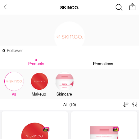
SKINCO.
0
Follower
Products
Promotions
Makeup
Skincare
All
All (10)