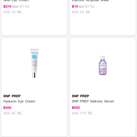
(51%)
(51%)
฿219
฿19
฿450
฿39
size 25 ML
size 25 ML
SNP PREP
SNP PREP
Hyaluron Eye Cream
SNP PREP Salironic Serum
฿450
฿650
size 25 ML
size 110 ML