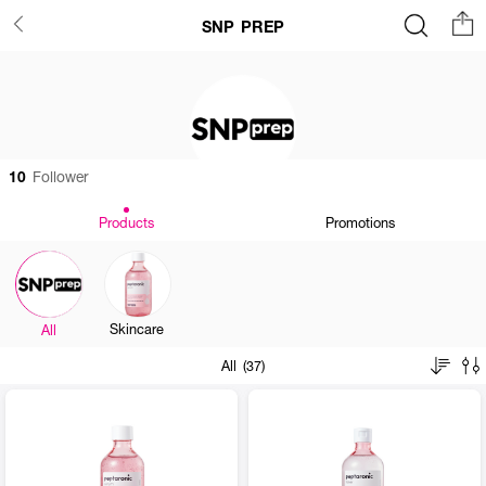
SNP PREP
10
Follower
Products
Promotions
Skincare
All
All (37)