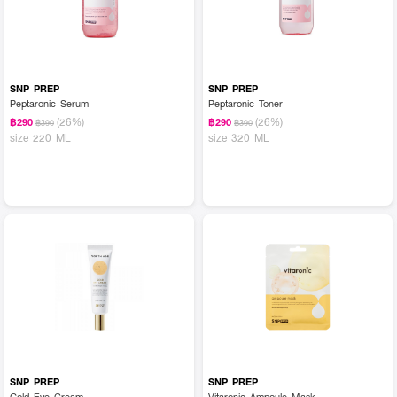
SNP PREP
SNP PREP
Peptaronic Serum
Peptaronic Toner
(26%)
(26%)
฿290
฿290
฿390
฿390
size 220 ML
size 320 ML
SNP PREP
SNP PREP
Gold Eye Cream
Vitaronic Ampoule Mask