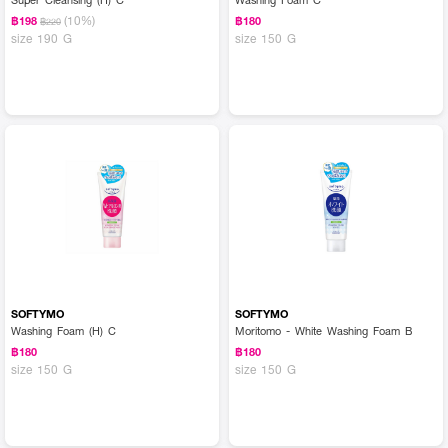
(10%)
฿198
฿180
฿220
size 190 G
size 150 G
SOFTYMO
SOFTYMO
Washing Foam (H) C
Moritomo - White Washing Foam B
฿180
฿180
size 150 G
size 150 G