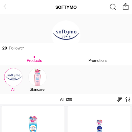
SOFTYMO
29
Follower
Products
Promotions
Skincare
All
All (20)