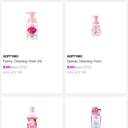
SOFTYMO
SOFTYMO
Foamy Cleansing Wash (H)
Speedy Cleansing Foam
(10%)
(10%)
฿289
฿269
฿320
฿299
size 200 ML
size 200 ML