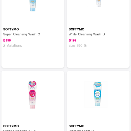
SOFTYMO
SOFTYMO
Super Cleansing Wash C
White Cleansing Wash B
฿199
฿199
2 Variations
size 190 G
SOFTYMO
SOFTYMO
Super Cleansing (H) C
Washing Foam C