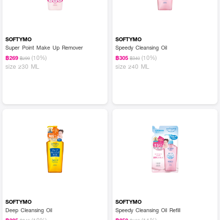
SOFTYMO
SOFTYMO
Super Point Make Up Remover
Speedy Cleansing Oil
(10%)
(10%)
฿269
฿305
฿299
฿340
size 230 ML
size 240 ML
SOFTYMO
SOFTYMO
Deep Cleansing Oil
Speedy Cleansing Oil Refill
(10%)
(11%)