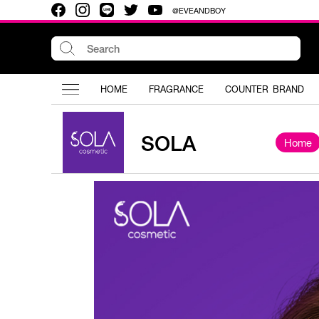
@EVEANDBOY
HOME
FRAGRANCE
COUNTER BRAND
SOLA
Home