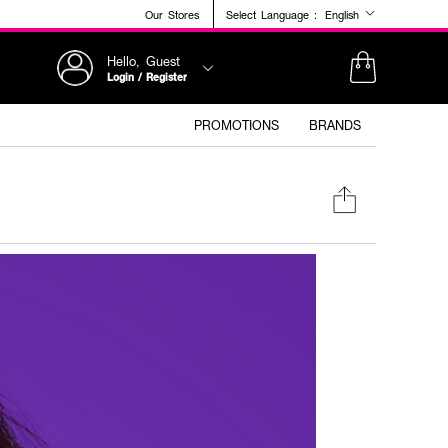
Our Stores
Select Language :
English
Hello, Guest
Login / Register
PROMOTIONS
BRANDS