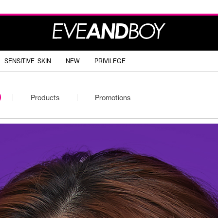
SENSITIVE SKIN
NEW
PRIVILEGE
Products
Promotions