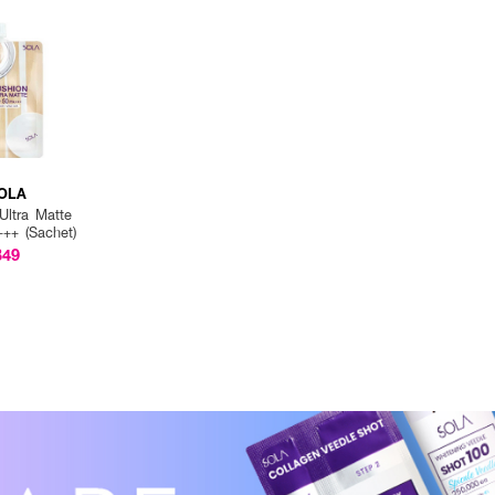
OLA
Ultra Matte
++ (Sachet)
฿49