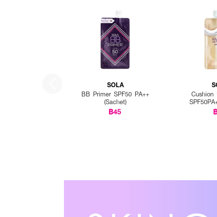
SOLA
S
BB Primer SPF50 PA++
Cushion 
(Sachet)
SPF50PA+
฿45