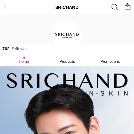
SRICHAND
762
Follower
Home
Products
Promotions