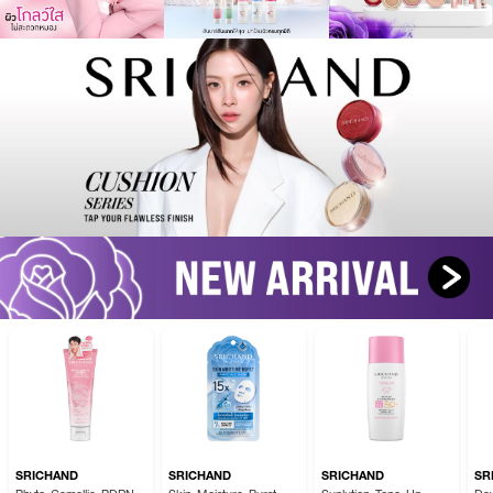
SRICHAND
SRICHAND
SRICHAND
SR