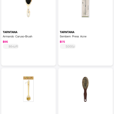
TARNTANA
TARNTANA
Armando Caruso-Brush
Sembem Press Acne
฿95
฿75
8642R
S0002