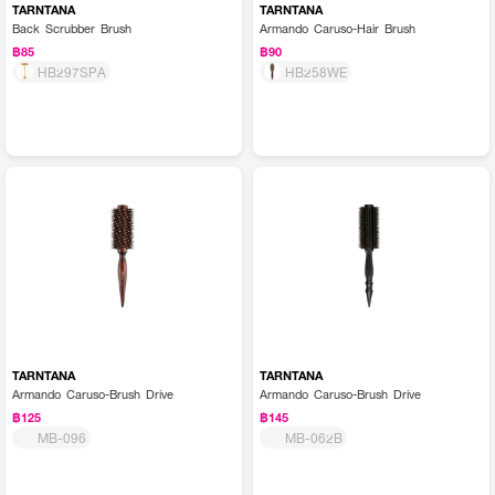
TARNTANA
TARNTANA
Back Scrubber Brush
Armando Caruso-Hair Brush
฿85
฿90
HB297SPA
HB258WE
TARNTANA
TARNTANA
Armando Caruso-Brush Drive
Armando Caruso-Brush Drive
฿125
฿145
MB-096
MB-062B