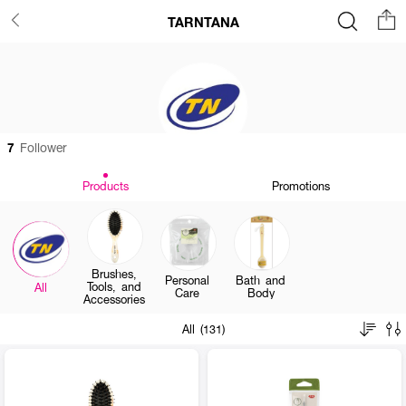
TARNTANA
7
Follower
Products
Promotions
Brushes,
Personal
Bath and
Tools, and
All
Care
Body
Accessories
All (131)