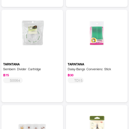
TARNTANA
TARNTANA
Sembem Divider Cartridge
Daisy-Bangs Convenienc Stick
฿75
฿30
S0064
TD15