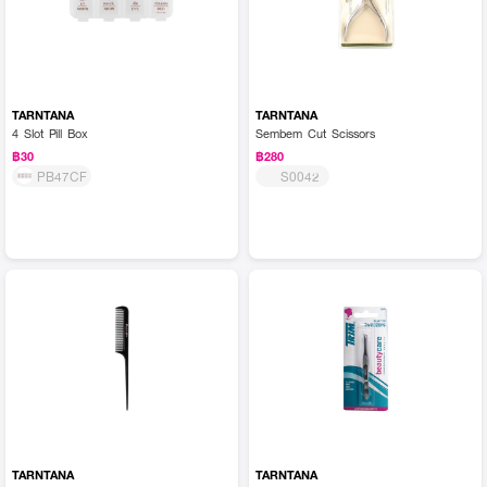
TARNTANA
TARNTANA
4 Slot Pill Box
Sembem Cut Scissors
฿30
฿280
PB47CF
S0042
TARNTANA
TARNTANA