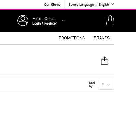
Our Stores
Select Language :
English
Hello, Guest
Login / Register
PROMOTIONS
BRANDS
Sort
Recommended
by