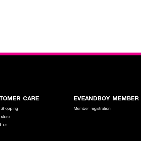
TOMER CARE
EVEANDBOY MEMBER
 Shopping
Member registration
 store
t us