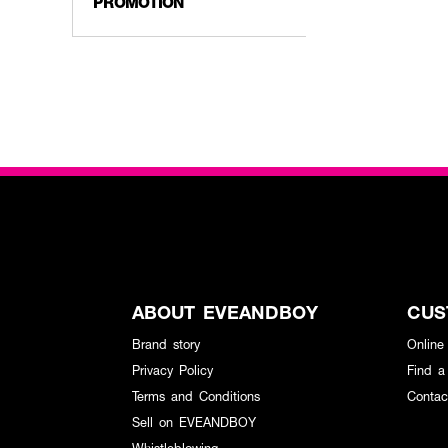
PROMOTION
ABOUT EVEANDBOY
CUS
Brand story
Online
Privacy Policy
Find a
Terms and Conditions
Contac
Sell on EVEANDBOY