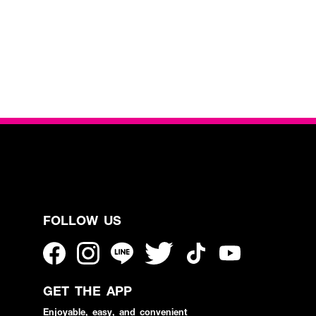
FOLLOW US
GET THE APP
Enjoyable, easy, and convenient