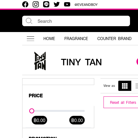
@EVEANDBOY
HOME
FRAGRANCE
COUNTER BRAND
TINY TAN
View as
PRICE
Reset all Filters
฿0.00
฿0.00