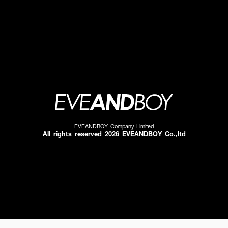
EVEANDBOY Company Limited
All rights reserved 2026 EVEANDBOY Co.,ltd