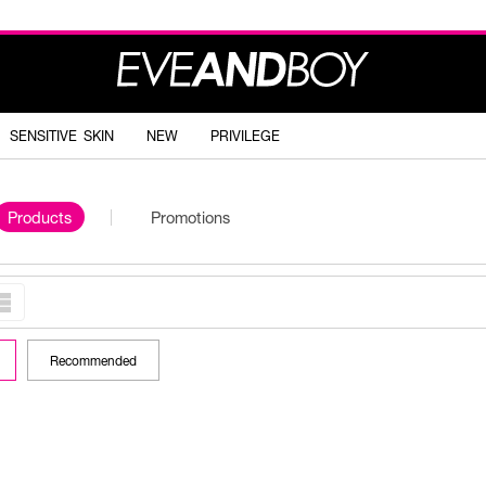
SENSITIVE SKIN
NEW
PRIVILEGE
Products
Promotions
Recommended