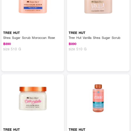
TREE HUT
TREE HUT
Shea Sugar Scrub Moroccan Rose
Tree Hut Vanilla Shea Sugar Scrub
฿890
฿890
size 510 G
size 510 G
TREE HUT
TREE HUT