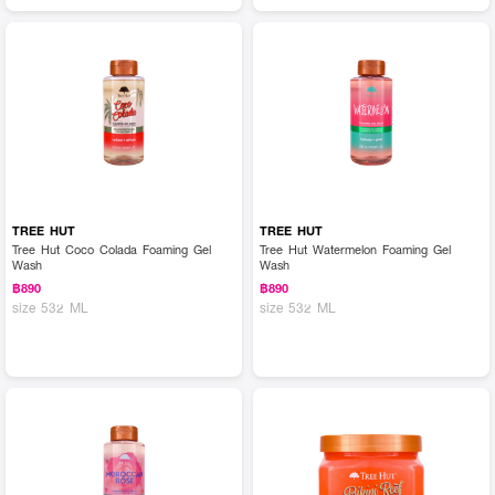
TREE HUT
TREE HUT
Tree Hut Coco Colada Foaming Gel
Tree Hut Watermelon Foaming Gel
Wash
Wash
฿890
฿890
size 532 ML
size 532 ML