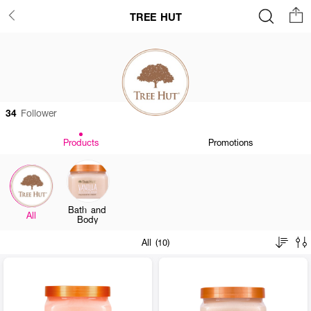
TREE HUT
34
Follower
Products
Promotions
Bath and
All
Body
All (10)