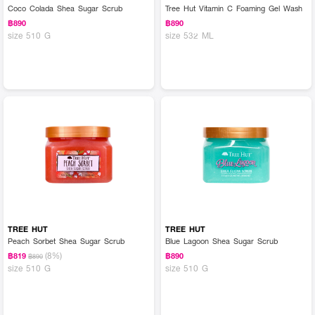
Coco Colada Shea Sugar Scrub
Tree Hut Vitamin C Foaming Gel Wash
฿890
฿890
size 510 G
size 532 ML
TREE HUT
TREE HUT
Peach Sorbet Shea Sugar Scrub
Blue Lagoon Shea Sugar Scrub
(8%)
฿819
฿890
฿890
size 510 G
size 510 G