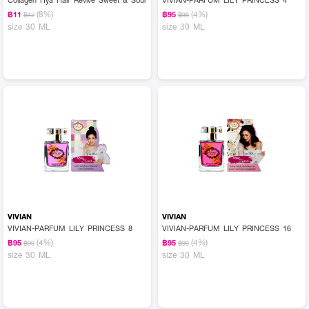
(8%)
(4%)
฿11
฿95
฿12
฿99
size 30 ML
size 30 ML
VIVIAN
VIVIAN
VIVIAN-PARFUM LILY PRINCESS 8
VIVIAN-PARFUM LILY PRINCESS 16
(4%)
(4%)
฿95
฿95
฿99
฿99
size 30 ML
size 30 ML