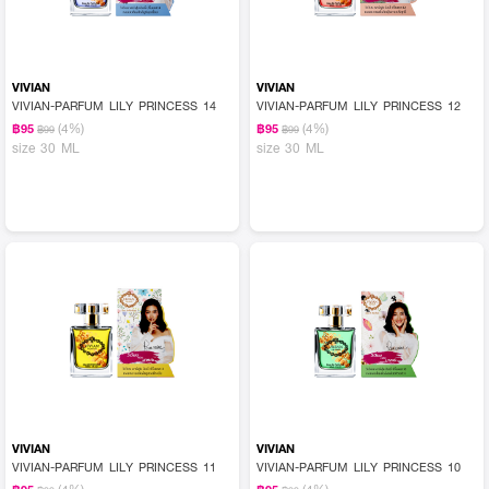
VIVIAN
VIVIAN
VIVIAN-PARFUM LILY PRINCESS 14
VIVIAN-PARFUM LILY PRINCESS 12
(4%)
(4%)
฿95
฿95
฿99
฿99
size 30 ML
size 30 ML
VIVIAN
VIVIAN
VIVIAN-PARFUM LILY PRINCESS 11
VIVIAN-PARFUM LILY PRINCESS 10
(4%)
(4%)