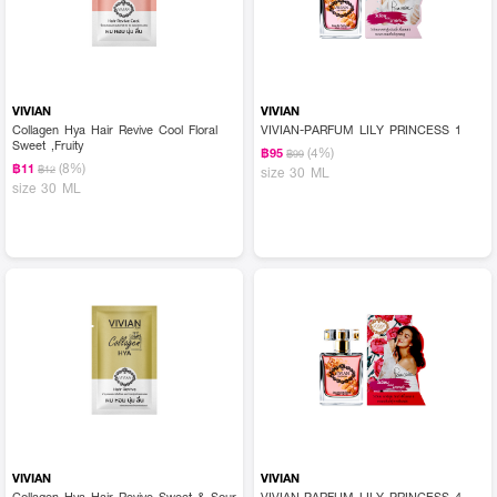
VIVIAN
VIVIAN
Collagen Hya Hair Revive Cool Floral
VIVIAN-PARFUM LILY PRINCESS 1
Sweet ,Fruity
(4%)
฿95
฿99
(8%)
฿11
฿12
size 30 ML
size 30 ML
VIVIAN
VIVIAN
Collagen Hya Hair Revive Sweet & Sour
VIVIAN-PARFUM LILY PRINCESS 4