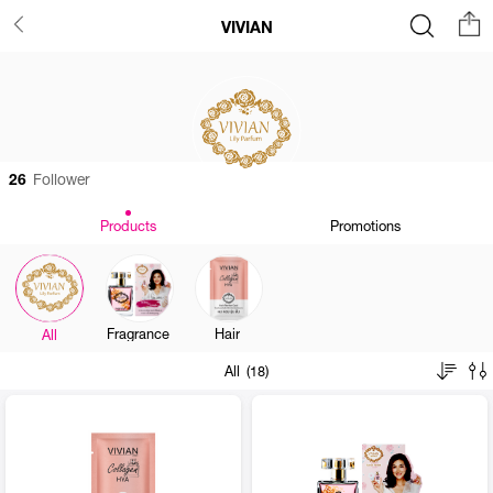
VIVIAN
26
Follower
Products
Promotions
Fragrance
Hair
All
All (18)