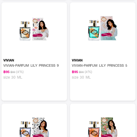
VIVIAN
VIVIAN
VIVIAN-PARFUM LILY PRINCESS 9
VIVIAN-PARFUM LILY PRINCESS 5
(4%)
(4%)
฿95
฿95
฿99
฿99
size 30 ML
size 30 ML