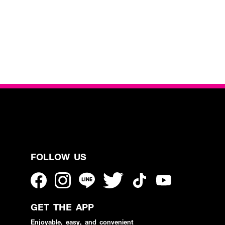
FOLLOW US
GET THE APP
Enjoyable, easy, and convenient