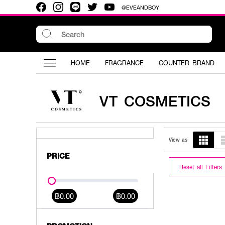
@EVEANDBOY
HOME
FRAGRANCE
COUNTER BRAND
VT COSMETICS
View as
PRICE
Reset all Filters
฿0.00
฿0.00