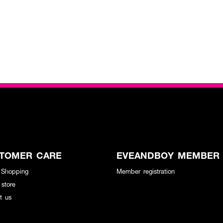
TOMER CARE
EVEANDBOY MEMBER
 Shopping
Member registration
 store
t us