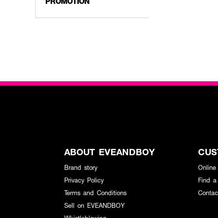
PROMOTION
ABOUT EVEANDBOY
CUS
Brand story
Online
Privacy Policy
Find a
Terms and Conditions
Contac
Sell on EVEANDBOY