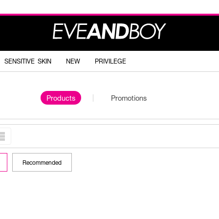
SENSITIVE SKIN
NEW
PRIVILEGE
Products
Promotions
Recommended