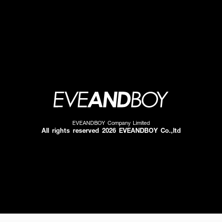
EVEANDBOY Company Limited
All rights reserved 2026 EVEANDBOY Co.,ltd