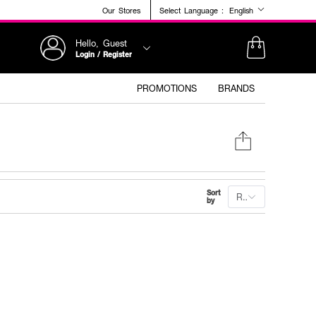
Our Stores
Select Language :
English
Hello, Guest
Login / Register
PROMOTIONS
BRANDS
Sort
Recommended
by