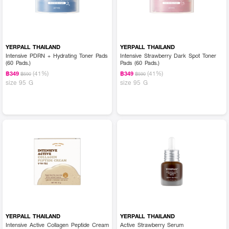
YERPALL THAILAND
YERPALL THAILAND
Intensive PDRN + Hydrating Toner Pads
Intensive Strawberry Dark Spot Toner
(60 Pads.)
Pads (60 Pads.)
(41%)
(41%)
฿349
฿349
฿590
฿590
size 95 G
size 95 G
YERPALL THAILAND
YERPALL THAILAND
Intensive Active Collagen Peptide Cream
Active Strawberry Serum