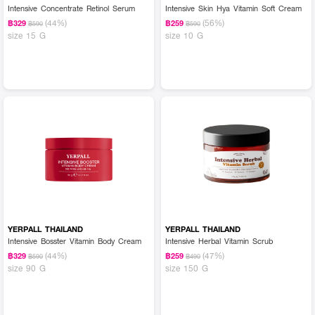
Intensive Concentrate Retinol Serum
Intensive Skin Hya Vitamin Soft Cream
(44%)
(56%)
฿329
฿259
฿590
฿590
size 15 G
size 10 G
YERPALL THAILAND
YERPALL THAILAND
Intensive Bosster Vitamin Body Cream
Intensive Herbal Vitamin Scrub
(44%)
(47%)
฿329
฿259
฿590
฿490
size 90 G
size 150 G