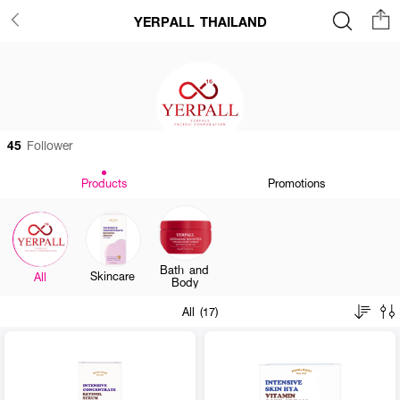
YERPALL THAILAND
45
Follower
Products
Promotions
Bath and
Skincare
All
Body
All (17)