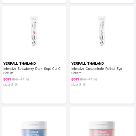
YERPALL THAILAND
YERPALL THAILAND
Intensive Strawberry Dark Sopt ConC
Intensive Concentrate Retinol Eye
Serum
Cream
(44%)
(44%)
฿329
฿329
฿590
฿590
size 8 G
size 8 G