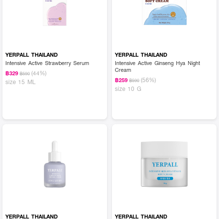
YERPALL THAILAND
YERPALL THAILAND
Intensive Active Strawberry Serum
Intensive Active Ginseng Hya Night
Cream
(44%)
฿329
฿590
(56%)
฿259
฿590
size 15 ML
size 10 G
YERPALL THAILAND
YERPALL THAILAND