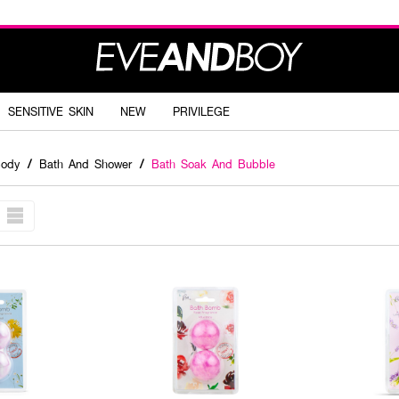
SENSITIVE SKIN
NEW
PRIVILEGE
Body
/
Bath And Shower
/
Bath Soak And Bubble