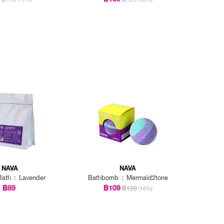
NAVA
NAVA
ath : Lavender
Bathbomb : Mermaid2tone
฿89
฿109
฿129
(16%)