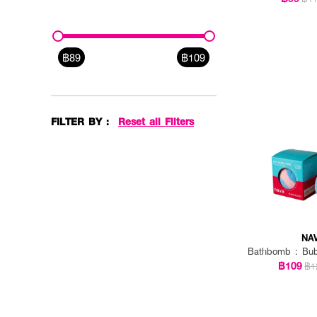
฿89
฿109
FILTER BY :
Reset all Filters
NA
Bathbomb : Bu
฿109
฿1