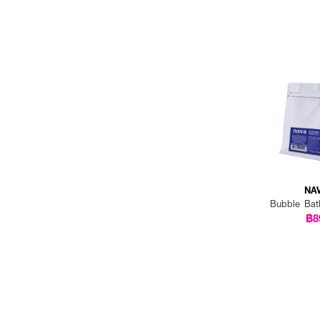
NA
Bubble Bat
฿8