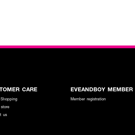
TOMER CARE
EVEANDBOY MEMBER
 Shopping
Member registration
 store
t us