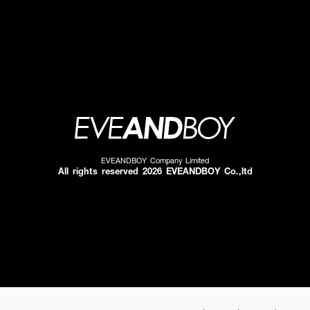
EVEANDBOY Company Limited
All rights reserved 2026 EVEANDBOY Co.,ltd