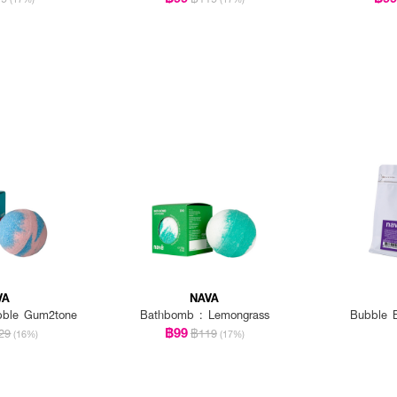
VA
NAVA
bble Gum2tone
Bathbomb : Lemongrass
Bubble B
฿99
29
฿119
(16%)
(17%)