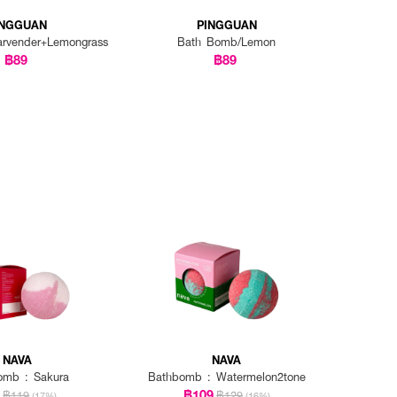
INGGUAN
PINGGUAN
rvender+Lemongrass
Bath Bomb/Lemon
฿89
฿89
NAVA
NAVA
omb : Sakura
Bathbomb : Watermelon2tone
9
฿109
฿119
฿129
(17%)
(16%)