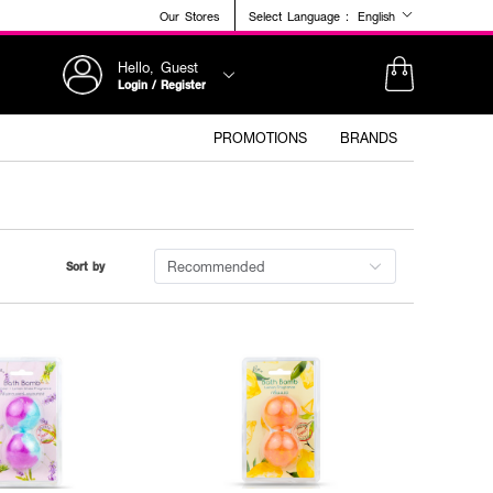
Our Stores
Select Language :
English
Hello, Guest
Login / Register
PROMOTIONS
BRANDS
Recommended
Sort by