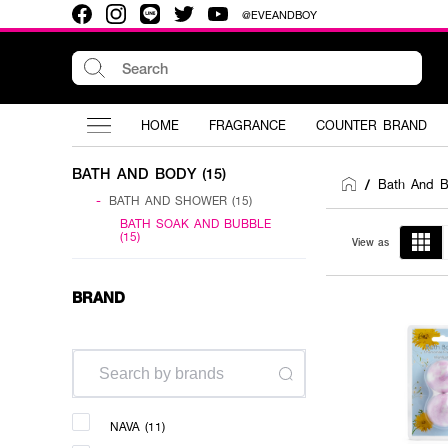
@EVEANDBOY
HOME
FRAGRANCE
COUNTER BRAND
BATH AND BODY (15)
Bath And 
/
-
BATH AND SHOWER (15)
BATH SOAK AND BUBBLE
(15)
View as
BRAND
NAVA (11)