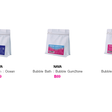
VA
NAVA
h : Ocean
Bubble Bath : Bubble Gum2tone
Bubble
9
฿89