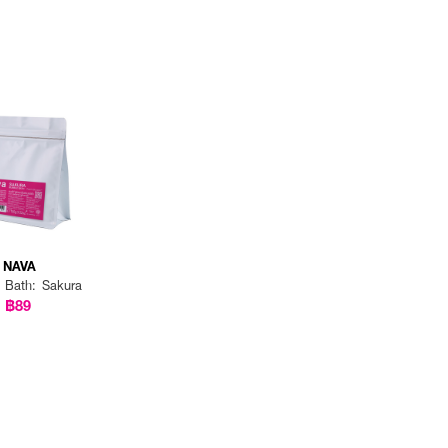
NAVA
 Bath: Sakura
฿89