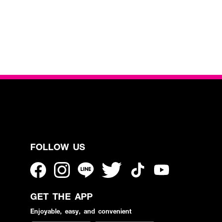
FOLLOW US
GET THE APP
Enjoyable, easy, and convenient