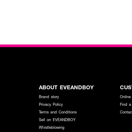
ABOUT EVEANDBOY
CUS
Brand story
Online
Privacy Policy
Find a
Terms and Conditions
Contac
Sell on EVEANDBOY
Whistleblowing