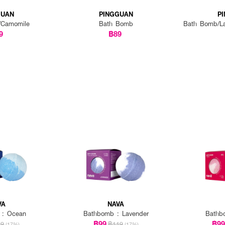
GUAN
PINGGUAN
P
/Camomile
Bath Bomb
Bath Bomb/La
9
฿89
VA
NAVA
 : Ocean
Bathbomb : Lavender
Bathb
฿99
฿9
19
฿119
(17%)
(17%)