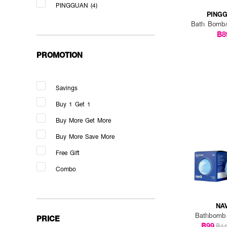
PINGGUAN (4)
PING
Bath Bomb
฿8
PROMOTION
Savings
Buy 1 Get 1
Buy More Get More
Buy More Save More
Free Gift
Combo
NA
Bathbomb
PRICE
฿99
฿1