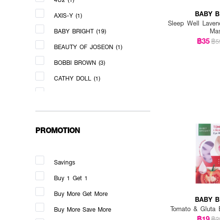
BABY B
AXIS-Y (1)
Sleep Well Laven
Ma
BABY BRIGHT (19)
฿35
฿5
BEAUTY OF JOSEON (1)
BOBBI BROWN (3)
CATHY DOLL (1)
CERAVE (1)
CLEAR TURN (1)
CLINIQUE (3)
PROMOTION
COSNORI (1)
COUNTRY&STREAM (2)
Savings
DERMEDY (5)
Buy 1 Get 1
DHC (2)
Buy More Get More
BABY B
DR.MELAXIN (1)
Tomato & Gluta 
Buy More Save More
฿19
฿2
DR.NIKS (2)