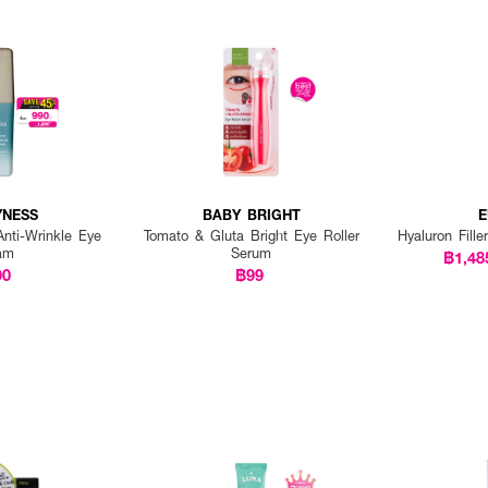
YNESS
BABY BRIGHT
E
Anti-Wrinkle Eye
Tomato & Gluta Bright Eye Roller
Hyaluron Fille
am
Serum
฿1,48
90
฿99