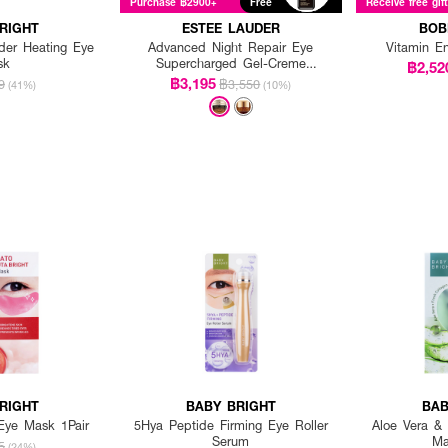
Purchase ฿2900+
Free
Receive free gif
RIGHT
ESTEE LAUDER
BOB
der Heating Eye
Advanced Night Repair Eye
Vitamin E
sk
Supercharged Gel-Creme
฿2,52
Synchronized Multi-Recovery
฿3,195
9
฿3,550
(41%)
(10%)
RIGHT
BABY BRIGHT
BAB
Eye Mask 1Pair
5Hya Peptide Firming Eye Roller
Aloe Vera &
Serum
Ma
5
(24%)