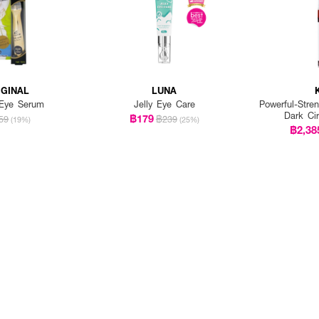
IGINAL
LUNA
 Eye Serum
Jelly Eye Care
Powerful-Stre
Dark Ci
฿179
59
฿239
(19%)
(25%)
฿2,38