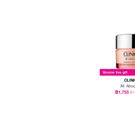
KISS ME (1)
L'OREAL (2)
LA ROCHE POSAY (1)
LANCOME (5)
LANEIGE (2)
LOVE POTION (1)
LUNA (3)
Receive free gift
MAC (2)
CLIN
All Abo
MDEAR (1)
฿1,755
฿1
MEDIHEAL (2)
NEUTROGENA (1)
NUMBUZIN (1)
NUXE (1)
OLAY (1)