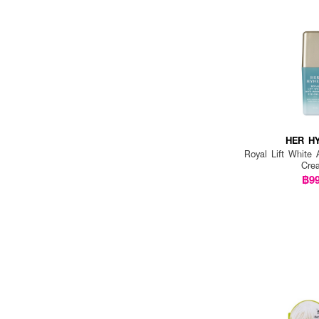
PIXI (2)
PLACEWHITER (1)
PLANTNERY (1)
PONDS (1)
PRIMANEST (1)
PWP (1)
HER H
Royal Lift White 
REVLON (1)
Cre
฿9
S.NATURE (1)
SANA NAMERAKAHONPO (1)
SEOULYOUNG (1)
SHISEIDO (2)
SMOOTH E (1)
SNP PREP (6)
SOUL BEAUTY (1)