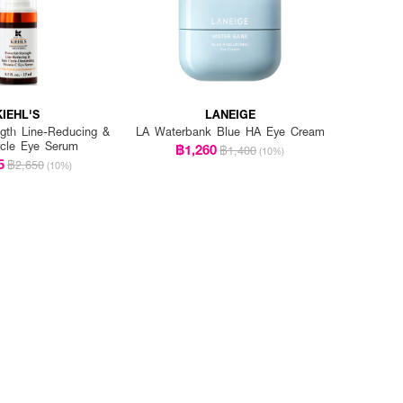
KIEHL'S
LANEIGE
ngth Line-Reducing &
LA Waterbank Blue HA Eye Cream
rcle Eye Serum
฿1,260
฿1,400
(10%)
5
฿2,650
(10%)