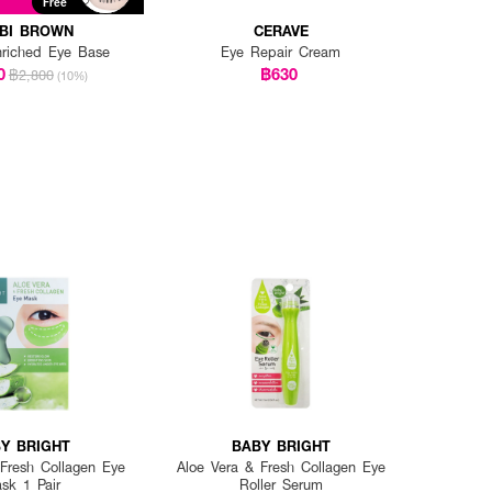
t
Free
BI BROWN
CERAVE
nriched Eye Base
Eye Repair Cream
0
฿630
฿2,800
(10%)
Y BRIGHT
BABY BRIGHT
 Fresh Collagen Eye
Aloe Vera & Fresh Collagen Eye
sk 1 Pair
Roller Serum