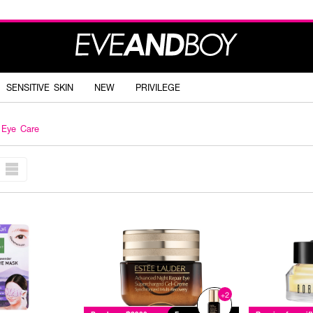
SENSITIVE SKIN
NEW
PRIVILEGE
Eye Care
+2