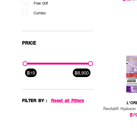
Free Gift
DR.PONG (1)
Combo
DR.SOMCHAI (2)
DR.WU (1)
ESHUMI (2)
PRICE
ESTEE LAUDER (5)
EUCERIN (4)
FAITH IN FACE (1)
฿19
฿8,900
FOREO (1)
GOODAL (2)
GRAVICH (1)
FILTER BY :
Reset all Filters
L'OR
HADABIREI (4)
Revitalift Hyalur
฿7
HER HYNESS (1)
INNISFREE (1)
KIEHL'S (4)