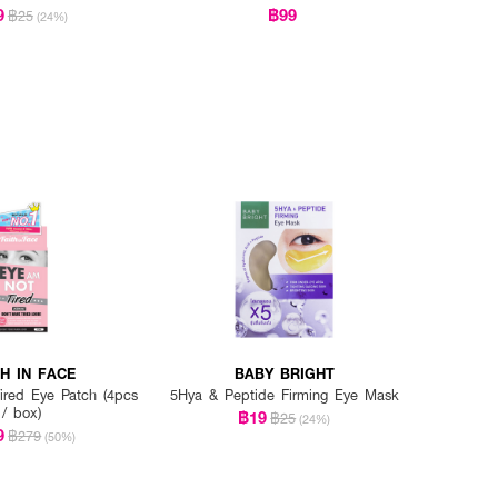
9
฿99
฿25
(24%)
TH IN FACE
BABY BRIGHT
red Eye Patch (4pcs
5Hya & Peptide Firming Eye Mask
/ box)
฿19
฿25
(24%)
9
฿279
(50%)