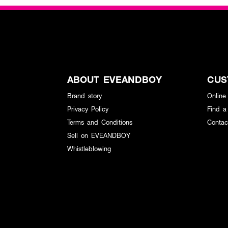
ABOUT EVEANDBOY
CUS
Brand story
Online
Privacy Policy
Find a
Terms and Conditions
Contac
Sell on EVEANDBOY
Whistleblowing