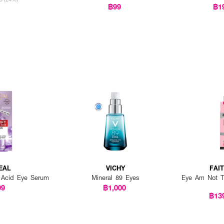
฿99
฿1
EAL
VICHY
FAI
on Acid Eye Serum
Mineral 89 Eyes
Eye Am Not Ti
99
฿1,000
฿13