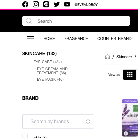
@EVEANDBOY
HOME
FRAGRANCE
COUNTER BRAND
SKINCARE (132)
Skincare
/
/
-
EYE CARE (132)
EYE CREAM AND
TREATMENT (86)
View as
EYE MASK (46)
BRAND
4U2 (1)