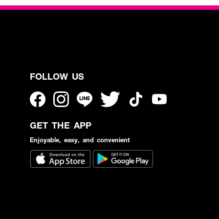
FOLLOW US
GET THE APP
Enjoyable, easy, and convenient