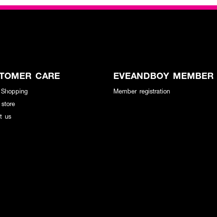
TOMER CARE
EVEANDBOY MEMBER
 Shopping
Member registration
 store
t us