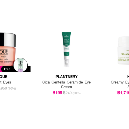
Free
IQUE
PLANTNERY
ut Eyes
Cica Centella Ceramide Eye
Creamy Ey
Cream
,950
(10%)
฿199
฿1,71
฿249
(20%)