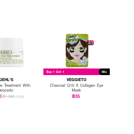
Buy 1 Get 1
Mix
KIEHL'S
VEGGIETO
e Treatment With
Charcoal Q10 X Collagen Eye
Avocado
Mask
0
฿35
฿1,900
(10%)