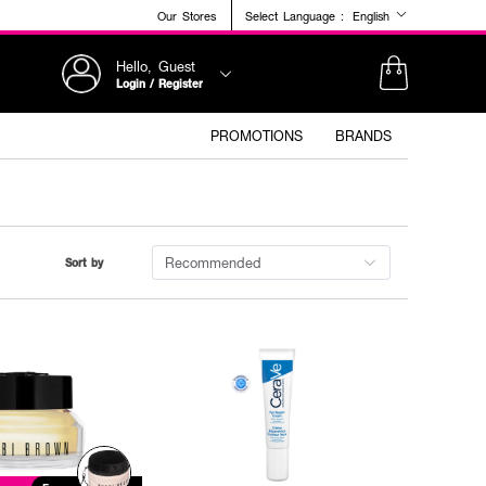
Our Stores
Select Language :
English
Hello, Guest
Login / Register
PROMOTIONS
BRANDS
Recommended
Sort by