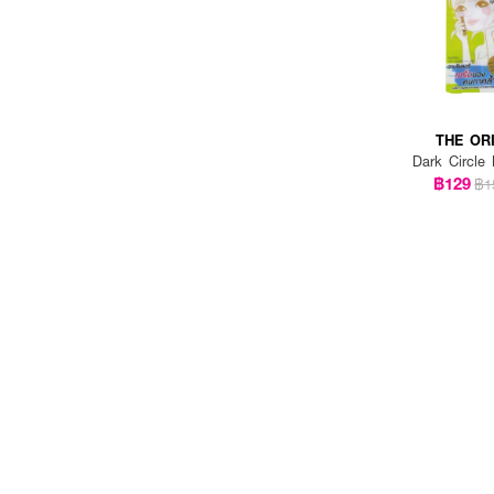
SULWHASOO (5)
THE ORDINARY (1)
THE ORIGINAL (2)
THE OR
VEGGIETO (1)
Dark Circle
VICHY (2)
฿129
฿1
VITC (1)
YERPALL THAILAND (1)