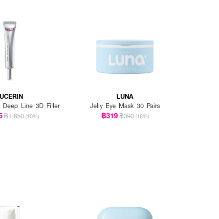
UCERIN
LUNA
r Deep Line 3D Filler
Jelly Eye Mask 30 Pairs
5
฿319
฿1,650
฿390
(10%)
(18%)