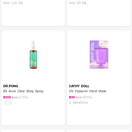
size 120 ML
size 50 ML
DR.PONG
CATHY DOLL
B3 Acne Clear Body Spray
2% Hyaluron Hand Mask
(13%)
(50%)
฿259
฿99
฿299
฿199
2 Variations
-