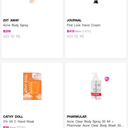
ZIIT AWAY
JOURNAL
Acne Body Spray
First Love Hand Cream
(14%)
฿209
฿419
฿490
size 40 ML
size 55 ML
CATHY DOLL
PHARMULAR
2% Vit C Hand Mask
Acne Clear Body Spray 30 Ml +
Pharmular Acne Clear Body Wash 200
(50%)
฿99
฿199