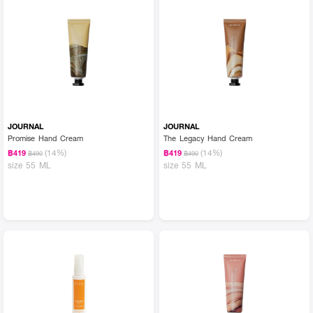
JOURNAL
JOURNAL
Promise Hand Cream
The Legacy Hand Cream
(14%)
(14%)
฿419
฿419
฿490
฿490
size 55 ML
size 55 ML