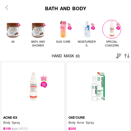
BATH AND BODY
All
BATH AND
SUN CARE
MOISTURIZER
SPECIAL
SHOWER
S
CONCERN
HAND MASK (0)
ACNE-EX
OXE'CURE
Body Spray
Body Acne Spray
(46%)
฿159
฿255
฿295