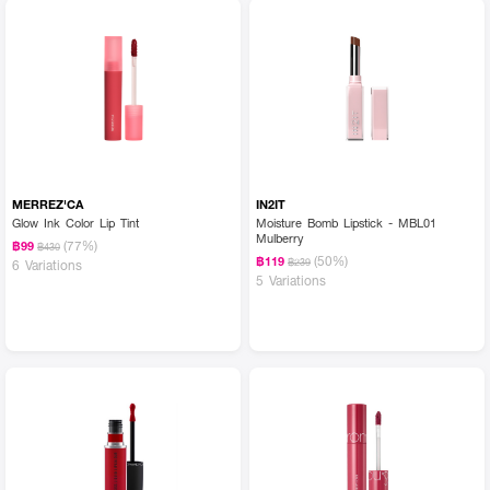
MERREZ'CA
IN2IT
Glow Ink Color Lip Tint
Moisture Bomb Lipstick - MBL01
Mulberry
(77%)
฿99
฿430
(50%)
฿119
฿239
6 Variations
5 Variations