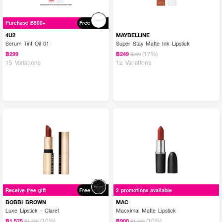
Purchase ฿500+
Free
4U2
MAYBELLINE
Serum Tint Oil 01
Super Stay Matte Ink Lipstick
(17%)
฿299
฿249
฿299
15 Variations
12 Variations
Receive free gift
Free
2 promotions available
BOBBI BROWN
MAC
Luxe Lipstick - Claret
Macximal Matte Lipstick
(10%)
(10%)
฿1,575
฿900
฿1,750
฿1,000