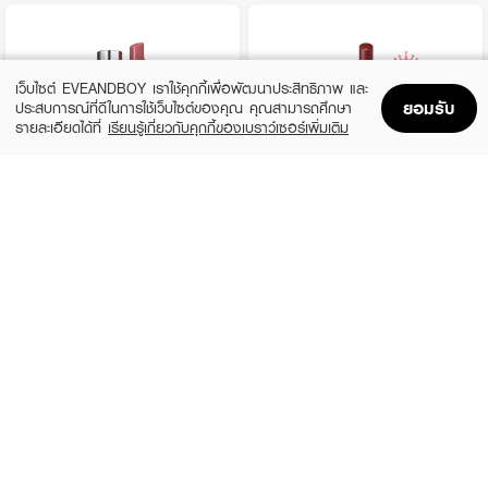
เว็บไซต์ EVEANDBOY เราใช้คุกกี้เพื่อพัฒนาประสิทธิภาพ และ
ยอมรับ
ประสบการณ์ที่ดีในการใช้เว็บไซต์ของคุณ คุณสามารถศึกษา
รายละเอียดได้ที่
เรียนรู้เกี่ยวกับคุกกี้ของเบราว์เซอร์เพิ่มเติม
Home
Home
Promotions
Promotions
Shopping Bag
Shopping Bag
Account
Account
YVES SAINT LAURENT
KATE
Loveshine
Lip Monster 12 Ruby's Vow
(10%)
(40%)
฿1,620
฿294
฿1,800
฿490
3 Variations
8 Variations