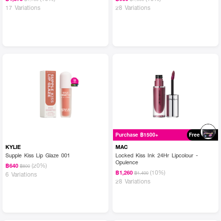
17 Variations
28 Variations
Purchase ฿1500+
Free
KYLIE
MAC
Supple Kiss Lip Glaze 001
Locked Kiss Ink 24Hr Lipcolour -
Opulence
(20%)
฿640
฿800
(10%)
฿1,260
฿1,400
6 Variations
28 Variations