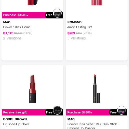
Purchase ฿1500+
Free
MAC
ROM&ND
Powder Kiss Liquid
Juicy Lasting Tint
(10%)
(26%)
฿1,170
฿289
฿1,300
฿390
2 Variations
5 Variations
Receive free gift
Free
Purchase ฿1500+
Free
BOBBI BROWN
MAC
Crushed-Lip Color
Powder Kiss Velvet Blur Slim Stick -
Devoted To Danger