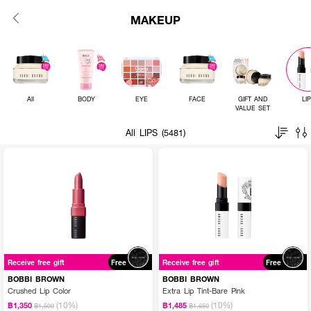
MAKEUP
All
BODY
EYE
FACE
GIFT AND
LI
VALUE SET
All LIPS (5481)
Receive free gift
Free
Receive free gift
Free
BOBBI BROWN
BOBBI BROWN
Crushed Lip Color
Extra Lip Tint-Bare Pink
(10%)
(10%)
฿1,350
฿1,485
฿1,500
฿1,650