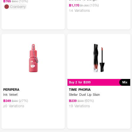
(10%)
฿765
฿850
(10%)
฿1,170
฿1,300
Cranberry
14 Variations
Buy 2 for ฿399
Mix
PERIPERA
TIME PHORIA
Ink Velvet
Stellar Dust Lip Stain
(27%)
(60%)
฿349
฿239
฿480
฿599
20 Variations
19 Variations