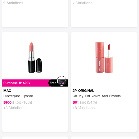
9 Variations
7 Variations
Purchase ฿1500+
Free
MAC
2P ORIGINAL
Lustreglass Lipstick
Oh My Tint Velvet And Smooth
(10%)
(54%)
฿900
฿91
฿1,000
฿199
13 Variations
18 Variations