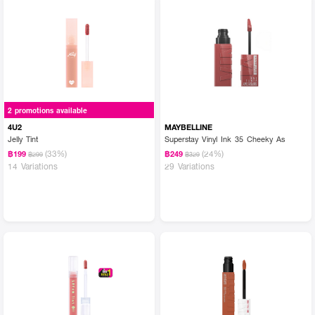
2 promotions available
4U2
MAYBELLINE
Jelly Tint
Superstay Vinyl Ink 35 Cheeky As
(33%)
(24%)
฿199
฿249
฿299
฿329
14 Variations
29 Variations