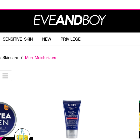
SENSITIVE SKIN
NEW
PRIVILEGE
 Skincare
/
Men Moisturizers