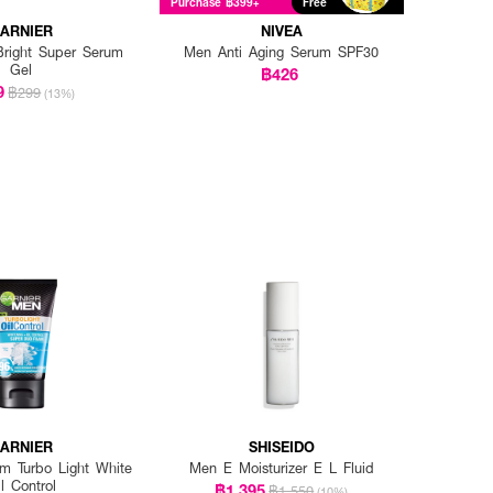
Purchase ฿399+
Free
ARNIER
NIVEA
right Super Serum
Men Anti Aging Serum SPF30
Gel
฿426
9
฿299
(13%)
ARNIER
SHISEIDO
 Turbo Light White
Men E Moisturizer E L Fluid
l Control
฿1,395
฿1,550
(10%)