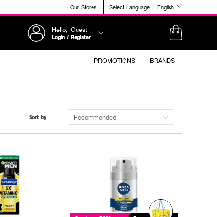
Our Stores
Select Language :
English
Hello, Guest
Login / Register
PROMOTIONS
BRANDS
Recommended
Sort by