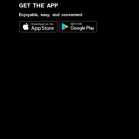
GET THE APP
Enjoyable, easy, and convenient