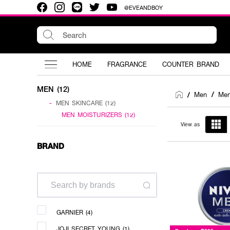
@EVEANDBOY
HOME
FRAGRANCE
COUNTER BRAND
MEN (12)
Men
/
Men
/
-
MEN SKINCARE (12)
MEN MOISTURIZERS (12)
View as
BRAND
GARNIER (4)
JOJI SECRET YOUNG (1)