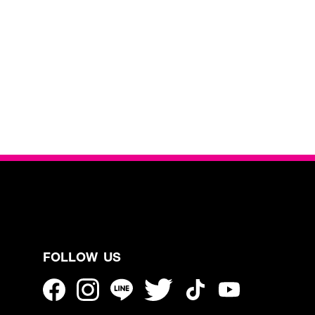
FOLLOW US