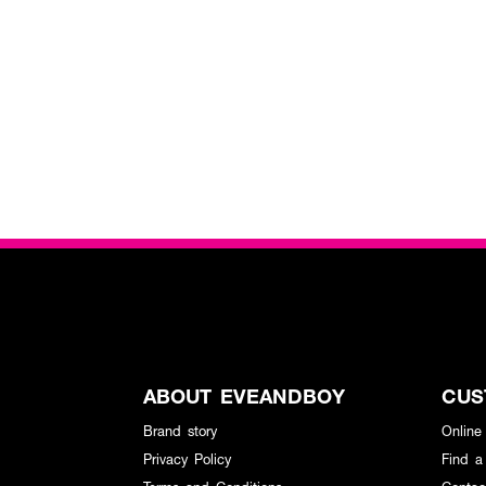
ABOUT EVEANDBOY
CUS
Brand story
Online
Privacy Policy
Find a