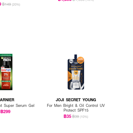
9
฿149
(20%)
ARNIER
JOJI SECRET YOUNG
ht Super Serum Gel
For Men Bright & Oil Control UV
Protect SPF15
฿299
฿35
฿39
(10%)