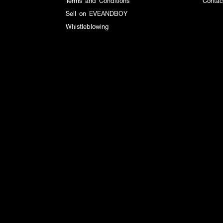
Terms and Conditions
Contac
Sell on EVEANDBOY
Whistleblowing