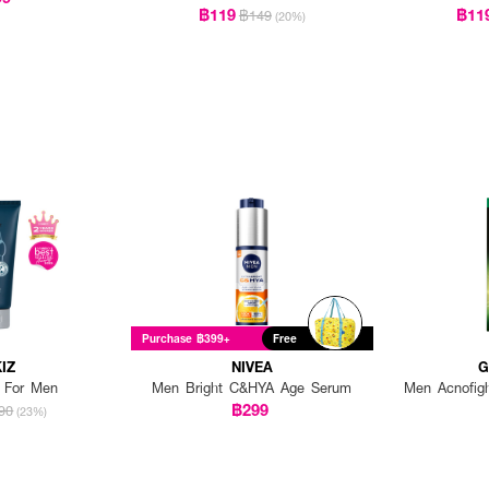
฿119
฿11
฿149
(20%)
Purchase ฿399+
Free
IZ
NIVEA
G
t For Men
Men Bright C&HYA Age Serum
Men Acnofig
฿299
90
(23%)