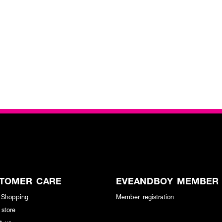
TOMER CARE
EVEANDBOY MEMBER
 Shopping
Member registration
 store