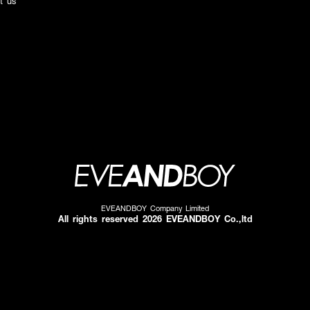
t us
EVEANDBOY Company Limited
All rights reserved 2026 EVEANDBOY Co.,ltd