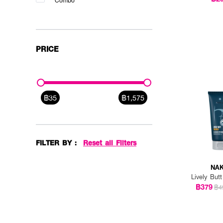
Combo
PRICE
฿35
฿1,575
FILTER BY :
Reset all Filters
NAK
Lively But
฿379
฿4