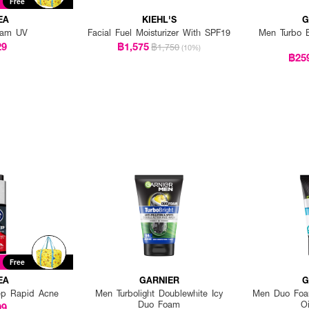
Free
EA
KIEHL'S
G
eam UV
Facial Fuel Moisturizer With SPF19
Men Turbo B
29
฿1,575
฿1,750
(10%)
฿25
Free
EA
GARNIER
G
p Rapid Acne
Men Turbolight Doublewhite Icy
Men Duo Foam
Duo Foam
Oi
99