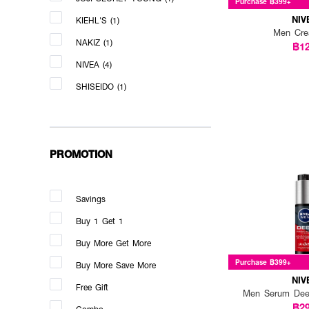
Purchase ฿399+
NIV
KIEHL'S (1)
Men Cr
NAKIZ (1)
฿1
NIVEA (4)
SHISEIDO (1)
PROMOTION
Savings
Buy 1 Get 1
Buy More Get More
Purchase ฿399+
Buy More Save More
NIV
Free Gift
Men Serum Dee
฿2