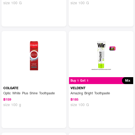
size 100 G
size 100 G
Buy 1 Get 1
Mix
COLGATE
VELDENT
Optic White Plus Shine Toothpaste
Amazing Bright Toothpaste
฿159
฿185
size 100 g
size 100 G