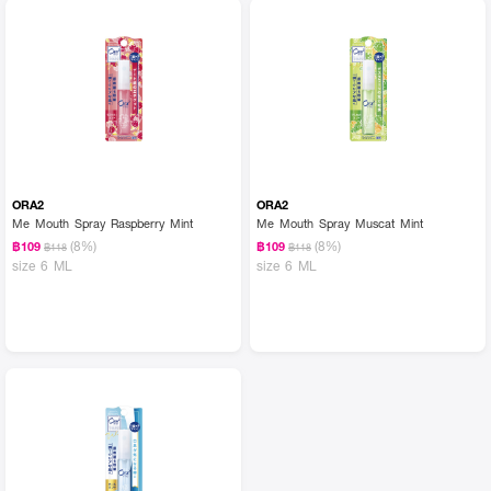
ORA2
ORA2
Me Mouth Spray Raspberry Mint
Me Mouth Spray Muscat Mint
(8%)
(8%)
฿109
฿109
฿118
฿118
size 6 ML
size 6 ML