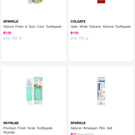
SPARKLE
COLGATE
Natural Fresh & Gum Care Toothpaste
Optic White Volcanic Mineral Toothpaste
฿129
฿159
size 100 G
size 100 g
SKYNLAB
SPARKLE
Premium Fresh Smile Toothpaste
Natural Himalayan Pink Salt
Skynlab
(40%)
฿77
฿129