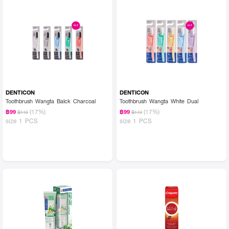
DENTICON
DENTICON
Toothbrush Wangta Balck Charcoal
Toothbrush Wangta White Dual
(17%)
(17%)
฿99
฿99
฿119
฿119
size 1 PCS
size 1 PCS