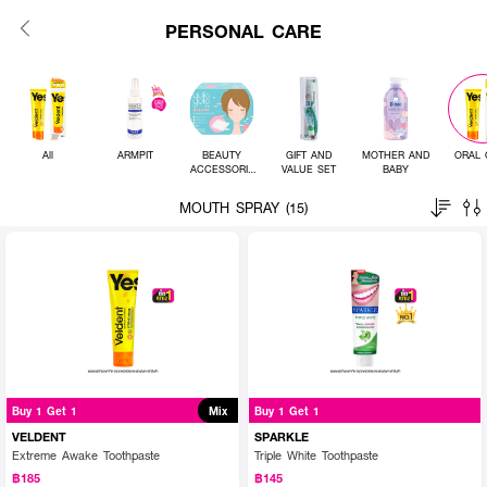
PERSONAL CARE
All
ARMPIT
BEAUTY
GIFT AND
MOTHER AND
ORAL 
ACCESSORIE
VALUE SET
BABY
S
MOUTH SPRAY (15)
Buy 1 Get 1
Mix
Buy 1 Get 1
VELDENT
SPARKLE
Extreme Awake Toothpaste
Triple White Toothpaste
฿185
฿145