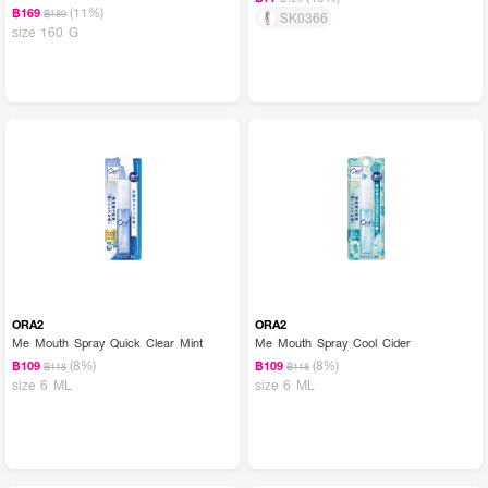
(11%)
฿169
฿189
SK0366
size 160 G
ORA2
ORA2
Me Mouth Spray Quick Clear Mint
Me Mouth Spray Cool Cider
(8%)
(8%)
฿109
฿109
฿118
฿118
size 6 ML
size 6 ML