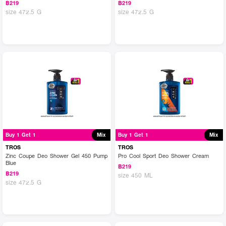
฿219
฿219
size 472.5 G
size 472.5 G
Buy 1 Get 1
Mix
Buy 1 Get 1
Mix
TROS
TROS
Zinc Coupe Deo Shower Gel 450 Pump
Pro Cool Sport Deo Shower Cream
Blue
฿219
฿219
size 450 ML
size 472.5 G