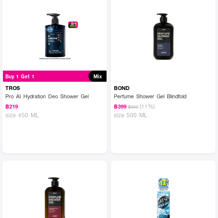
Buy 1 Get 1
Mix
TROS
BOND
Pro AI Hydration Deo Shower Gel
Perfume Shower Gel Blindfold
(11%)
฿219
฿399
฿450
size 450 ML
size 500 ML