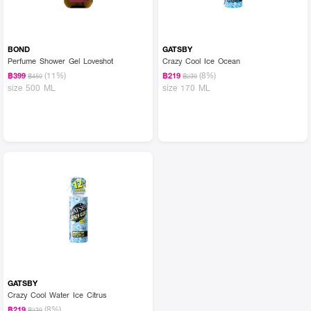
BOND
GATSBY
Perfume Shower Gel Loveshot
Crazy Cool Ice Ocean
(11%)
(8%)
฿399
฿219
฿450
฿239
size 500 ML
size 170 ML
GATSBY
Crazy Cool Water Ice Citrus
(8%)
฿219
฿239