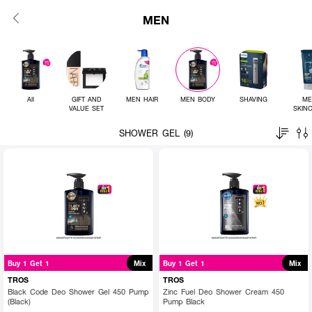
MEN
All
GIFT AND
MEN HAIR
MEN BODY
SHAVING
ME
VALUE SET
SKIN
SHOWER GEL (9)
Buy 1 Get 1
Mix
Buy 1 Get 1
Mix
TROS
TROS
Black Code Deo Shower Gel 450 Pump
Zinc Fuel Deo Shower Cream 450
(Black)
Pump Black