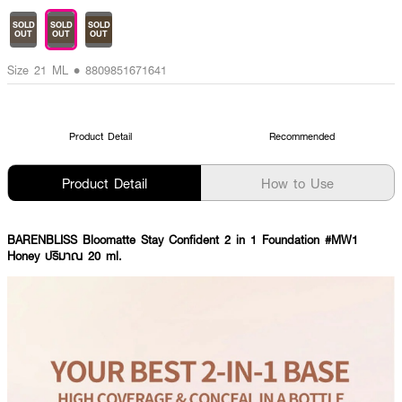
SOLD
SOLD
SOLD
OUT
OUT
OUT
Size 21 ML • 8809851671641
Product Detail
Recommended
Product Detail
How to Use
BARENBLISS Bloomatte Stay Confident 2 in 1 Foundation #MW1
Honey ปริมาณ 20 ml.