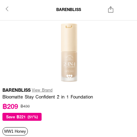
BARENBLISS
BARENBLISS
View Brand
Bloomatte Stay Confident 2 in 1 Foundation
฿209
฿430
Save
฿221 (51%)
MW1 Honey