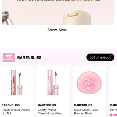
Show More
BARENBLISS
ซื้อสินค้าแบรนด์นี้
BARENBLISS
BARENBLISS
BARENBLISS
BAR
Peach Makes Perfect
Cherry Makes
Moist Mochi Paste
Perfe
Lip Tint
Cheerful Lip Velvet
Powder Blush
฿19