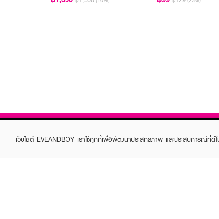
฿1,500
฿129
(10%)
(23%)
เว็บไซต์ EVEANDBOY เราใช้คุกกี้เพื่อพัฒนาประสิทธิภาพ และประสบการณ์ที่ดี
ABOUT EVEANDBOY
CUS
Brand story
Online
Privacy Policy
Find a