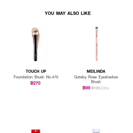
YOU MAY ALSO LIKE
TOUCH UP
MEILINDA
Foundation Brush No.470
Gatsby Rose Eyeshadow
Brush
฿270
฿99
฿129
(23%)