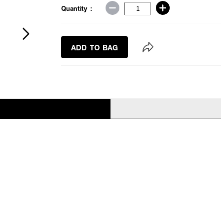
Quantity :
ADD TO BAG