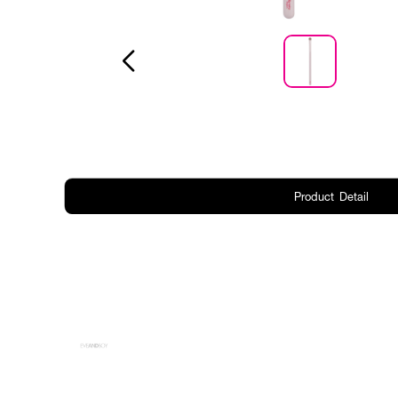
Product Detail