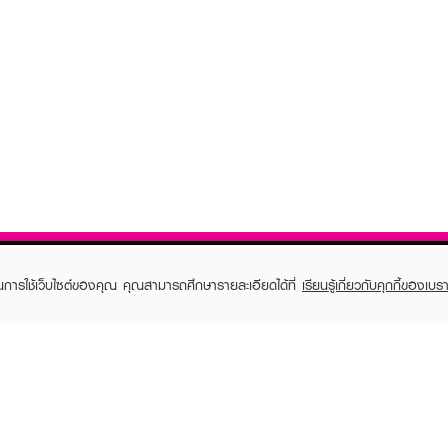
ในการใช้เว็บไซต์ของคุณ คุณสามารถศึกษารายละเอียดได้ที่
เรียนรู้เกี่ยวกับคุกกี้ของเบรา
TOMER CARE
EVEANDBOY MEMBER
 Shopping
Member registration
 store