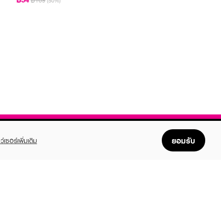
฿109
(50%)
ยอมรับ
ว์เซอร์เพิ่มเติม
FOLLOW US