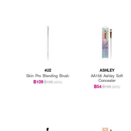
4U2
ASHLEY
Skin Pro Blending Brush
AA158 Ashley Soft
Concealer
฿109
฿199
(45%)
฿54
฿109
(50%)