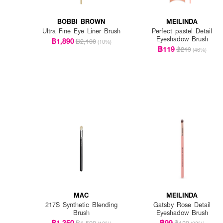
BOBBI BROWN
MEILINDA
Ultra Fine Eye Liner Brush
Perfect pastel Detail
Eyeshadow Brush
฿1,890
฿2,100
(10%)
฿119
฿219
(46%)
MAC
MEILINDA
217S Synthetic Blending
Gatsby Rose Detail
Brush
Eyeshadow Brush
฿1,350
฿99