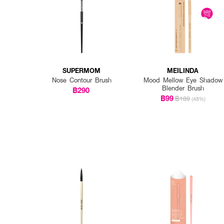
SUPERMOM
MEILINDA
Nose Contour Brush
Mood Mellow Eye Shadow
Blender Brush
฿290
฿99
฿189
(48%)