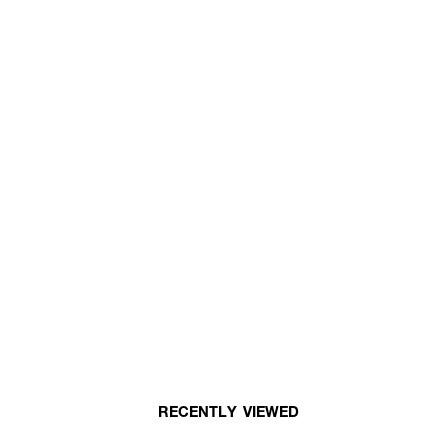
RECENTLY VIEWED