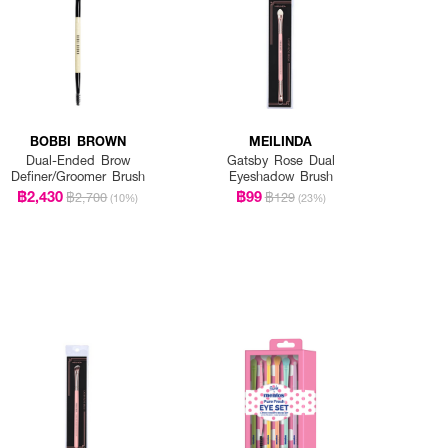
BOBBI BROWN
MEILINDA
Dual-Ended Brow
Gatsby Rose Dual
Definer/Groomer Brush
Eyeshadow Brush
฿2,430
฿99
฿2,700
฿129
(10%)
(23%)