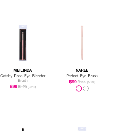
MEILINDA
NAREE
Gatsby Rose Eye Blender
Perfect Eye Brush
Brush
฿99
฿199
(50%)
฿99
฿129
(23%)