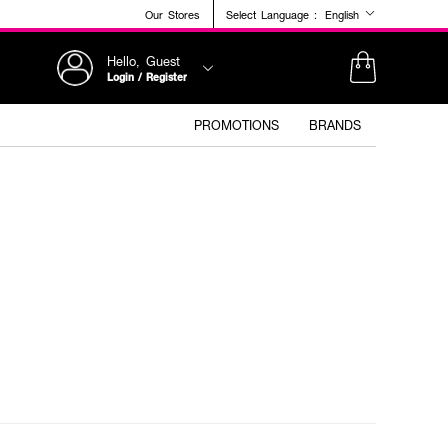
Our Stores
Select Language :
English
Hello, Guest
Login / Register
PROMOTIONS
BRANDS