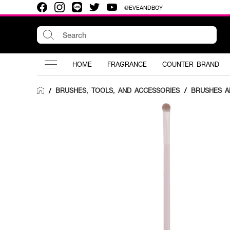
@EVEANDBOY
HOME
FRAGRANCE
COUNTER BRAND
BRUSHES, TOOLS, AND ACCESSORIES
/
BRUSHES A
/