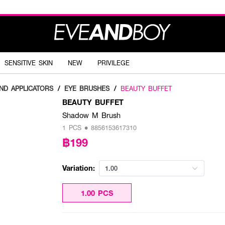
SENSITIVE SKIN
NEW
PRIVILEGE
ND APPLICATORS
/
EYE BRUSHES
/
BEAUTY BUFFET
BEAUTY BUFFET
Shadow M Brush
1 PCS • 8856153617310
฿199
Variation:
1.00
1.00 PCS