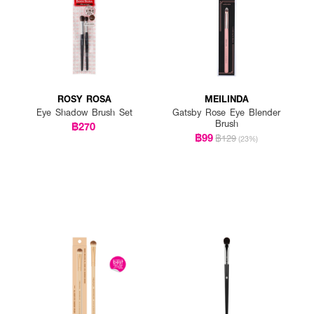
ROSY ROSA
MEILINDA
Eye Shadow Brush Set
Gatsby Rose Eye Blender
Brush
฿270
฿99
฿129
(23%)