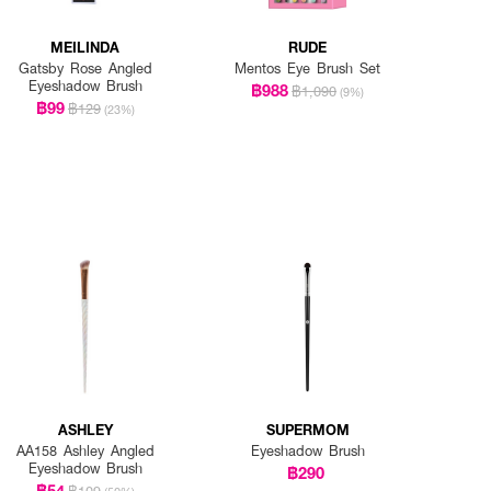
MEILINDA
RUDE
Gatsby Rose Angled
Mentos Eye Brush Set
Eyeshadow Brush
฿988
฿1,090
(9%)
฿99
฿129
(23%)
ASHLEY
SUPERMOM
AA158 Ashley Angled
Eyeshadow Brush
Eyeshadow Brush
฿290
฿54