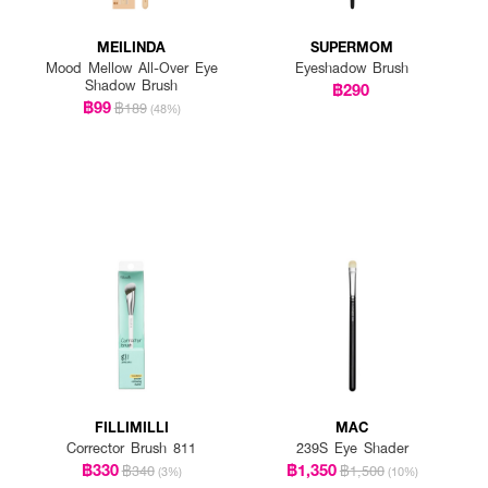
MEILINDA
SUPERMOM
Mood Mellow All-Over Eye
Eyeshadow Brush
Shadow Brush
฿290
฿99
฿189
(48%)
FILLIMILLI
MAC
Corrector Brush 811
239S Eye Shader
฿330
฿1,350
฿340
฿1,500
(3%)
(10%)