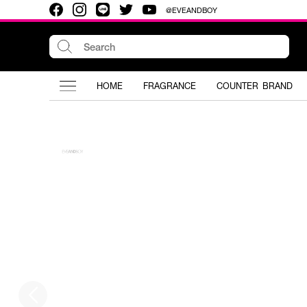
@EVEANDBOY
HOME
FRAGRANCE
COUNTER BRAND