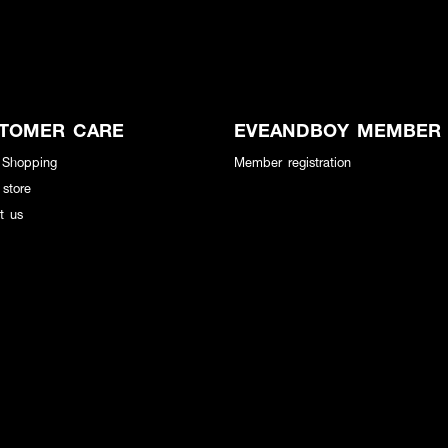
TOMER CARE
EVEANDBOY MEMBER
 Shopping
Member registration
 store
t us