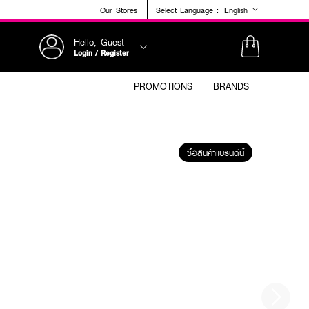
Our Stores
Select Language :
English
Hello, Guest
Login / Register
PROMOTIONS
BRANDS
ซื้อสินค้าแบรนด์นี้