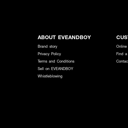
ABOUT EVEANDBOY
CUS
Brand story
Online
Privacy Policy
Find a
Terms and Conditions
Contac
Sell on EVEANDBOY
Whistleblowing