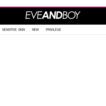
SENSITIVE SKIN
NEW
PRIVILEGE