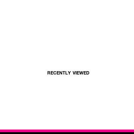
RECENTLY VIEWED