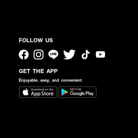
FOLLOW US
GET THE APP
Enjoyable, easy, and convenient