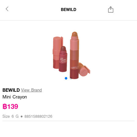
BEWILD
BEWILD
View Brand
Mini Crayon
฿139
Size 6 G • 8851588802126