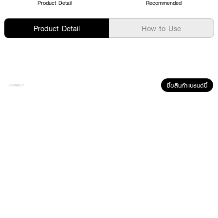
Product Detail
Recommended
Product Detail
How to Use
ซื้อสินค้าแบรนด์นี้