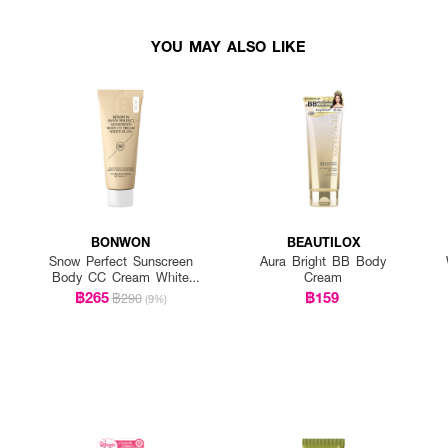
YOU MAY ALSO LIKE
BONWON
BEAUTILOX
Snow Perfect Sunscreen
Aura Bright BB Body
Body CC Cream White
Cream
Plus+
฿265
฿159
฿290
(9%)