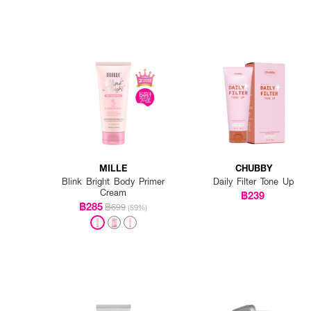
MILLE
CHUBBY
Blink Bright Body Primer
Daily Filter Tone Up
Cream
฿239
฿285
฿699
(59%)