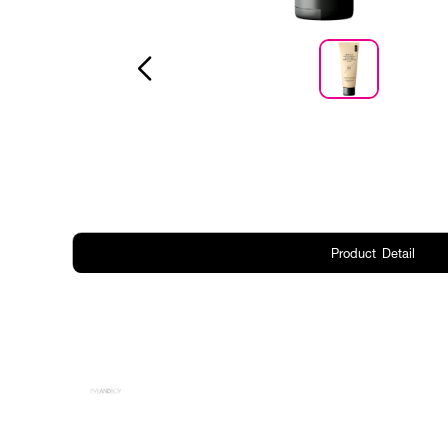
Product Detail