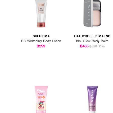
SHERISMA
CATHYDOLL x MAENG
BB Whitening Body Lotion
Idol Glow Body Balm
฿259
฿485
฿690
(30%)