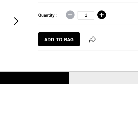
Quantity :
ADD TO BAG