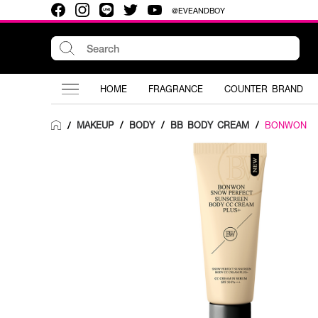
@EVEANDBOY
HOME
FRAGRANCE
COUNTER BRAND
MAKEUP
/
BODY
/
BB BODY CREAM
/
BONWON
/