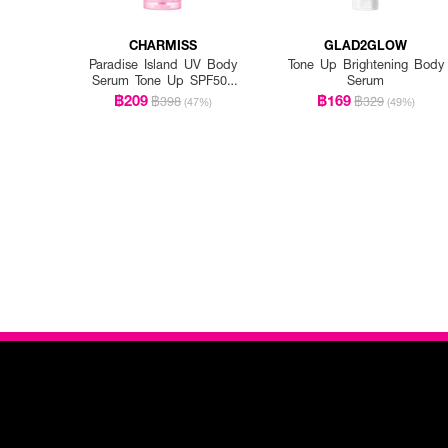
CHARMISS
GLAD2GLOW
Paradise Island UV Body
Tone Up Brightening Body
Serum Tone Up SPF50+
Serum
PA++++
฿209
฿169
฿398
฿329
(47%)
(49%)