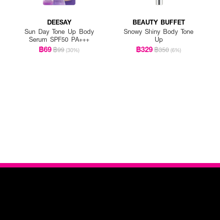
DEESAY
BEAUTY BUFFET
Sun Day Tone Up Body
Snowy Shiny Body Tone
Serum SPF50 PA+++
Up
฿69
฿329
฿99
฿350
(30%)
(6%)