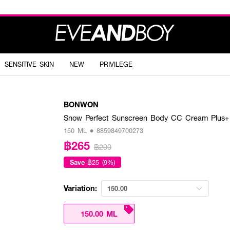
SENSITIVE SKIN
NEW
PRIVILEGE
BONWON
Snow Perfect Sunscreen Body CC Cream Plus+
150 ML • 8859849700273
฿265
฿290
Save
฿25 (9%)
Variation:
150.00
150.00 ML