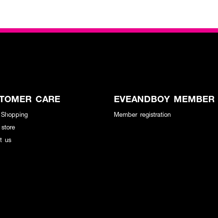
TOMER CARE
EVEANDBOY MEMBER
 Shopping
Member registration
 store
t us