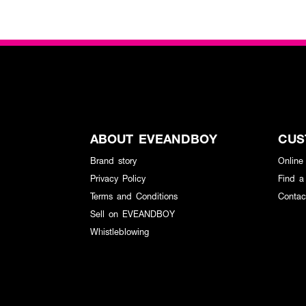
ABOUT EVEANDBOY
CUS
Brand story
Online
Privacy Policy
Find a
Terms and Conditions
Contac
Sell on EVEANDBOY
Whistleblowing