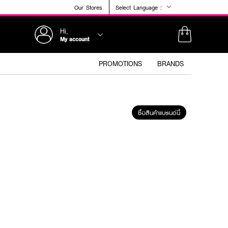
Our Stores
Select Language :
Hi,
My account
PROMOTIONS
BRANDS
ซื้อสินค้าแบรนด์นี้