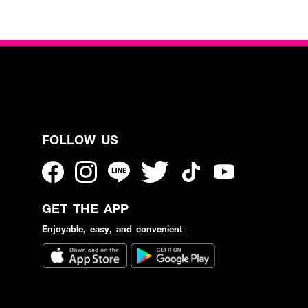
FOLLOW US
GET THE APP
Enjoyable, easy, and convenient