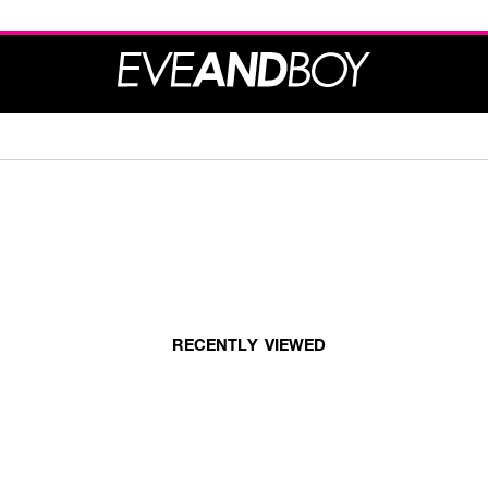
RECENTLY VIEWED