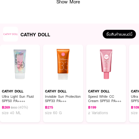
Show More
CATHY DOLL
ซื้อสินค้าแบรนด์นี้
CATHY DOLL
CATHY DOLL
CATHY DOLL
CAT
Ultra Light Sun Fluid
Invisible Sun Protection
Speed White CC
Ultra
SPF50 PA++++
SPF33 PA+++
Cream SPF50 PA+++
SPF5
(40%)
฿269
฿275
฿199
฿10
฿450
size 40 ML
size 60 G
2 Variations
size