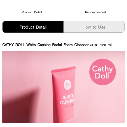
Product Detail
Recommended
Product Detail
How to Use
CATHY DOLL White Cushion Facial Foam Cleanser
ขนาด 120 ml.