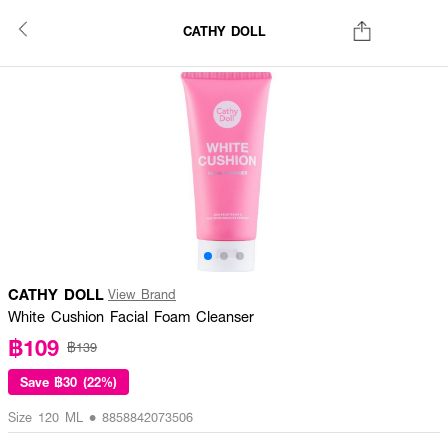
CATHY DOLL
CATHY DOLL
View Brand
White Cushion Facial Foam Cleanser
฿109
฿139
Save
฿30 (22%)
Size 120 ML • 8858842073506