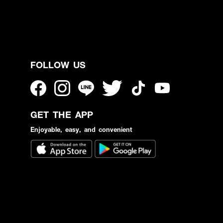
FOLLOW US
GET THE APP
Enjoyable, easy, and convenient