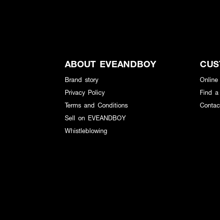
ABOUT EVEANDBOY
CUS
Brand story
Online
Privacy Policy
Find a
Terms and Conditions
Contac
Sell on EVEANDBOY
Whistleblowing