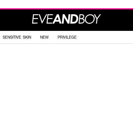
SENSITIVE SKIN
NEW
PRIVILEGE