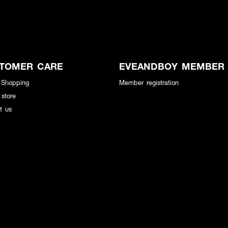
TOMER CARE
EVEANDBOY MEMBER
 Shopping
Member registration
 store
t us