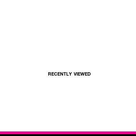
RECENTLY VIEWED