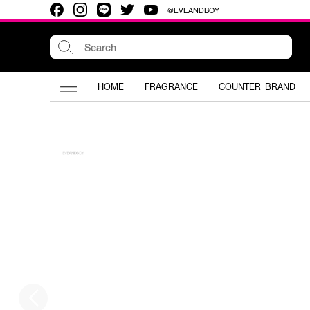
@EVEANDBOY
HOME
FRAGRANCE
COUNTER BRAND