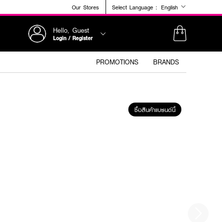
Our Stores
Select Language :
English
Hello, Guest
Login / Register
PROMOTIONS
BRANDS
ซื้อสินค้าแบรนด์นี้