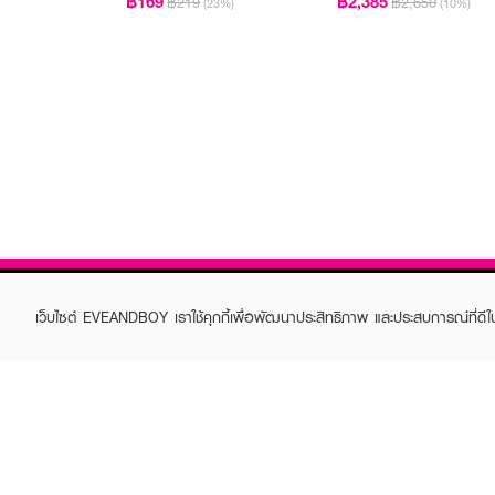
฿169
฿2,385
฿219
฿2,650
(23%)
(10%)
เว็บไซต์ EVEANDBOY เราใช้คุกกี้เพื่อพัฒนาประสิทธิภาพ และประสบการณ์ที่ดี
ABOUT EVEANDBOY
CUS
Brand story
Online
Privacy Policy
Find a