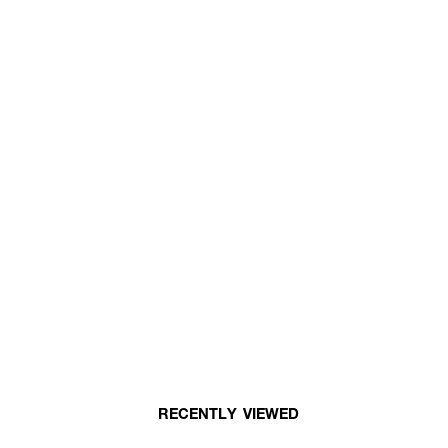
RECENTLY VIEWED