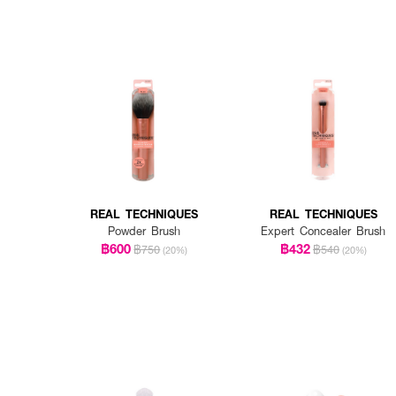
REAL TECHNIQUES
REAL TECHNIQUES
Powder Brush
Expert Concealer Brush
฿600
฿432
฿750
฿540
(20%)
(20%)