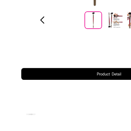
Product Detail