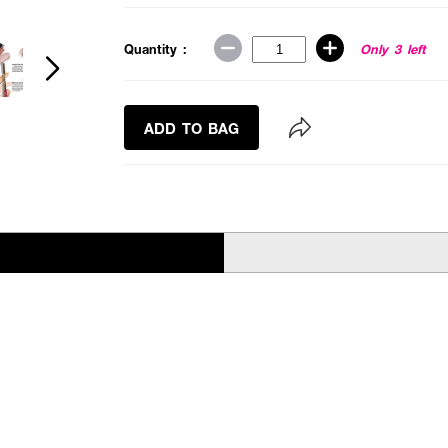
Quantity :
Only 3 left
ADD TO BAG