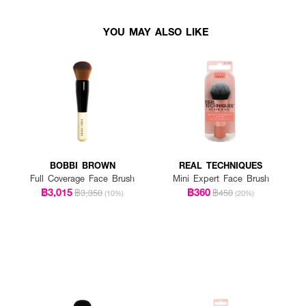
YOU MAY ALSO LIKE
BOBBI BROWN
REAL TECHNIQUES
Full Coverage Face Brush
Mini Expert Face Brush
฿3,015
฿360
฿3,350
฿450
(10%)
(20%)