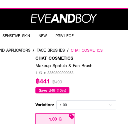
SENSITIVE SKIN
NEW
PRIVILEGE
ND APPLICATORS
/
FACE BRUSHES
/
CHAT COSMETICS
CHAT COSMETICS
Makeup Spatula & Fan Brush
1 G • 8859800200958
฿441
฿490
Save
฿49 (10%)
Variation:
1.00
1.00 G