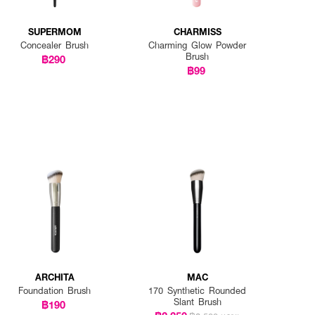
SUPERMOM
CHARMISS
Concealer Brush
Charming Glow Powder
Brush
฿290
฿99
ARCHITA
MAC
Foundation Brush
170 Synthetic Rounded
Slant Brush
฿190