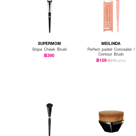
SUPERMOM
MEILINDA
Slope Cheek Brush
Perfect pastel Concealer /
Contour Brush
฿390
฿159
฿279
(43%)