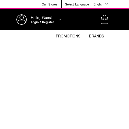
Our Stores
Select Language :
English
Hello, Guest
Login / Register
PROMOTIONS
BRANDS