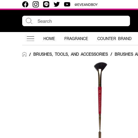
@EVEANDBOY
HOME
FRAGRANCE
COUNTER BRAND
BRUSHES, TOOLS, AND ACCESSORIES
/
BRUSHES A
/