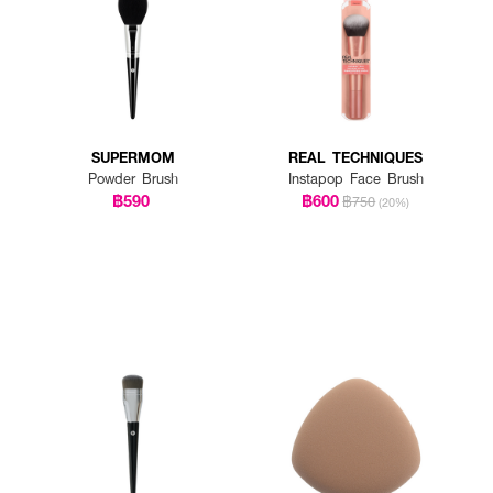
SUPERMOM
REAL TECHNIQUES
Powder Brush
Instapop Face Brush
฿590
฿600
฿750
(20%)