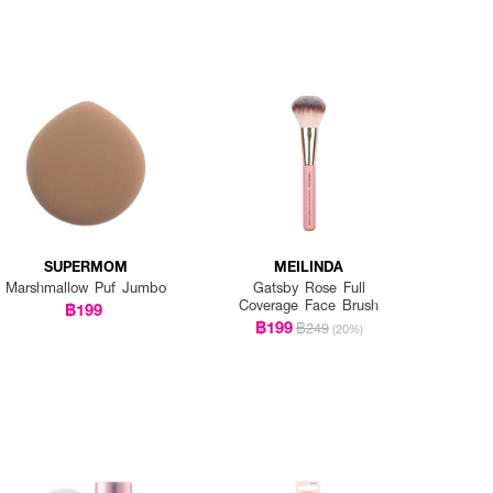
SUPERMOM
MEILINDA
Marshmallow Puf Jumbo
Gatsby Rose Full
Coverage Face Brush
฿199
฿199
฿249
(20%)