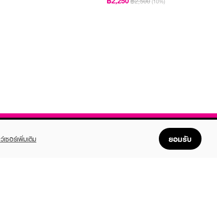
฿2,250
฿2,500
(10%)
ยอมรับ
ว์เซอร์เพิ่มเติม
FOLLOW US