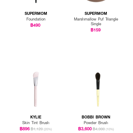
SUPERMOM
SUPERMOM
Foundation
Marshmallow Puf Triangle
Single
฿490
฿159
KYLIE
BOBBI BROWN
Skin Tint Brush
Powder Brush
฿896
฿3,600
฿1,120
฿4,000
(20%)
(10%)