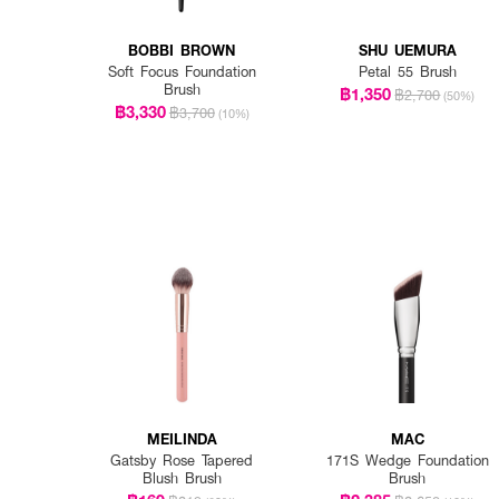
BOBBI BROWN
SHU UEMURA
Soft Focus Foundation
Petal 55 Brush
Brush
฿1,350
฿2,700
(50%)
฿3,330
฿3,700
(10%)
MEILINDA
MAC
Gatsby Rose Tapered
171S Wedge Foundation
Blush Brush
Brush