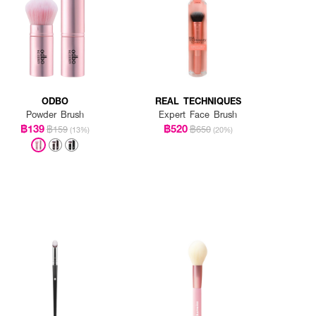
ODBO
REAL TECHNIQUES
Powder Brush
Expert Face Brush
฿139
฿520
฿159
฿650
(13%)
(20%)