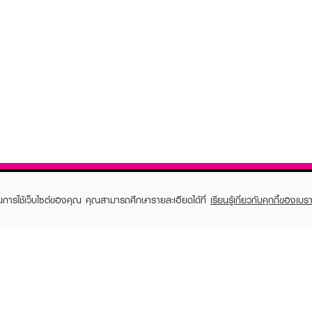
ในการใช้เว็บไซต์ของคุณ คุณสามารถศึกษารายละเอียดได้ที่
เรียนรู้เกี่ยวกับคุกกี้ของเบรา
TOMER CARE
EVEANDBOY MEMBER
 Shopping
Member registration
 store