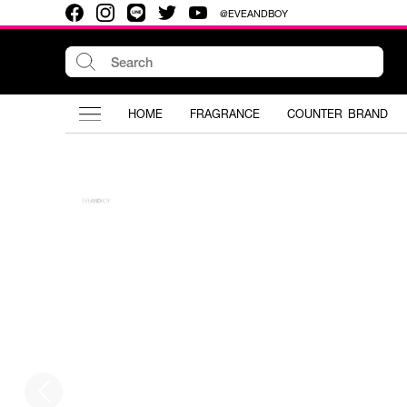
@EVEANDBOY
HOME
FRAGRANCE
COUNTER BRAND