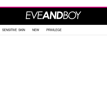
SENSITIVE SKIN
NEW
PRIVILEGE