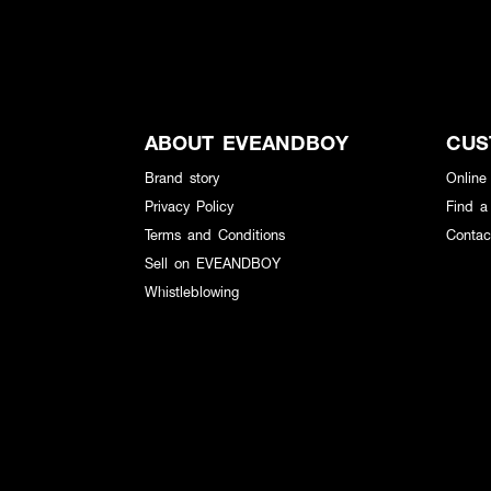
ABOUT EVEANDBOY
CUS
Brand story
Online
Privacy Policy
Find a
Terms and Conditions
Contac
Sell on EVEANDBOY
Whistleblowing