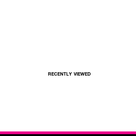
RECENTLY VIEWED