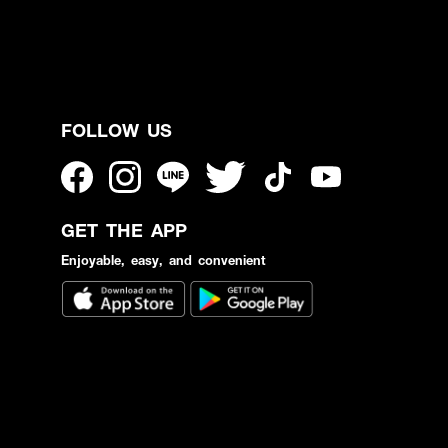
FOLLOW US
GET THE APP
Enjoyable, easy, and convenient