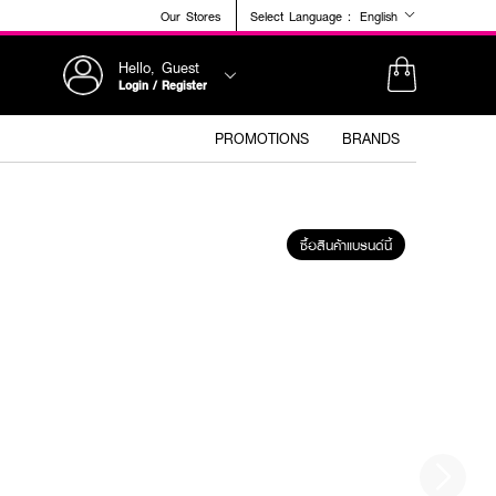
Our Stores
Select Language :
English
Hello, Guest
Login / Register
PROMOTIONS
BRANDS
ซื้อสินค้าแบรนด์นี้