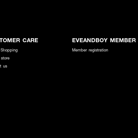
TOMER CARE
EVEANDBOY MEMBER
 Shopping
Member registration
 store
t us