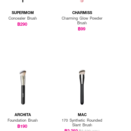
SUPERMOM
CHARMISS
Concealer Brush
Charming Glow Powder
Brush
฿290
฿99
ARCHITA
MAC
Foundation Brush
170 Synthetic Rounded
Slant Brush
฿190
฿2,250