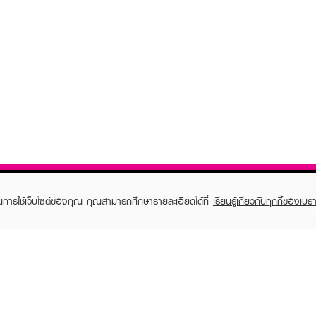
ในการใช้เว็บไซต์ของคุณ คุณสามารถศึกษารายละเอียดได้ที่
เรียนรู้เกี่ยวกับคุกกี้ของเบรา
TOMER CARE
EVEANDBOY MEMBER
 Shopping
Member registration
 store