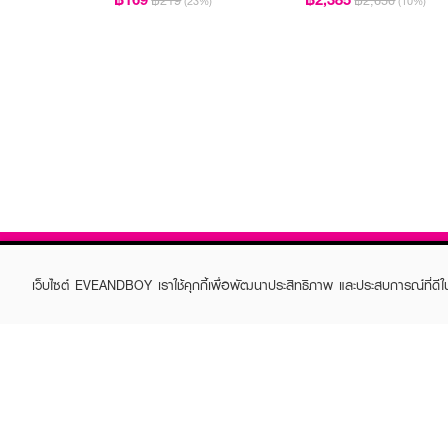
฿219
฿2,650
(23%)
(10%)
เว็บไซต์ EVEANDBOY เราใช้คุกกี้เพื่อพัฒนาประสิทธิภาพ และประสบการณ์ที่ดี
ABOUT EVEANDBOY
CUS
Brand story
Online
Privacy Policy
Find a