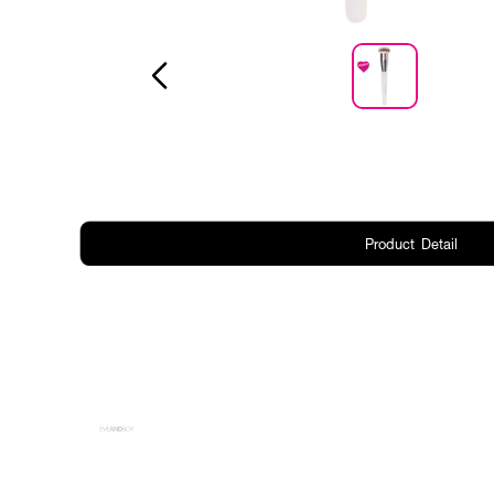
Product Detail