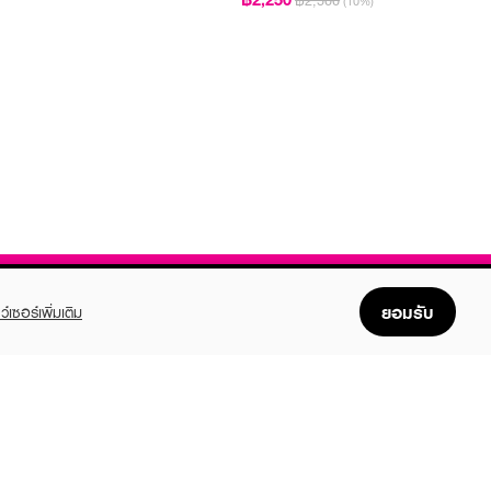
฿2,500
(10%)
ยอมรับ
ว์เซอร์เพิ่มเติม
FOLLOW US