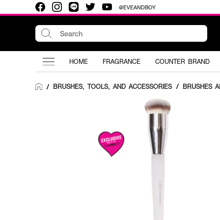
@EVEANDBOY
HOME
FRAGRANCE
COUNTER BRAND
BRUSHES, TOOLS, AND ACCESSORIES
/
BRUSHES A
/