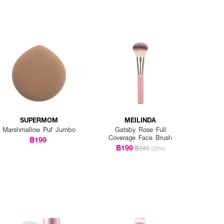
SUPERMOM
MEILINDA
Marshmallow Puf Jumbo
Gatsby Rose Full
Coverage Face Brush
฿199
฿199
฿249
(20%)