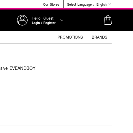
Our Stores
Select Language :
English
Hello, Guest
Login / Register
PROMOTIONS
BRANDS
clusive EVEANDBOY