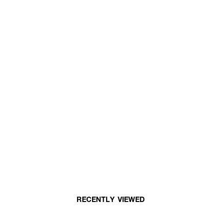
RECENTLY VIEWED