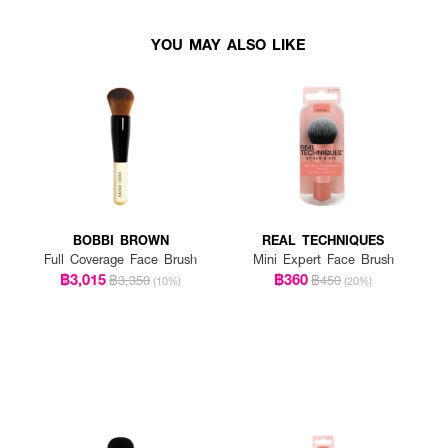
YOU MAY ALSO LIKE
BOBBI BROWN
REAL TECHNIQUES
Full Coverage Face Brush
Mini Expert Face Brush
฿3,015
฿360
฿3,350
฿450
(10%)
(20%)