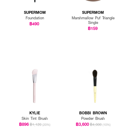
SUPERMOM
SUPERMOM
Foundation
Marshmallow Puf Triangle
Single
฿490
฿159
KYLIE
BOBBI BROWN
Skin Tint Brush
Powder Brush
฿896
฿3,600
฿1,120
฿4,000
(20%)
(10%)