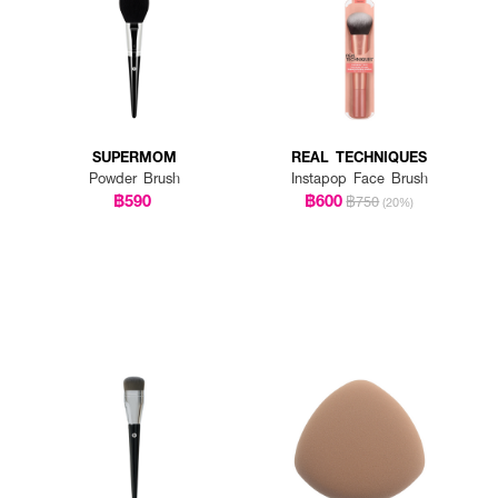
SUPERMOM
REAL TECHNIQUES
Powder Brush
Instapop Face Brush
฿590
฿600
฿750
(20%)