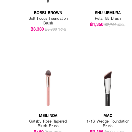
BOBBI BROWN
SHU UEMURA
Soft Focus Foundation
Petal 55 Brush
Brush
฿1,350
฿2,700
(50%)
฿3,330
฿3,700
(10%)
MEILINDA
MAC
Gatsby Rose Tapered
171S Wedge Foundation
Blush Brush
Brush
฿169
฿2,385