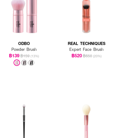
ODBO
REAL TECHNIQUES
Powder Brush
Expert Face Brush
฿139
฿520
฿159
฿650
(13%)
(20%)