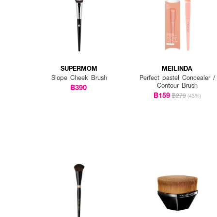
SUPERMOM
MEILINDA
Slope Cheek Brush
Perfect pastel Concealer /
Contour Brush
฿390
฿159
฿279
(43%)