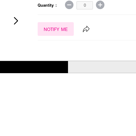
Quantity :
NOTIFY ME