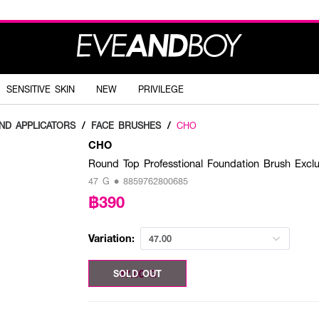
SENSITIVE SKIN
NEW
PRIVILEGE
ND APPLICATORS
/
FACE BRUSHES
/
CHO
CHO
Round Top Professtional Foundation Brush Ex
47 G • 8859762800685
฿390
Variation:
47.00
47.00 G
SOLD OUT