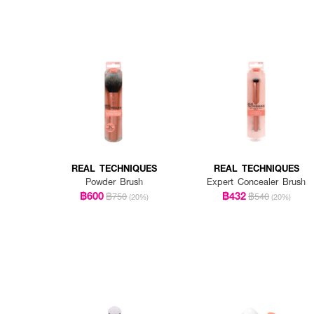
REAL TECHNIQUES
REAL TECHNIQUES
Powder Brush
Expert Concealer Brush
฿600
฿432
฿750
฿540
(20%)
(20%)