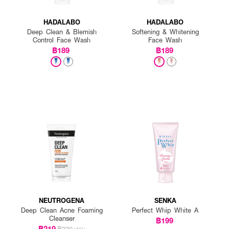
HADALABO
HADALABO
Deep Clean & Blemish
Softening & Whitening
Control Face Wash
Face Wash
฿189
฿189
NEUTROGENA
SENKA
Deep Clean Acne Foaming
Perfect Whip White A
Cleanser
฿199
฿219