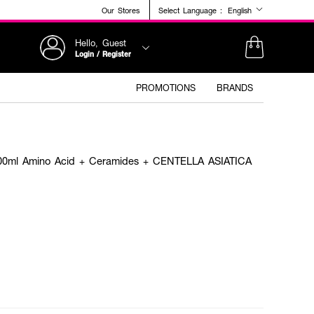
Our Stores
Select Language :
English
Hello, Guest
Login / Register
PROMOTIONS
BRANDS
l Amino Acid + Ceramides + CENTELLA ASIATICA