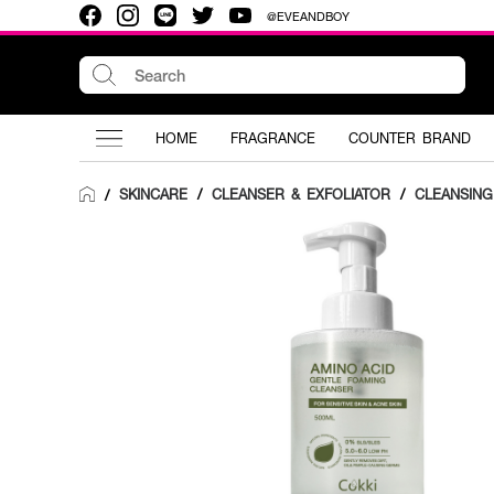
@EVEANDBOY
HOME
FRAGRANCE
COUNTER BRAND
SKINCARE
/
CLEANSER & EXFOLIATOR
/
CLEANSIN
/