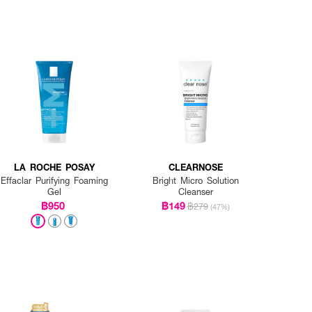
LA ROCHE POSAY
CLEARNOSE
Effaclar Purifying Foaming
Bright Micro Solution
Gel
Cleanser
฿950
฿149
฿279
(47%)