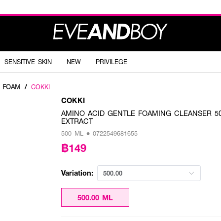
SENSITIVE SKIN
NEW
PRIVILEGE
G FOAM
/
COKKI
COKKI
AMINO ACID GENTLE FOAMING CLEANSER 500m
EXTRACT
500 ML • 0722549681655
฿149
Variation:
500.00
500.00 ML