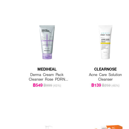
MEDIHEAL
CLEARNOSE
Derma Cream Pack
Acne Care Solution
Cleanser Rose PDRN
Cleanser
[Pore Firming]
฿549
฿139
฿999
฿259
(45%)
(46%)