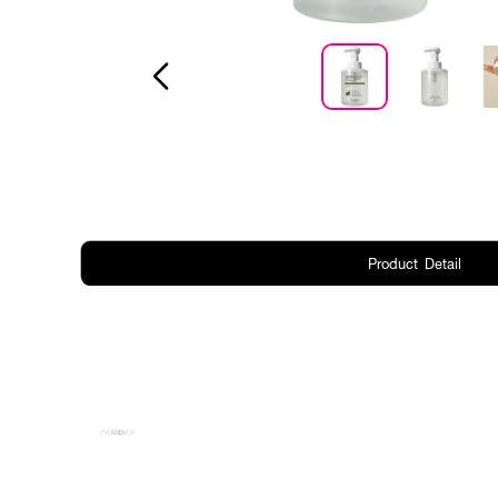
Product Detail