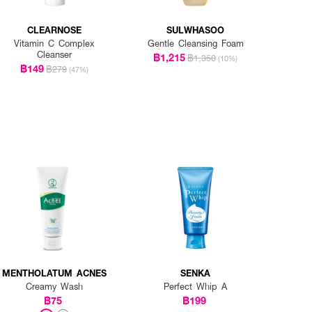
CLEARNOSE
SULWHASOO
Vitamin C Complex
Gentle Cleansing Foam
Cleanser
฿1,215
฿1,350
(10%)
฿149
฿279
(47%)
MENTHOLATUM ACNES
SENKA
Creamy Wash
Perfect Whip A
฿75
฿199