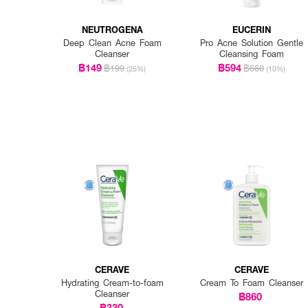
NEUTROGENA
EUCERIN
Deep Clean Acne Foam
Pro Acne Solution Gentle
Cleanser
Cleansing Foam
฿149
฿594
฿199
฿660
(25%)
(10%)
CERAVE
CERAVE
Hydrating Cream-to-foam
Cream To Foam Cleanser
Cleanser
฿860
฿330