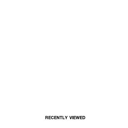
RECENTLY VIEWED