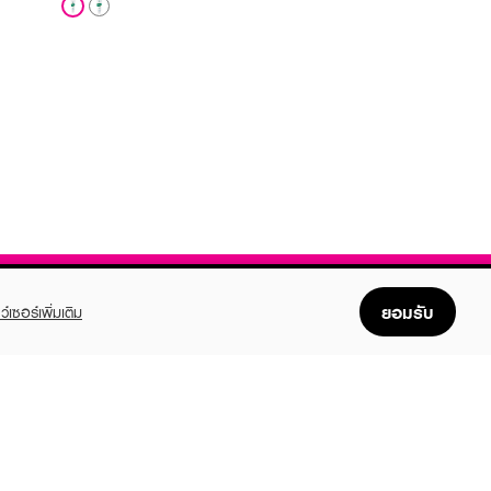
ยอมรับ
ว์เซอร์เพิ่มเติม
FOLLOW US