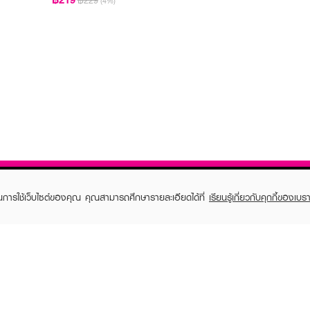
฿229
(4%)
ในการใช้เว็บไซต์ของคุณ คุณสามารถศึกษารายละเอียดได้ที่
เรียนรู้เกี่ยวกับคุกกี้ของเบรา
TOMER CARE
EVEANDBOY MEMBER
 Shopping
Member registration
 store