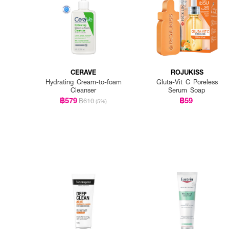
CERAVE
ROJUKISS
Hydrating Cream-to-foam
Gluta-Vit C Poreless
Cleanser
Serum Soap
฿579
฿59
฿610
(5%)