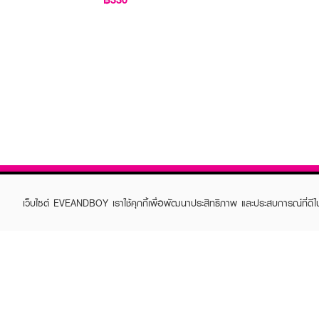
เว็บไซต์ EVEANDBOY เราใช้คุกกี้เพื่อพัฒนาประสิทธิภาพ และประสบการณ์ที่ดี
ABOUT EVEANDBOY
CUS
Brand story
Online
Privacy Policy
Find a