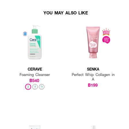
YOU MAY ALSO LIKE
CERAVE
SENKA
Foaming Cleanser
Perfect Whip Collagen in
A
฿540
฿199