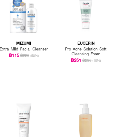
MIZUMI
EUCERIN
Extra Mild Facial Cleanser
Pro Acne Solution Soft
Cleansing Foam
฿115
฿229
(50%)
฿261
฿290
(10%)