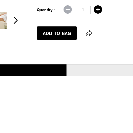
Quantity :
ADD TO BAG