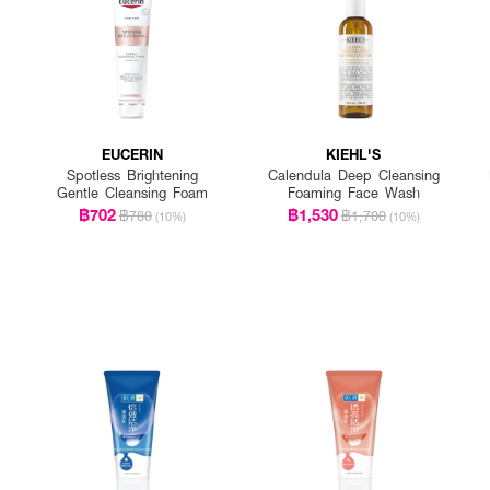
EUCERIN
KIEHL'S
Spotless Brightening
Calendula Deep Cleansing
Gentle Cleansing Foam
Foaming Face Wash
฿702
฿1,530
฿780
฿1,700
(10%)
(10%)