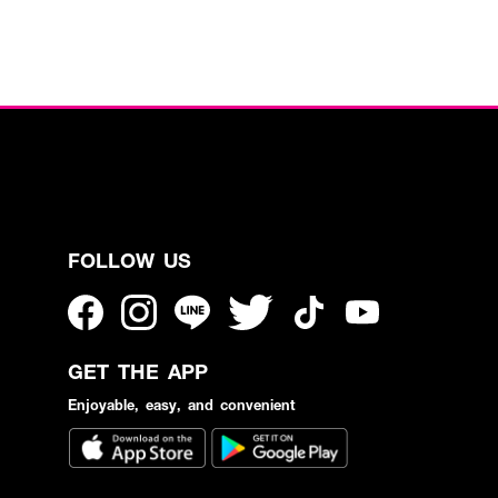
FOLLOW US
GET THE APP
Enjoyable, easy, and convenient