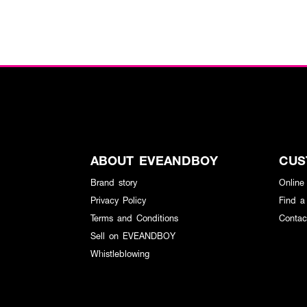
ABOUT EVEANDBOY
CUS
Brand story
Online
Privacy Policy
Find a
Terms and Conditions
Contac
Sell on EVEANDBOY
Whistleblowing