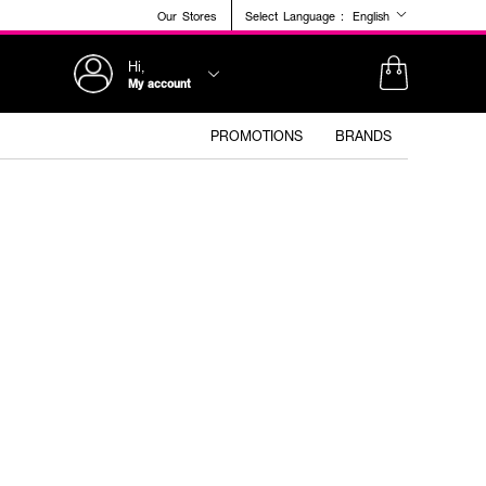
Our Stores
Select Language :
English
Hi,
My account
PROMOTIONS
BRANDS