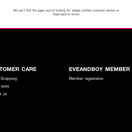
We can’t find the page your’re looking for. please contact customer service or
head back to home
TOMER CARE
EVEANDBOY MEMBER
 Shopping
Member registration
 store
t us