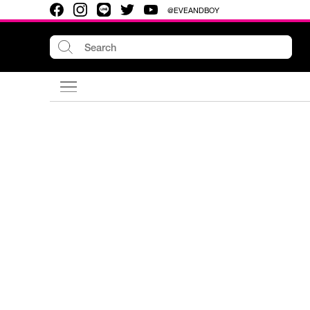
@EVEANDBOY