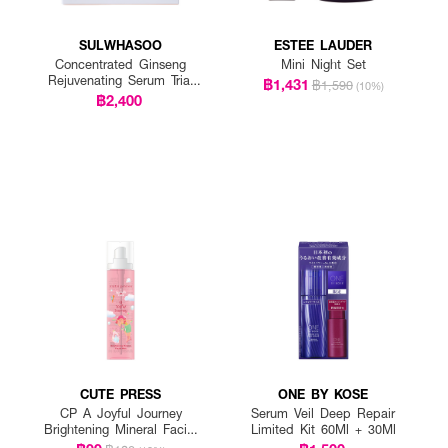
SULWHASOO
ESTEE LAUDER
Concentrated Ginseng
Mini Night Set
Rejuvenating Serum Trial
฿1,431
฿1,590
(10%)
Kit
฿2,400
CUTE PRESS
ONE BY KOSE
CP A Joyful Journey
Serum Veil Deep Repair
Brightening Mineral Facial
Limited Kit 60Ml + 30Ml
Mist