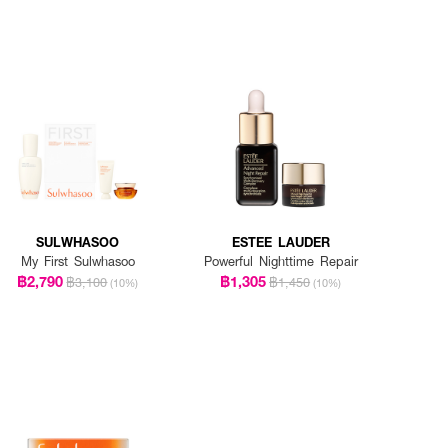
SULWHASOO
ESTEE LAUDER
My First Sulwhasoo
Powerful Nighttime Repair
฿2,790
฿1,305
฿3,100
฿1,450
(10%)
(10%)