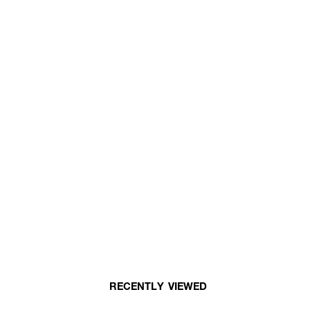
RECENTLY VIEWED