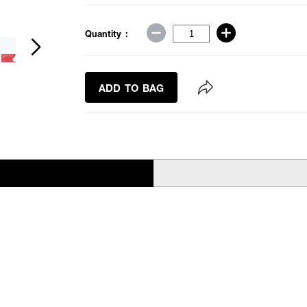
Quantity :
ADD TO BAG