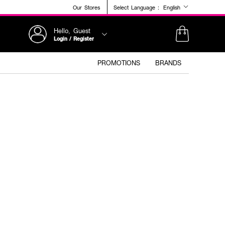
Our Stores
Select Language :
English
Hello, Guest
Login / Register
PROMOTIONS
BRANDS