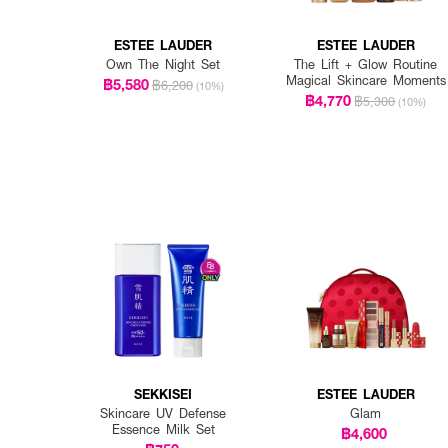
ESTEE LAUDER
ESTEE LAUDER
Own The Night Set
The Lift + Glow Routine
Magical Skincare Moments
฿5,580
฿6,200
(10%)
฿4,770
฿5,300
(10%)
SEKKISEI
ESTEE LAUDER
Skincare UV Defense
Glam
Essence Milk Set
฿4,600