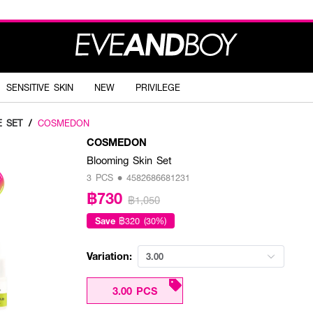
SENSITIVE SKIN
NEW
PRIVILEGE
E SET
/
COSMEDON
COSMEDON
Blooming Skin Set
3 PCS • 4582686681231
฿730
฿1,050
Save
฿320 (30%)
Variation:
3.00
3.00 PCS