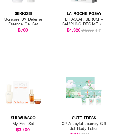
SEKKISEI
LA ROCHE POSAY
Skincare UV Defense
EFFACLAR SERUM +
Essence Gel Set
SAMPLING REGIME x 7
PCS.
฿700
฿1,320
฿1,390
(5%)
SULWHASOO
CUTE PRESS
My First Set
CP A Joyful Journey Gift
Set Body Lotion
฿3,100