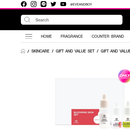
@EVEANDBOY
HOME
FRAGRANCE
COUNTER BRAND
SKINCARE
/
GIFT AND VALUE SET
/
GIFT AND VALU
/