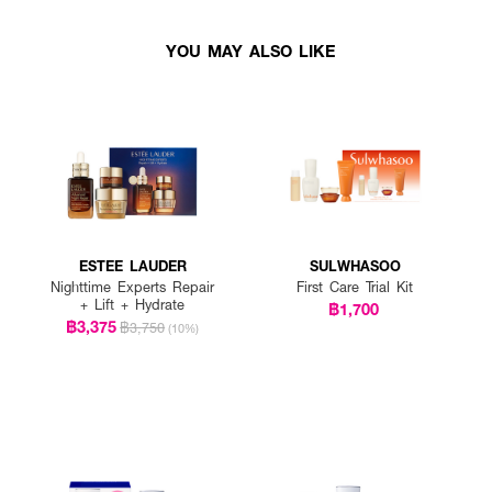
YOU MAY ALSO LIKE
ESTEE LAUDER
SULWHASOO
Nighttime Experts Repair
First Care Trial Kit
+ Lift + Hydrate
฿1,700
฿3,375
฿3,750
(10%)