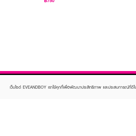
฿750
เว็บไซต์ EVEANDBOY เราใช้คุกกี้เพื่อพัฒนาประสิทธิภาพ และประสบการณ์ที่ดี
ABOUT EVEANDBOY
CUS
Brand story
Online
Privacy Policy
Find a