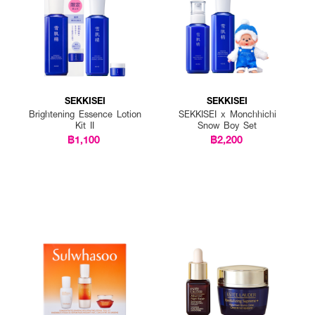
SEKKISEI
SEKKISEI
Brightening Essence Lotion
SEKKISEI x Monchhichi
Kit II
Snow Boy Set
฿1,100
฿2,200