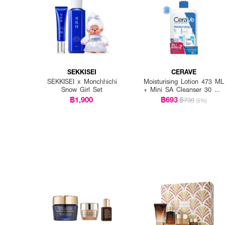
SEKKISEI
CERAVE
SEKKISEI x Monchhichi
Moisturising Lotion 473 ML
Snow Girl Set
+ Mini SA Cleanser 30 ML
x 2 PCS.
฿1,900
฿693
฿730
(5%)