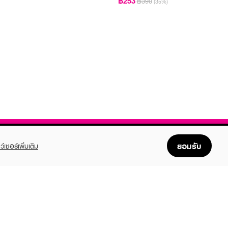
฿253
฿390
(35%)
ยอมรับ
ว์เซอร์เพิ่มเติม
FOLLOW US