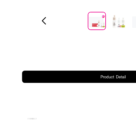
Product Detail