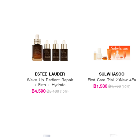
ESTEE LAUDER
SULWHASOO
Wake Up Radiant Repair
First Care Trial_23New 4Ea
+ Firm + Hydrate
฿1,530
฿1,700
(10%)
฿4,590
฿5,100
(10%)