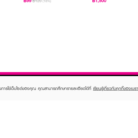
฿99
฿1,500
฿120
(18%)
ในการใช้เว็บไซต์ของคุณ คุณสามารถศึกษารายละเอียดได้ที่
เรียนรู้เกี่ยวกับคุกกี้ของเบรา
TOMER CARE
EVEANDBOY MEMBER
 Shopping
Member registration
 store