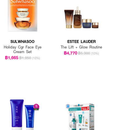
SULWHASOO
ESTEE LAUDER
Holiday Cgr Face Eye
The Lift + Glow Routine
Cream Set
฿4,770
฿5,300
(10%)
฿1,665
฿1,850
(10%)