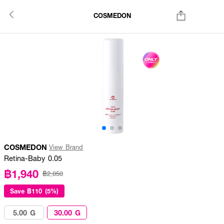
COSMEDON
COSMEDON
View Brand
Retina-Baby 0.05
฿1,940
฿2,050
Save
฿110 (5%)
5.00 G
30.00 G