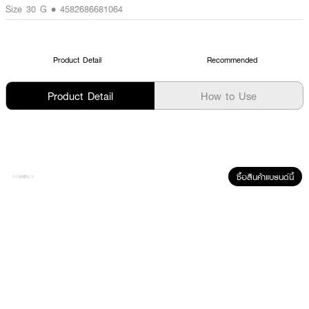
Size 30 G • 4582686681064
Product Detail
Recommended
Product Detail
How to Use
ซื้อสินค้าแบรนด์นี้