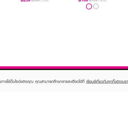
฿299
฿129
(13%)
(16%)
ในการใช้เว็บไซต์ของคุณ คุณสามารถศึกษารายละเอียดได้ที่
เรียนรู้เกี่ยวกับคุกกี้ของเบรา
TOMER CARE
EVEANDBOY MEMBER
 Shopping
Member registration
 store