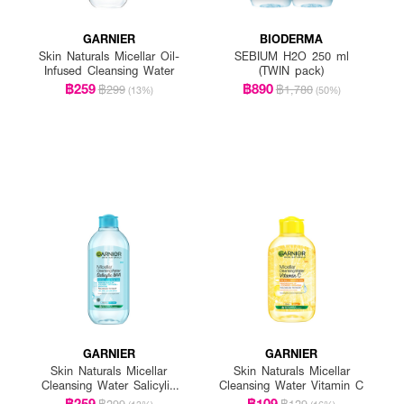
GARNIER
BIODERMA
Skin Naturals Micellar Oil-
SEBIUM H2O 250 ml
Infused Cleansing Water
(TWIN pack)
฿259
฿890
฿299
฿1,780
(13%)
(50%)
GARNIER
GARNIER
Skin Naturals Micellar
Skin Naturals Micellar
Cleansing Water Salicylic
Cleansing Water Vitamin C
BHA
฿259
฿109