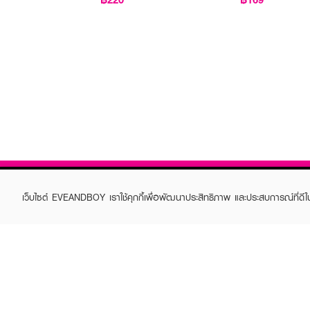
เว็บไซต์ EVEANDBOY เราใช้คุกกี้เพื่อพัฒนาประสิทธิภาพ และประสบการณ์ที่ดี
ABOUT EVEANDBOY
CUS
Brand story
Online
Privacy Policy
Find a