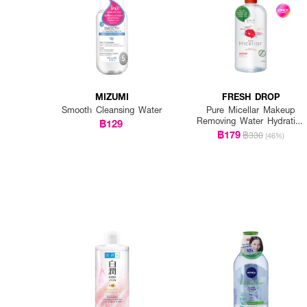
MIZUMI
FRESH DROP
Smooth Cleansing Water
Pure Micellar Makeup
Removing Water Hydrating
฿129
Formula
฿179
฿330
(46%)