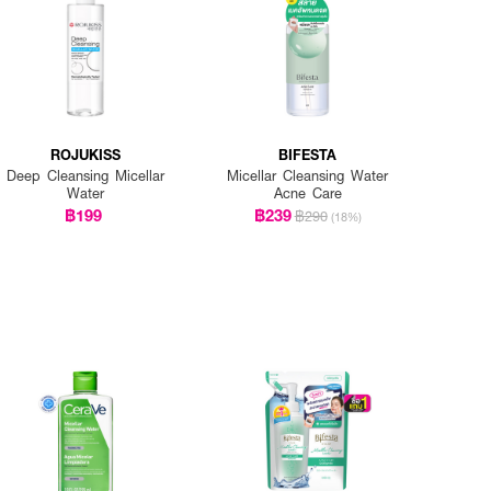
ROJUKISS
BIFESTA
Deep Cleansing Micellar
Micellar Cleansing Water
Water
Acne Care
฿199
฿239
฿290
(18%)