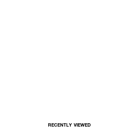
RECENTLY VIEWED