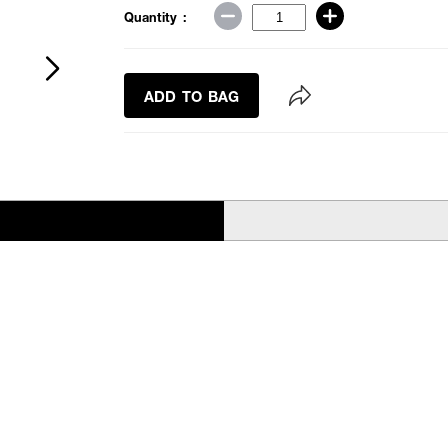
Quantity :
ADD TO BAG