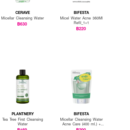
CERAVE
BIFESTA
Micellar Cleansing Water
Micel Water Acne 360Ml
Refil_1+1
฿630
฿220
PLANTNERY
BIFESTA
Tea Tree First Cleansing
Micellar Cleansing Water
Water
Acne Care (400 ml.) +
Refill (360 ml.)
฿169
฿290