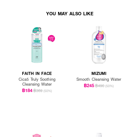
YOU MAY ALSO LIKE
FAITH IN FACE
MIZUMI
Cica5 Truly Soothing
Smooth Cleansing Water
Cleansing Water
฿245
฿490
(50%)
฿184
฿369
(50%)