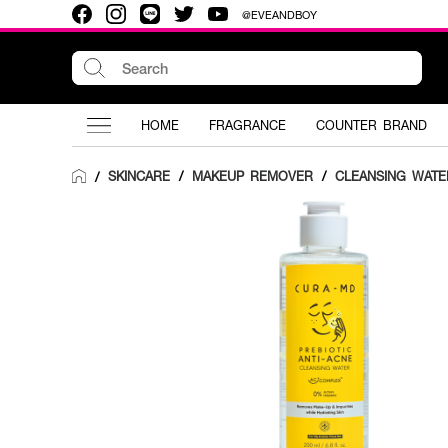
@EVEANDBOY
HOME
FRAGRANCE
COUNTER BRAND
SKINCARE
/
MAKEUP REMOVER
/
CLEANSING WATE
/