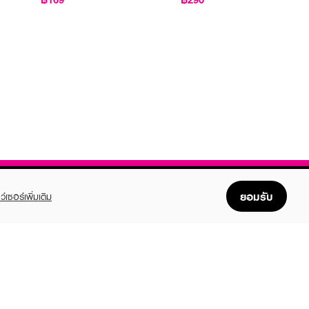
ยอมรับ
ว์เซอร์เพิ่มเติม
FOLLOW US