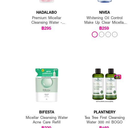
HADALABO
NIVEA
Premium Micellar
Whitening Oil Control
Cleansing Water -
Make Up Clear Micellar
Whitening
Water
฿295
฿259
BIFESTA
PLANTNERY
Micellar Cleansing Water
Tea Tree First Cleansing
Acne Care Refill
Water 300 ml BOGO
฿220
฿169