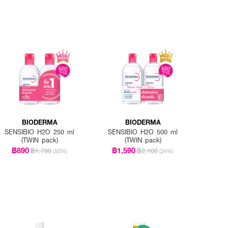
BIODERMA
BIODERMA
SENSIBIO H2O 250 ml
SENSIBIO H2O 500 ml
(TWIN pack)
(TWIN pack)
฿890
฿1,590
฿1,780
฿2,100
(50%)
(24%)