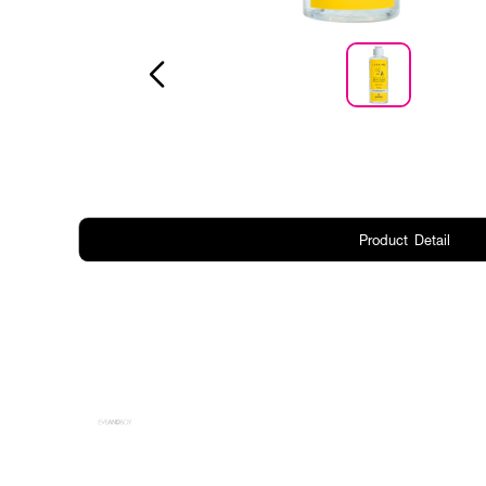
Product Detail