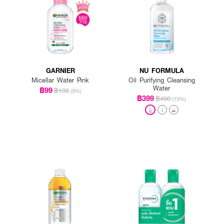
GARNIER
NU FORMULA
Micellar Water Pink
Oil Purifying Cleansing
Water
฿99
฿109
(9%)
฿399
฿490
(19%)