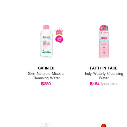
GARNIER
FAITH IN FACE
Skin Naturals Micellar
Truly Waterly Cleansing
Cleansing Water
Water
฿289
฿184
฿369
(50%)