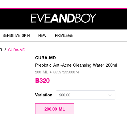
SENSITIVE SKIN
NEW
PRIVILEGE
R
/
CURA-MD
CURA-MD
Prebiotic Anti-Acne Cleansing Water 200ml
200 ML • 8859723500074
฿320
Variation:
200.00
200.00 ML