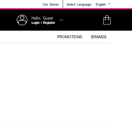
Our Stores
Select Language :
English
Hello, Guest
Login / Register
PROMOTIONS
BRANDS