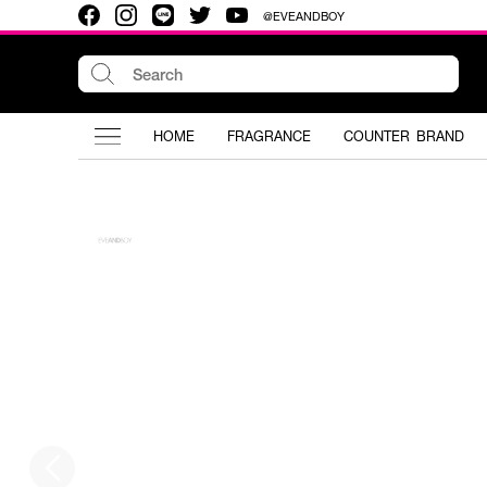
@EVEANDBOY
HOME
FRAGRANCE
COUNTER BRAND