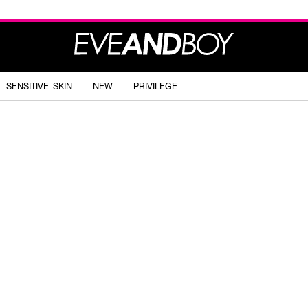
SENSITIVE SKIN
NEW
PRIVILEGE