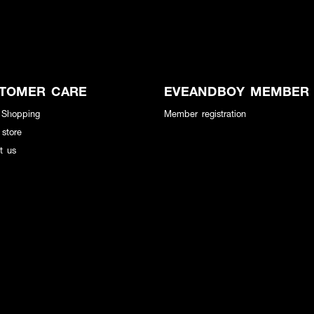
TOMER CARE
EVEANDBOY MEMBER
 Shopping
Member registration
 store
t us