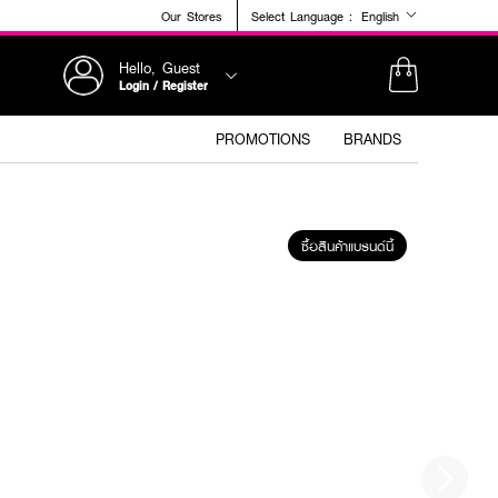
Our Stores
Select Language :
English
Hello, Guest
Login / Register
PROMOTIONS
BRANDS
ซื้อสินค้าแบรนด์นี้