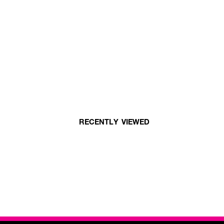
RECENTLY VIEWED