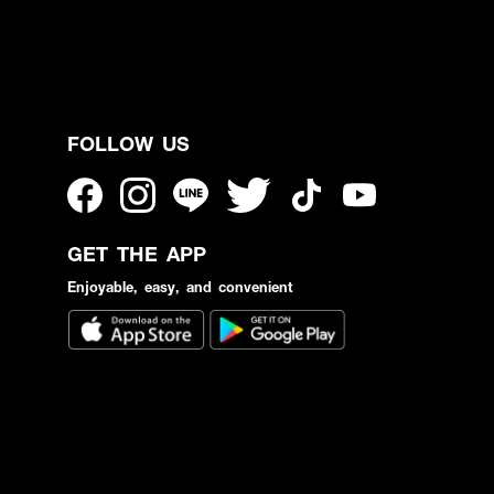
FOLLOW US
GET THE APP
Enjoyable, easy, and convenient