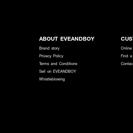
ABOUT EVEANDBOY
CUS
Brand story
Online
Privacy Policy
Find a
Terms and Conditions
Contac
Sell on EVEANDBOY
Whistleblowing