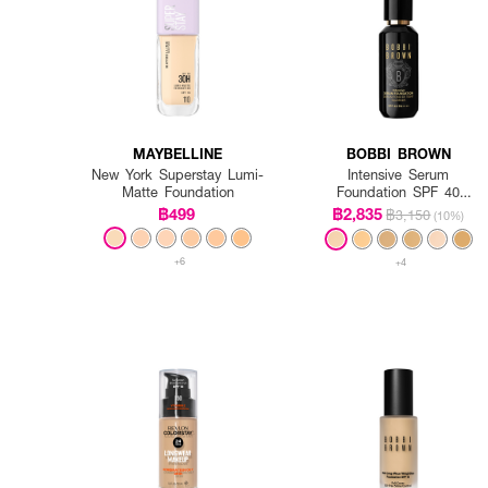
MAYBELLINE
BOBBI BROWN
New York Superstay Lumi-
Intensive Serum
Matte Foundation
Foundation SPF 40
PA++++
฿499
฿2,835
฿3,150
(10%)
+6
+4