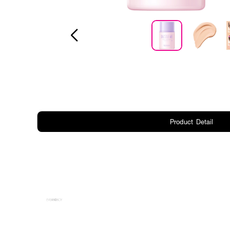
Product Detail