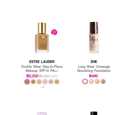
ESTEE LAUDER
ZHE
Double Wear Stay-In-Place
Long Wear Coverage
Makeup SPF10 PA++
Nourishing Foundation
฿2,250
฿490
฿2,500
(10%)
+14