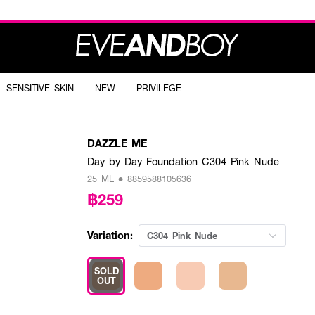
SENSITIVE SKIN
NEW
PRIVILEGE
DAZZLE ME
Day by Day Foundation C304 Pink Nude
25 ML • 8859588105636
฿259
Variation:
C304 Pink Nude
SOLD
OUT