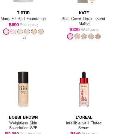
TIRTIR
KATE
Mask Fit Red Foundation
Real Cover Liquid (Semi-
Matte)
฿690
฿990
(30%)
฿320
฿640
(50%)
+24
BOBBI BROWN
L'OREAL
Weightless Skin
Infallible 24H Tinted
Foundation SPF
Serum
฿2,250
฿549