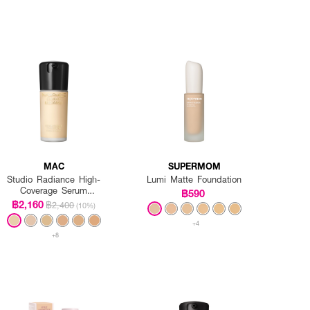
MAC
SUPERMOM
Studio Radiance High-
Lumi Matte Foundation
Coverage Serum
฿590
Foundation
฿2,160
฿2,400
(10%)
+4
+8