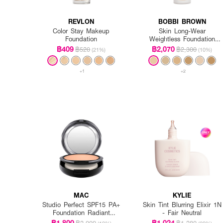
REVLON
BOBBI BROWN
Color Stay Makeup
Skin Long-Wear
Foundation
Weightless Foundation
SPF 15 PA++ - Warm
฿409
฿2,070
฿520
฿2,300
(21%)
(10%)
Ivory
+1
+2
MAC
KYLIE
Studio Perfect SPF15 PA+
Skin Tint Blurring Elixir 1N
Foundation Radiant
- Fair Neutral
Intensified (Refill)
฿1,800
฿1,024