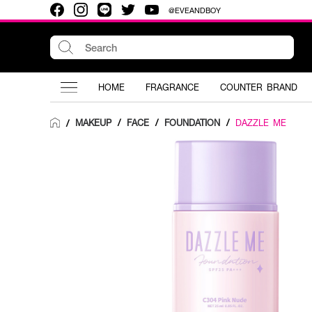
@EVEANDBOY
HOME
FRAGRANCE
COUNTER BRAND
MAKEUP
/
FACE
/
FOUNDATION
/
DAZZLE ME
/