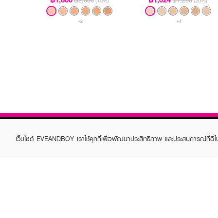
฿2,000
฿1,280
(10%)
(20%)
+2
+4
เว็บไซต์ EVEANDBOY เราใช้คุกกี้เพื่อพัฒนาประสิทธิภาพ และประสบการณ์ที่ดี
ABOUT EVEANDBOY
CUS
Brand story
Online
Privacy Policy
Find a