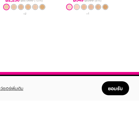
฿2,500
฿599
(10%)
(8%)
+2
+1
ยอมรับ
ว์เซอร์เพิ่มเติม
FOLLOW US