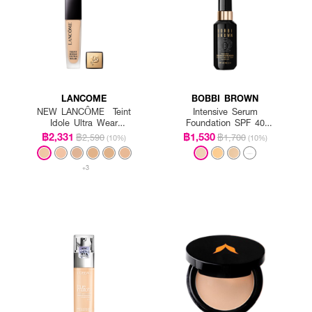
LANCOME
BOBBI BROWN
NEW LANCÔME Teint
Intensive Serum
Idole Ultra Wear
Foundation SPF 40
Foundation SPF35
PA++++
฿2,331
฿1,530
฿2,590
฿1,700
(10%)
(10%)
+3