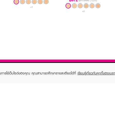
฿1,080
(10%)
+1
+2
ในการใช้เว็บไซต์ของคุณ คุณสามารถศึกษารายละเอียดได้ที่
เรียนรู้เกี่ยวกับคุกกี้ของเบรา
TOMER CARE
EVEANDBOY MEMBER
 Shopping
Member registration
 store