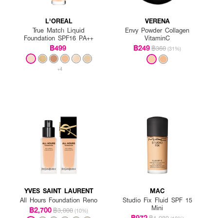
L'OREAL
VERENA
True Match Liquid
Envy Powder Collagen
Foundation SPF16 PA++
VitaminC
฿499
฿249
฿360
(31%)
+4
YVES SAINT LAURENT
MAC
All Hours Foundation Reno
Studio Fix Fluid SPF 15
Mini
฿2,700
฿3,000
(10%)
฿972