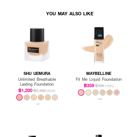
YOU MAY ALSO LIKE
SHU UEMURA
MAYBELLINE
Unlimited Breathable
Fit Me Liquid Foundation
Lasting Foundation
฿359
฿399
(10%)
฿1,200
฿2,400
(50%)
+14
+2