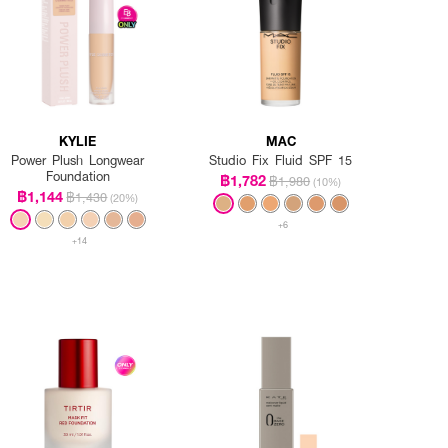
KYLIE
MAC
Power Plush Longwear
Studio Fix Fluid SPF 15
Foundation
฿1,782
฿1,980
(10%)
฿1,144
฿1,430
(20%)
+6
+14