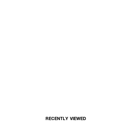
RECENTLY VIEWED