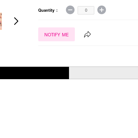
Quantity :
NOTIFY ME