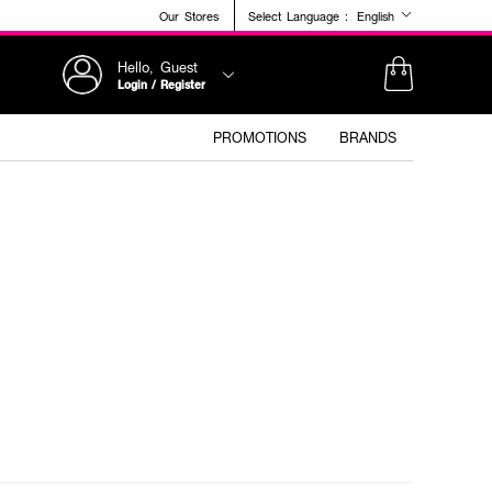
Our Stores
Select Language :
English
Hello, Guest
Login / Register
PROMOTIONS
BRANDS