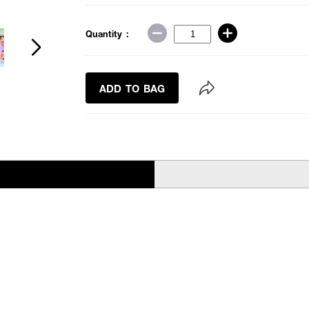
Quantity :
ADD TO BAG