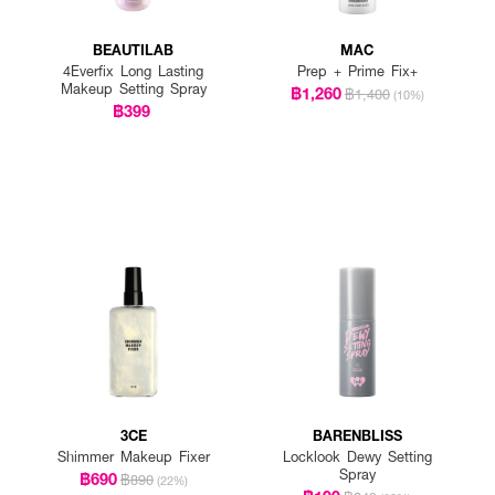
BEAUTILAB
MAC
4Everfix Long Lasting
Prep + Prime Fix+
Makeup Setting Spray
฿1,260
฿1,400
(10%)
฿399
3CE
BARENBLISS
Shimmer Makeup Fixer
Locklook Dewy Setting
Spray
฿690
฿890
(22%)