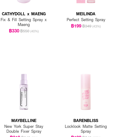
CATHYDOLL x MAENG
MEILINDA
Fix & Fill Setting Spray x
Perfect Setting Spray
Maeng
฿199
฿349
(43%)
฿330
฿550
(40%)
MAYBELLINE
BARENBLISS
New York Super Stay
Locklook Matte Setting
Double Fixer Spray
Spray