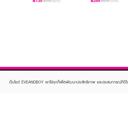
฿135
฿269
฿359
฿599
(62%)
(55%)
เว็บไซต์ EVEANDBOY เราใช้คุกกี้เพื่อพัฒนาประสิทธิภาพ และประสบการณ์ที่ดี
ABOUT EVEANDBOY
CUS
Brand story
Online
Privacy Policy
Find a