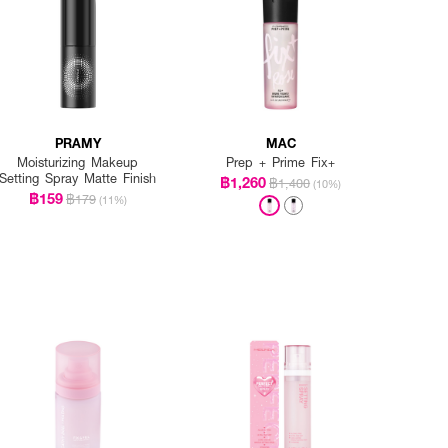
PRAMY
MAC
Moisturizing Makeup
Prep + Prime Fix+
Setting Spray Matte Finish
฿1,260
฿1,400
(10%)
฿159
฿179
(11%)