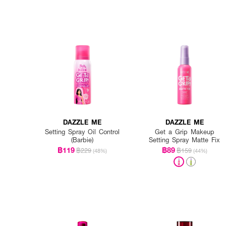
DAZZLE ME
DAZZLE ME
Setting Spray Oil Control
Get a Grip Makeup
(Barbie)
Setting Spray Matte Fix
฿119
฿89
฿229
฿159
(48%)
(44%)