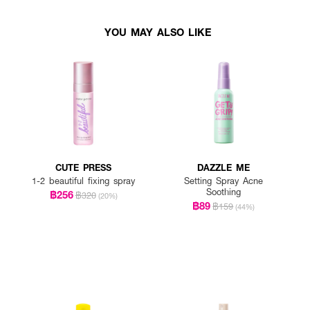
YOU MAY ALSO LIKE
CUTE PRESS
DAZZLE ME
1-2 beautiful fixing spray
Setting Spray Acne
Soothing
฿256
฿320
(20%)
฿89
฿159
(44%)