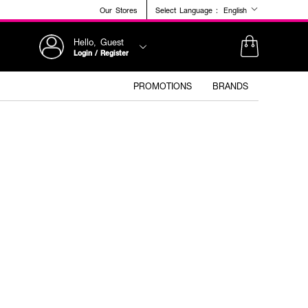
Our Stores
Select Language :
English
Hello, Guest
Login / Register
PROMOTIONS
BRANDS