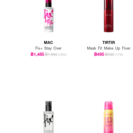
MAC
TIRTIR
Fix+ Stay Over
Mask Fit Make Up Fixer
฿1,485
฿495
฿1,650
฿595
(10%)
(17%)