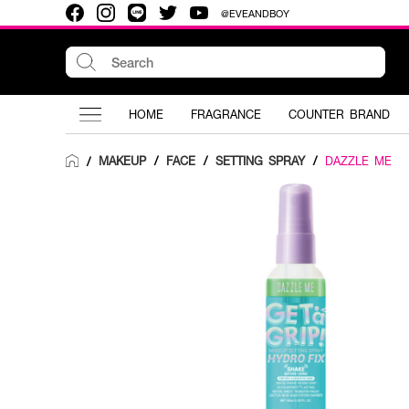
@EVEANDBOY
HOME
FRAGRANCE
COUNTER BRAND
MAKEUP
/
FACE
/
SETTING SPRAY
/
DAZZLE ME
/