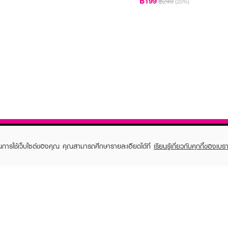
฿199
฿249
(20%)
ในการใช้เว็บไซต์ของคุณ คุณสามารถศึกษารายละเอียดได้ที่
เรียนรู้เกี่ยวกับคุกกี้ของเบรา
TOMER CARE
EVEANDBOY MEMBER
 Shopping
Member registration
 store