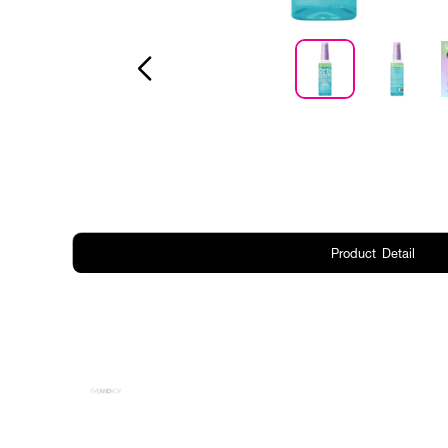
Product Detail