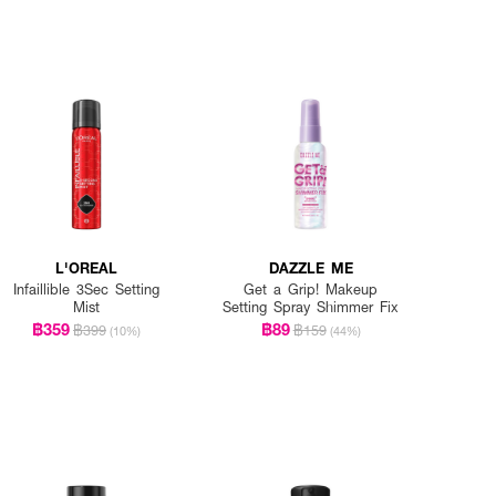
L'OREAL
DAZZLE ME
Infaillible 3Sec Setting
Get a Grip! Makeup
Mist
Setting Spray Shimmer Fix
฿359
฿89
฿399
฿159
(10%)
(44%)