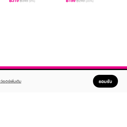
฿319
฿199
฿349
฿249
(9%)
(20%)
ยอมรับ
ว์เซอร์เพิ่มเติม
FOLLOW US