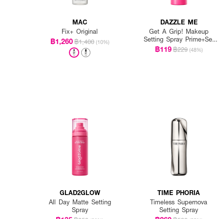
MAC
DAZZLE ME
Fix+ Original
Get A Grip! Makeup
Setting Spray Prime+Set
฿1,260
฿1,400
(10%)
Anti-Pollution
฿119
฿229
(48%)
GLAD2GLOW
TIME PHORIA
All Day Matte Setting
Timeless Supernova
Spray
Setting Spray