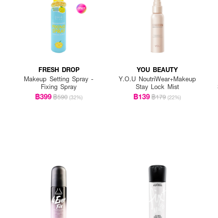
FRESH DROP
YOU BEAUTY
Makeup Setting Spray -
Y.O.U NoutriWear+Makeup
Fixing Spray
Stay Lock Mist
฿399
฿139
฿590
฿179
(32%)
(22%)