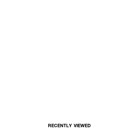
RECENTLY VIEWED