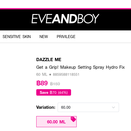
SENSITIVE SKIN
NEW
PRIVILEGE
DAZZLE ME
Get a Grip! Makeup Setting Spray Hydro Fix
60 ML • 8859588118551
฿89
฿159
Save
฿70 (44%)
Variation:
60.00
60.00 ML