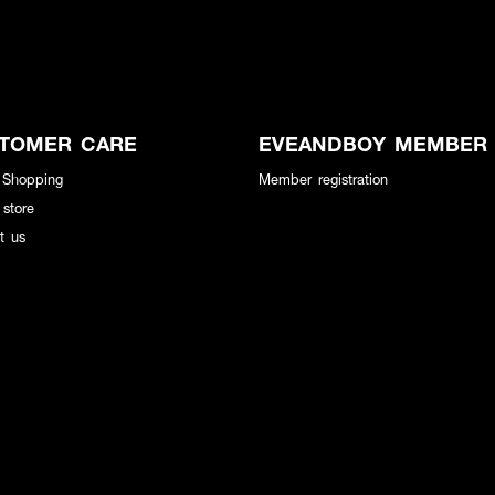
TOMER CARE
EVEANDBOY MEMBER
 Shopping
Member registration
 store
t us