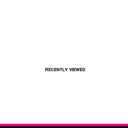
RECENTLY VIEWED