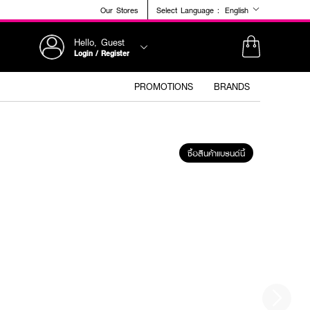
Our Stores
Select Language :
English
Hello, Guest
Login / Register
PROMOTIONS
BRANDS
ซื้อสินค้าแบรนด์นี้