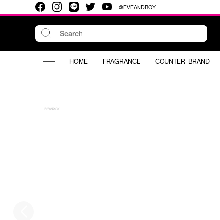
@EVEANDBOY
HOME
FRAGRANCE
COUNTER BRAND