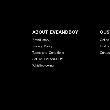
ABOUT EVEANDBOY
CUS
Brand story
Online
Privacy Policy
Find a
Terms and Conditions
Contac
Sell on EVEANDBOY
Whistleblowing