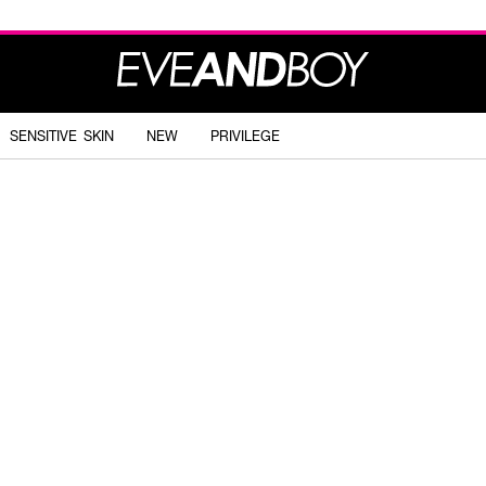
SENSITIVE SKIN
NEW
PRIVILEGE