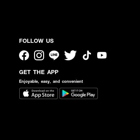
FOLLOW US
GET THE APP
Enjoyable, easy, and convenient