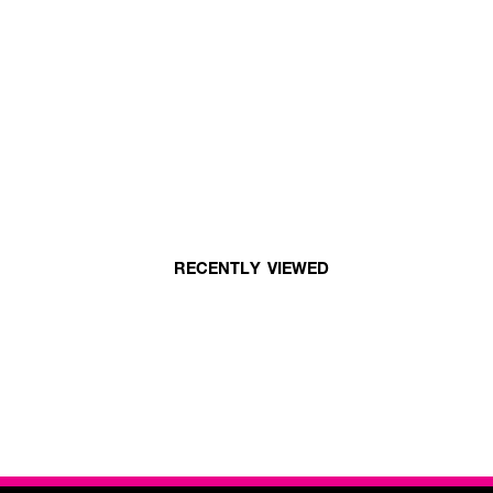
RECENTLY VIEWED