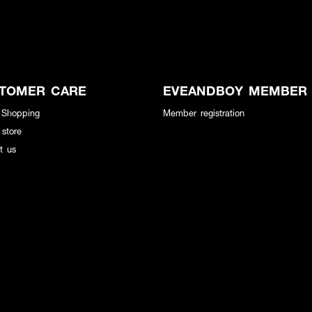
TOMER CARE
EVEANDBOY MEMBER
 Shopping
Member registration
 store
t us