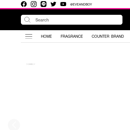
@EVEANDBOY
HOME
FRAGRANCE
COUNTER BRAND