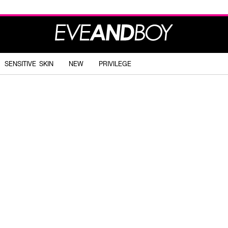
SENSITIVE SKIN
NEW
PRIVILEGE