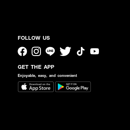
FOLLOW US
GET THE APP
Enjoyable, easy, and convenient