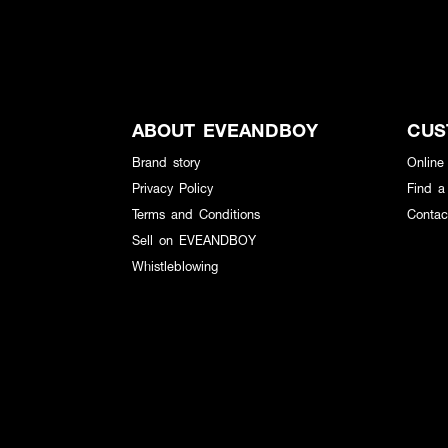
ABOUT EVEANDBOY
CUS
Brand story
Online
Privacy Policy
Find a
Terms and Conditions
Contac
Sell on EVEANDBOY
Whistleblowing