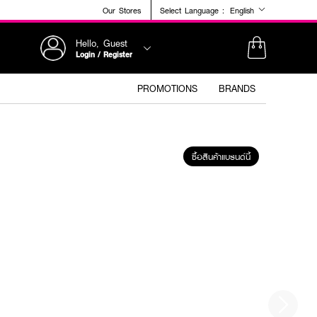
Our Stores
Select Language :
English
Hello, Guest
Login / Register
PROMOTIONS
BRANDS
ซื้อสินค้าแบรนด์นี้