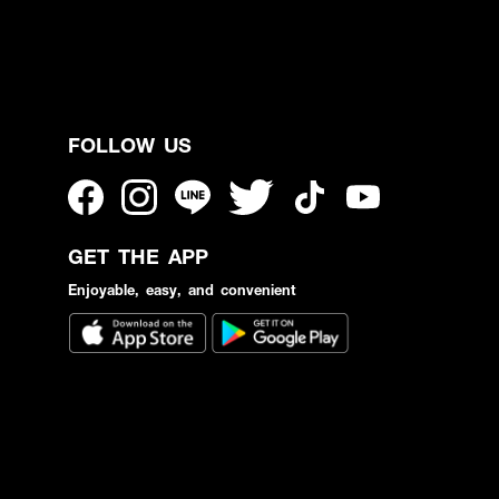
FOLLOW US
GET THE APP
Enjoyable, easy, and convenient