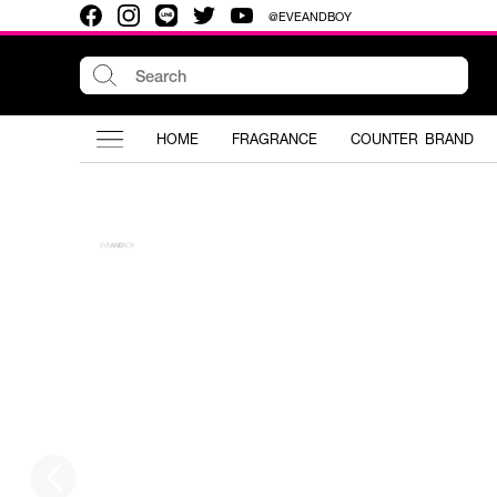
@EVEANDBOY
HOME
FRAGRANCE
COUNTER BRAND