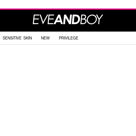
SENSITIVE SKIN
NEW
PRIVILEGE