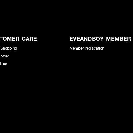
TOMER CARE
EVEANDBOY MEMBER
 Shopping
Member registration
 store
t us