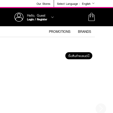
Our Stores
Select Language :
English
Hello, Guest
Login / Register
PROMOTIONS
BRANDS
ซื้อสินค้าแบรนด์นี้