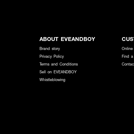
ABOUT EVEANDBOY
CUS
Brand story
Online
Privacy Policy
Find a
Terms and Conditions
Contac
Sell on EVEANDBOY
Whistleblowing