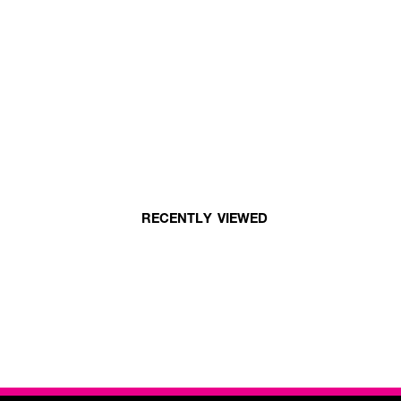
RECENTLY VIEWED