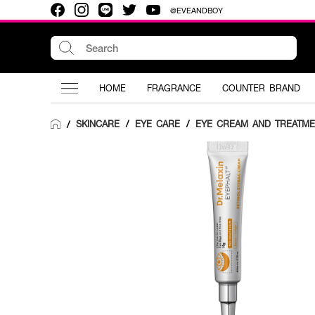
@EVEANDBOY
HOME
FRAGRANCE
COUNTER BRAND
SKINCARE
/
EYE CARE
/
EYE CREAM AND TREATME
/