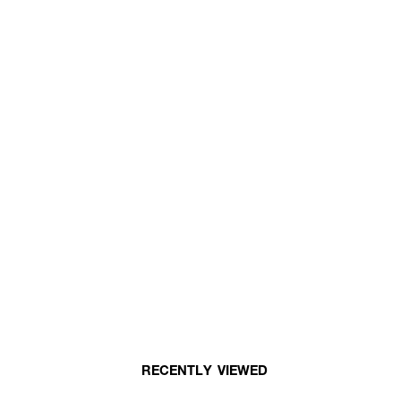
RECENTLY VIEWED