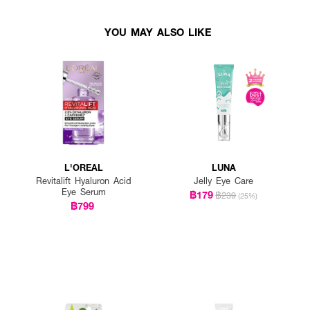
YOU MAY ALSO LIKE
L'OREAL
LUNA
Revitalift Hyaluron Acid
Jelly Eye Care
Eye Serum
฿179
฿239
(25%)
฿799