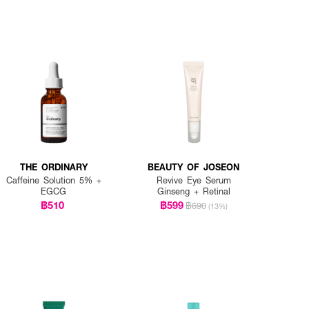
THE ORDINARY
BEAUTY OF JOSEON
Caffeine Solution 5% +
Revive Eye Serum
EGCG
Ginseng + Retinal
฿510
฿599
฿690
(13%)