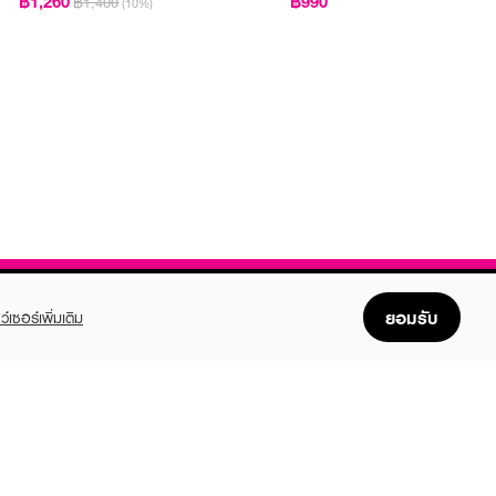
฿1,260
฿990
฿1,400
(10%)
ยอมรับ
ว์เซอร์เพิ่มเติม
FOLLOW US