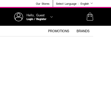
Our Stores
Select Language :
English
Hello, Guest
Login / Register
PROMOTIONS
BRANDS