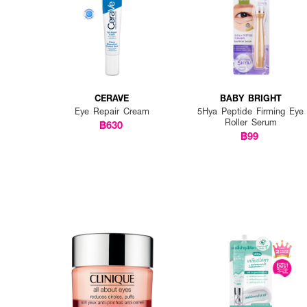
CERAVE
BABY BRIGHT
Eye Repair Cream
5Hya Peptide Firming Eye
Roller Serum
฿630
฿99