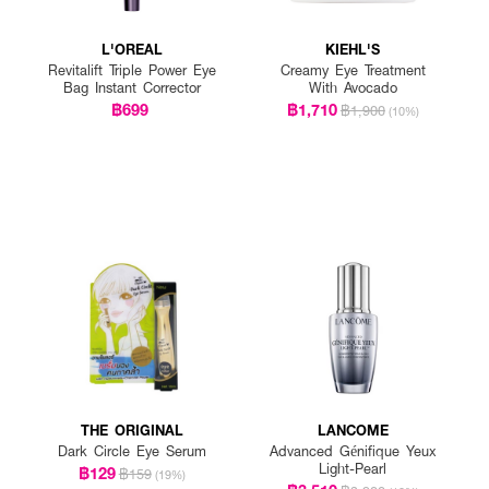
L'OREAL
KIEHL'S
Revitalift Triple Power Eye
Creamy Eye Treatment
Bag Instant Corrector
With Avocado
฿699
฿1,710
฿1,900
(10%)
THE ORIGINAL
LANCOME
Dark Circle Eye Serum
Advanced Génifique Yeux
Light-Pearl
฿129
฿159
(19%)