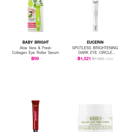
BABY BRIGHT
EUCERIN
Aloe Vera & Fresh
SPOTLESS BRIGHTENING
Collagen Eye Roller Serum
DARK EYE CIRCLE
CORRECTOR
฿99
฿1,521
฿1,690
(10%)