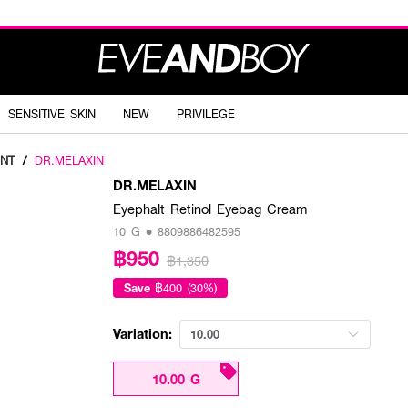
SENSITIVE SKIN
NEW
PRIVILEGE
NT
/
DR.MELAXIN
DR.MELAXIN
Eyephalt Retinol Eyebag Cream
10 G • 8809886482595
฿950
฿1,350
Save
฿400 (30%)
Variation:
10.00
10.00 G