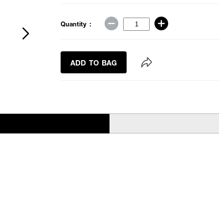
Quantity :
ADD TO BAG