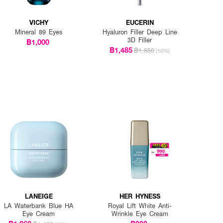
VICHY
EUCERIN
Mineral 89 Eyes
Hyaluron Filler Deep Line
3D Filler
฿1,000
฿1,485
฿1,650
(10%)
LANEIGE
HER HYNESS
LA Waterbank Blue HA
Royal Lift White Anti-
Eye Cream
Wrinkle Eye Cream