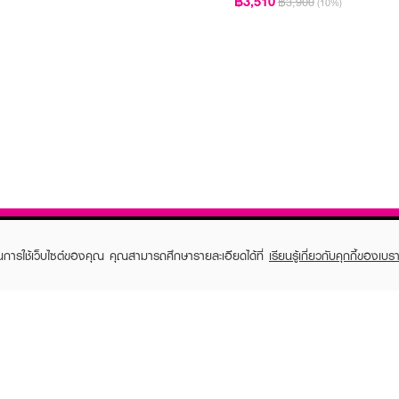
฿3,510
฿3,900
(10%)
ในการใช้เว็บไซต์ของคุณ คุณสามารถศึกษารายละเอียดได้ที่
เรียนรู้เกี่ยวกับคุกกี้ของเบรา
TOMER CARE
EVEANDBOY MEMBER
 Shopping
Member registration
 store