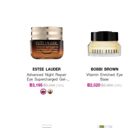
ESTEE LAUDER
BOBBI BROWN
Advanced Night Repair
Vitamin Enriched Eye
Eye Supercharged Gel-
Base
Creme Synchronized Multi-
฿3,195
฿2,520
฿3,550
฿2,800
(10%)
(10%)
Recovery