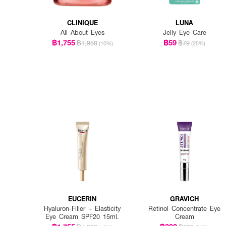
CLINIQUE
LUNA
All About Eyes
Jelly Eye Care
฿1,755
฿59
฿1,950
฿79
(10%)
(25%)
EUCERIN
GRAVICH
Hyaluron-Filler + Elasticity
Retinol Concentrate Eye
Eye Cream SPF20 15ml.
Cream