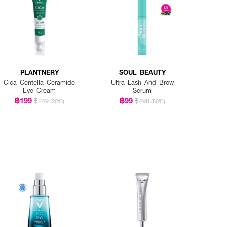
PLANTNERY
SOUL BEAUTY
Cica Centella Ceramide
Ultra Lash And Brow
Eye Cream
Serum
฿199
฿99
฿249
฿490
(20%)
(80%)