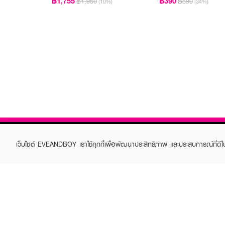
฿1,755
฿390
฿1,950
฿590
(10%)
(34%)
เว็บไซต์ EVEANDBOY เราใช้คุกกี้เพื่อพัฒนาประสิทธิภาพ และประสบการณ์ที่ดี
ABOUT EVEANDBOY
CUS
Brand story
Online
Privacy Policy
Find a