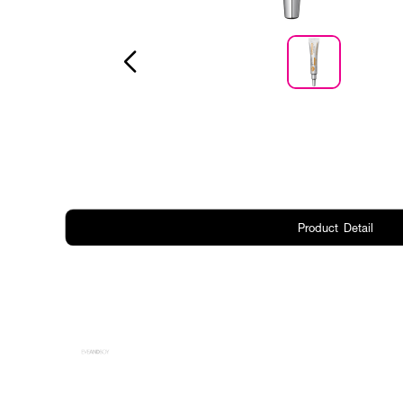
Product Detail