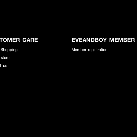
TOMER CARE
EVEANDBOY MEMBER
 Shopping
Member registration
 store
t us