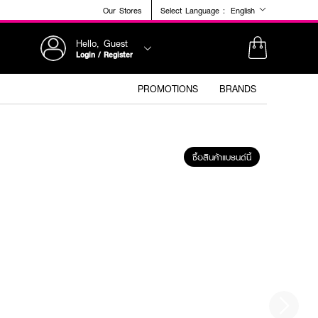
Our Stores
Select Language :
English
Hello, Guest
Login / Register
PROMOTIONS
BRANDS
ซื้อสินค้าแบรนด์นี้