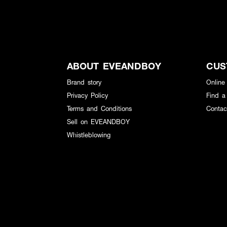
ABOUT EVEANDBOY
CUS
Brand story
Online
Privacy Policy
Find a
Terms and Conditions
Contac
Sell on EVEANDBOY
Whistleblowing