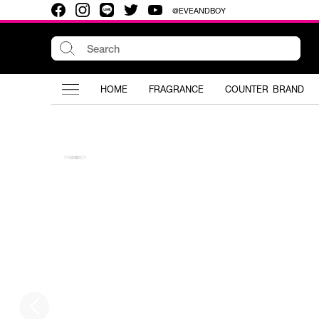
@EVEANDBOY
HOME
FRAGRANCE
COUNTER BRAND