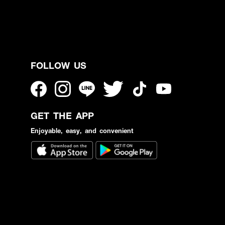
FOLLOW US
GET THE APP
Enjoyable, easy, and convenient