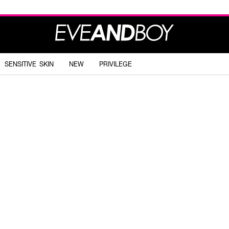
SENSITIVE SKIN
NEW
PRIVILEGE