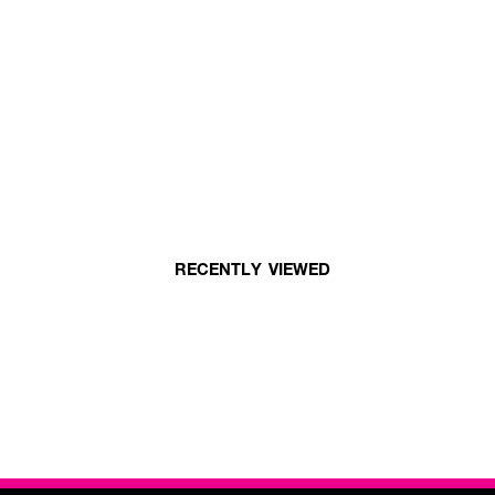
RECENTLY VIEWED