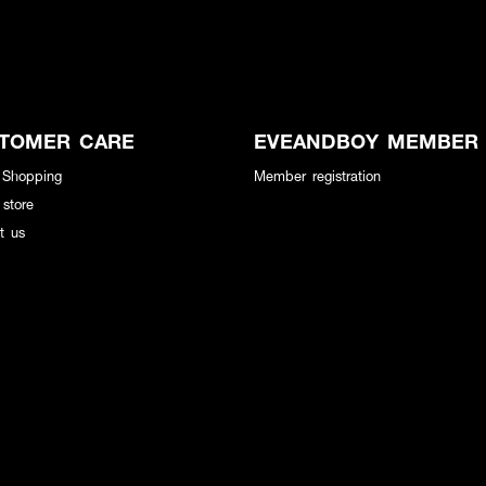
TOMER CARE
EVEANDBOY MEMBER
 Shopping
Member registration
 store
t us