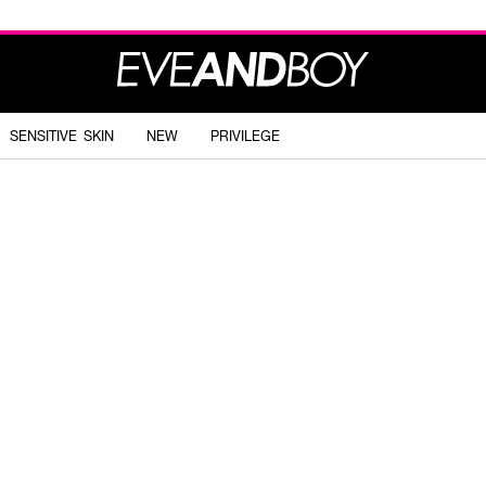
SENSITIVE SKIN
NEW
PRIVILEGE