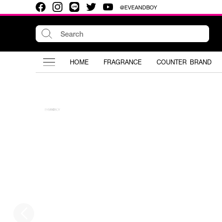
@EVEANDBOY
HOME
FRAGRANCE
COUNTER BRAND