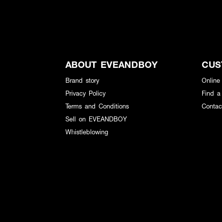
ABOUT EVEANDBOY
CUS
Brand story
Online
Privacy Policy
Find a
Terms and Conditions
Contac
Sell on EVEANDBOY
Whistleblowing