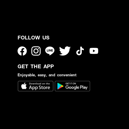
FOLLOW US
GET THE APP
Enjoyable, easy, and convenient