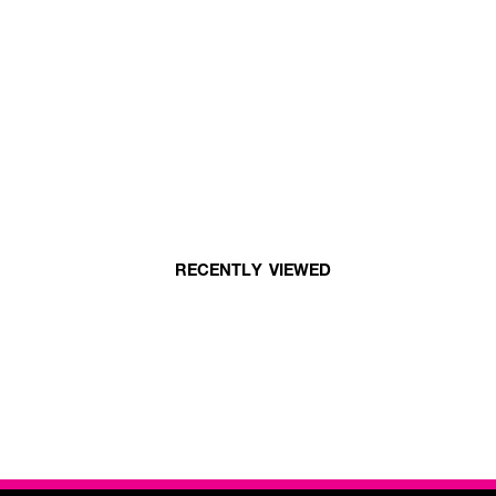
RECENTLY VIEWED