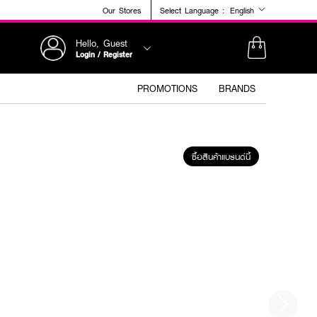
Our Stores
Select Language :
English
Hello, Guest
Login / Register
PROMOTIONS
BRANDS
ซื้อสินค้าแบรนด์นี้