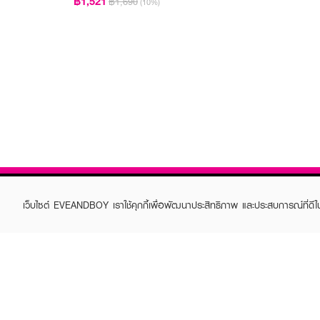
฿1,521
฿1,690
(10%)
เว็บไซต์ EVEANDBOY เราใช้คุกกี้เพื่อพัฒนาประสิทธิภาพ และประสบการณ์ที่ดี
ABOUT EVEANDBOY
CUS
Brand story
Online
Privacy Policy
Find a