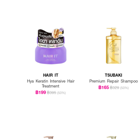
HAIR IT
TSUBAKI
Hya Keratin Intensive Hair
Premium Repair Shampoo
Treatment
฿165
฿329
(50%)
฿199
฿395
(50%)