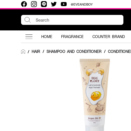
@EVEANDBOY
HOME
FRAGRANCE
COUNTER BRAND
HAIR
/
SHAMPOO AND CONDITIONER
/
CONDITIONE
/