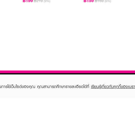
฿199
฿159
฿219
฿169
(9%)
(6%)
ในการใช้เว็บไซต์ของคุณ คุณสามารถศึกษารายละเอียดได้ที่
เรียนรู้เกี่ยวกับคุกกี้ของเบรา
TOMER CARE
EVEANDBOY MEMBER
 Shopping
Member registration
 store