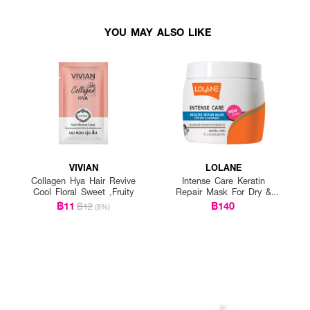
YOU MAY ALSO LIKE
VIVIAN
LOLANE
Collagen Hya Hair Revive
Intense Care Keratin
Cool Floral Sweet ,Fruity
Repair Mask For Dry &
Damaged
฿11
฿140
฿12
(8%)