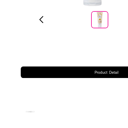
Product Detail