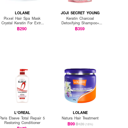
LOLANE
JOJI SECRET YOUNG
Pixxel Hair Spa Mask
Keratin Charcoal
Crystal Keratin For Extra
Detoxifying Shampoo+
Damaged
Keratin Traetment Mask
฿290
฿359
(1+1)
L'OREAL
LOLANE
Paris Elseve Total Repair 5
Natura Hair Treatment
Restoring Conditioner
฿99
฿120
(18%)