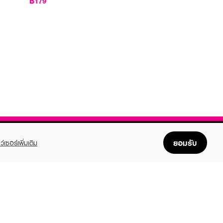
฿179
ยอมรับ
ว์เซอร์เพิ่มเติม
FOLLOW US