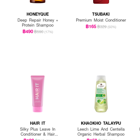
HONEYQUE
TSUBAKI
Deep Repair Honey +
Premium Moist Conditioner
Protein Shampoo
฿165
฿329
(50%)
฿490
฿590
(17%)
HAIR IT
KHAOKHO TALAYPU
Silky Plus Leave In
Leech Lime And Centella
Conditioner & Hair
Organic Herbal Shampoo
Sleeping Mask