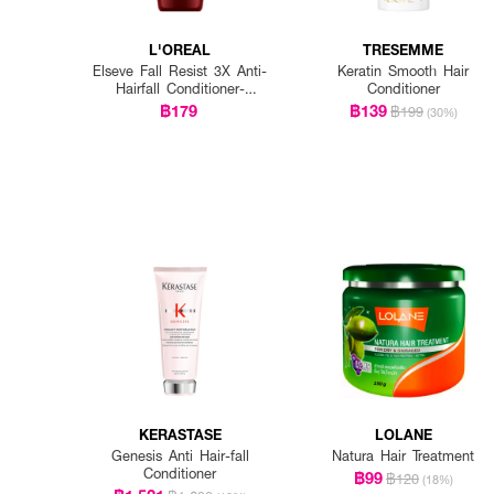
L'OREAL
TRESEMME
Elseve Fall Resist 3X Anti-
Keratin Smooth Hair
Hairfall Conditioner-
Conditioner
Scalp+Hair
฿179
฿139
฿199
(30%)
KERASTASE
LOLANE
Genesis Anti Hair-fall
Natura Hair Treatment
Conditioner
฿99
฿120
(18%)