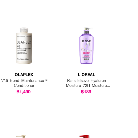
OLAPLEX
L'OREAL
Nº.5 Bond Maintenance™
Paris Elseve Hyaluron
Conditioner
Moisture 72H Moisture
Sealing Conditioner
฿1,490
฿189