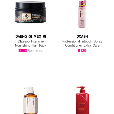
DAENG GI MEO RI
DCASH
Dlaesoo Intensive
Professional Intouch Spray
Nourishing Hair Pack
Conditioner Extra Care
฿550
฿129
฿990
(44%)