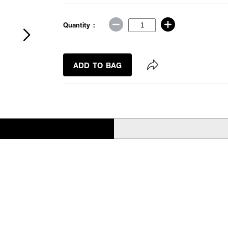
Quantity :
ADD TO BAG