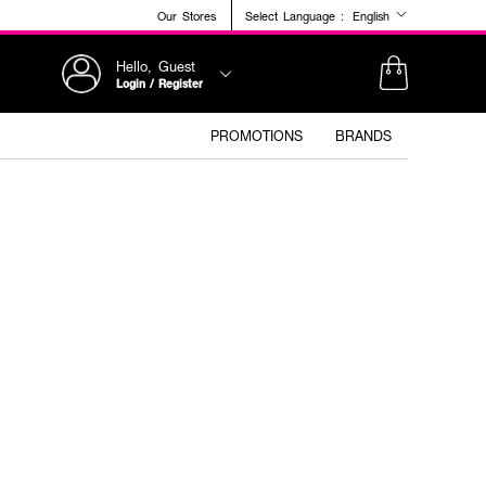
Our Stores
Select Language :
English
Hello, Guest
Login / Register
PROMOTIONS
BRANDS