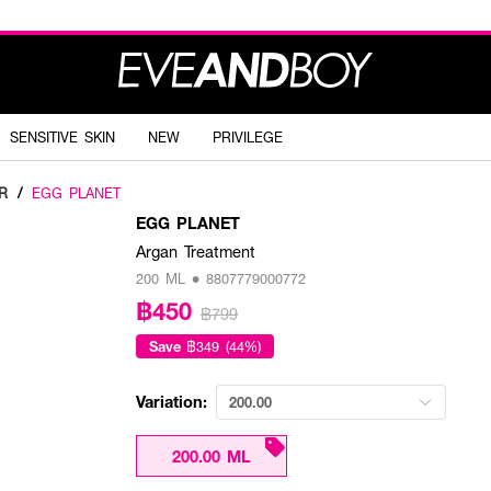
SENSITIVE SKIN
NEW
PRIVILEGE
R
/
EGG PLANET
EGG PLANET
Argan Treatment
200 ML • 8807779000772
฿450
฿799
Save
฿349 (44%)
Variation:
200.00
200.00 ML