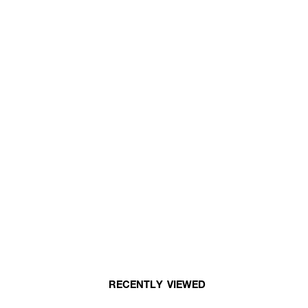
RECENTLY VIEWED