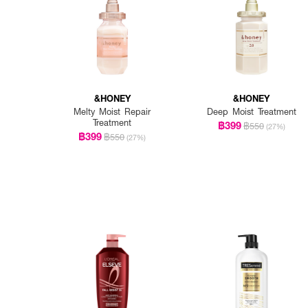
&HONEY
&HONEY
Melty Moist Repair
Deep Moist Treatment
Treatment
฿399
฿550
(27%)
฿399
฿550
(27%)