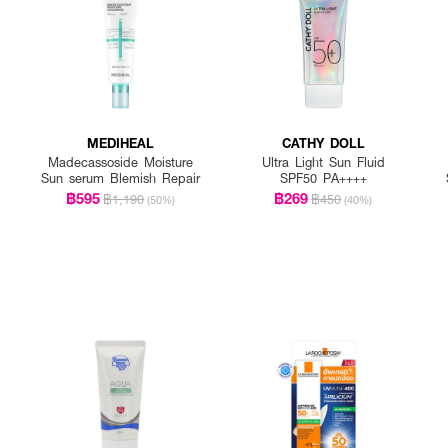
MEDIHEAL
CATHY DOLL
Madecassoside Moisture
Ultra Light Sun Fluid
Sun serum Blemish Repair
SPF50 PA++++
฿595
฿269
฿1,190
฿450
(50%)
(40%)