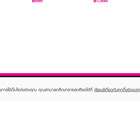
฿599
฿1,450
ในการใช้เว็บไซต์ของคุณ คุณสามารถศึกษารายละเอียดได้ที่
เรียนรู้เกี่ยวกับคุกกี้ของเบรา
TOMER CARE
EVEANDBOY MEMBER
 Shopping
Member registration
 store