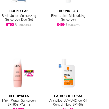
ROUND LAB
ROUND LAB
Birch Juice Moisturizing
Birch Juice Moisturizing
Sunscreen Duo Set
Sunscreen
฿790
฿499
฿1,580
฿790
(50%)
(37%)
HER HYNESS
LA ROCHE POSAY
HYA+ Water Sunscreen
Anthelios UVMUNE400 Oil
SPF50+ PA++++
Control Fluid SPF50+