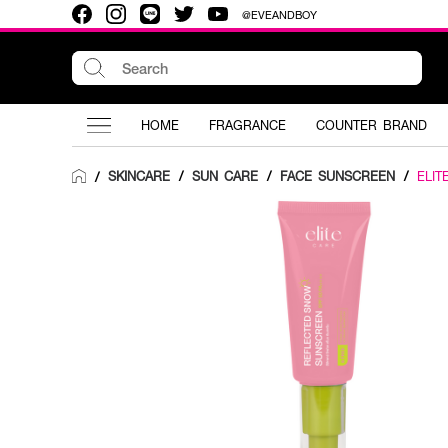
@EVEANDBOY
HOME
FRAGRANCE
COUNTER BRAND
SKINCARE
/
SUN CARE
/
FACE SUNSCREEN
/
ELIT
/