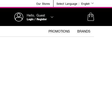
Our Stores
Select Language :
English
Hello, Guest
Login / Register
PROMOTIONS
BRANDS