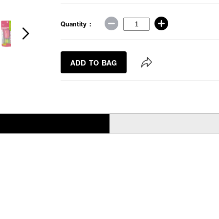
Quantity :
ADD TO BAG