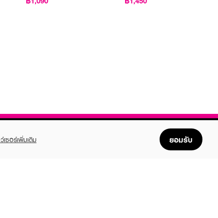
฿1,090
฿1,450
ยอมรับ
ว์เซอร์เพิ่มเติม
FOLLOW US