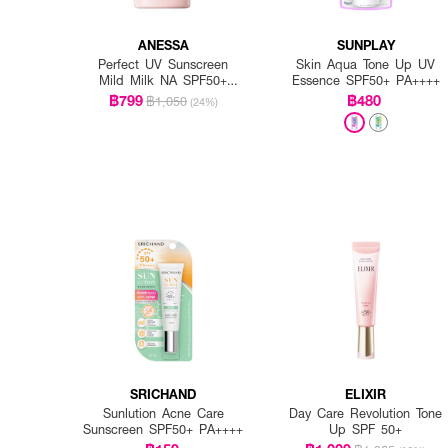
ANESSA
SUNPLAY
Perfect UV Sunscreen
Skin Aqua Tone Up UV
Mild Milk NA SPF50+
Essence SPF50+ PA++++
PA++++
฿799
฿480
฿1,050
(24%)
SRICHAND
ELIXIR
Sunlution Acne Care
Day Care Revolution Tone
Sunscreen SPF50+ PA++++
Up SPF 50+