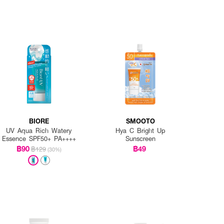
BIORE
SMOOTO
UV Aqua Rich Watery
Hya C Bright Up
Essence SPF50+ PA++++
Sunscreen
฿90
฿49
฿129
(30%)