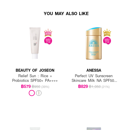
YOU MAY ALSO LIKE
BEAUTY OF JOSEON
ANESSA
Relief Sun : Rice +
Perfect UV Sunscreen
Probiotics SPF50+ PA++++
Skincare Milk NA SPF50+
PA++++
฿579
฿829
฿950
฿1,050
(39%)
(21%)