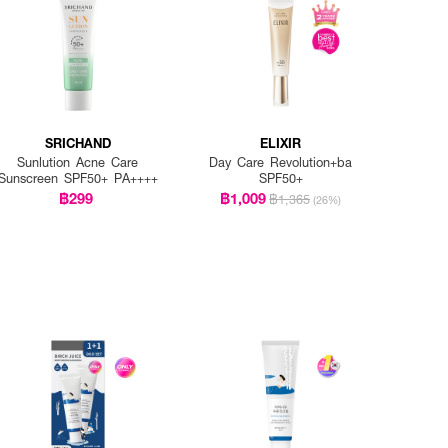
SRICHAND
ELIXIR
Sunlution Acne Care
Day Care Revolution+ba
Sunscreen SPF50+ PA++++
SPF50+
฿299
฿1,009
฿1,365
(26%)