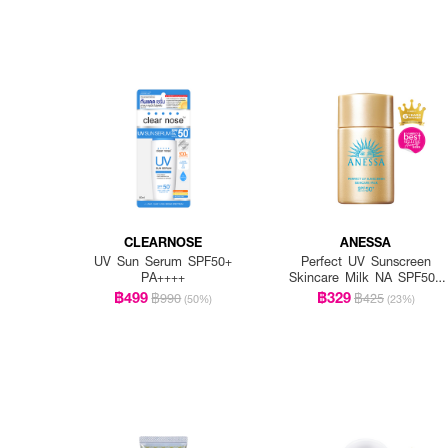
CLEARNOSE
ANESSA
UV Sun Serum SPF50+
Perfect UV Sunscreen
PA++++
Skincare Milk NA SPF50+
PA++++
฿499
฿329
฿990
฿425
(50%)
(23%)