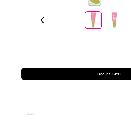
Product Detail