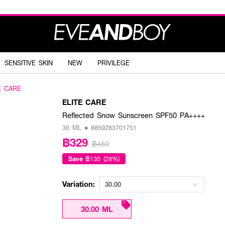
SENSITIVE SKIN
NEW
PRIVILEGE
E CARE
ELITE CARE
Reflected Snow Sunscreen SPF50 PA++++
30 ML • 8859283701751
฿329
฿459
Save
฿130 (28%)
Variation:
30.00
30.00 ML