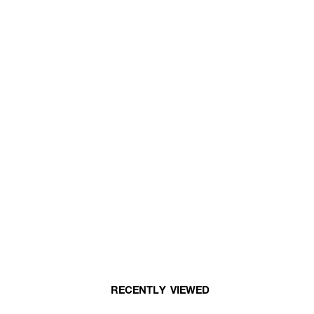
RECENTLY VIEWED