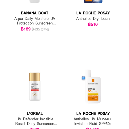
BANANA BOAT
LA ROCHE POSAY
Aqua Daily Moisture UV
Anthelios Dry Touch
Protection Sunscreen
฿510
Lotion SPF 50+ PA++++
฿189
฿435
(57%)
L'OREAL
LA ROCHE POSAY
UV Defender Invisible
Anthelios UV Mune400
Resist Daily Sunscreen
Invisible Fluid SPF50+
SPF50+ PA++++ Long UVA