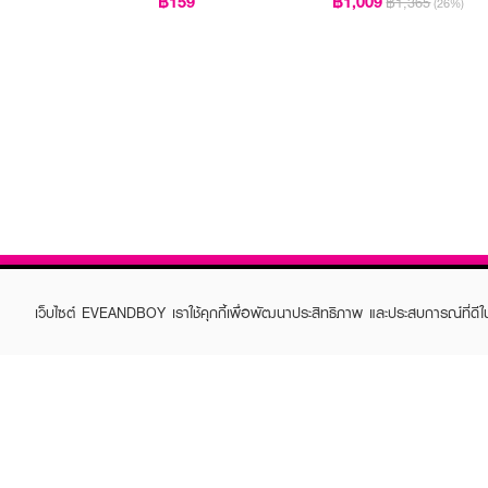
฿159
฿1,009
฿1,365
(26%)
เว็บไซต์ EVEANDBOY เราใช้คุกกี้เพื่อพัฒนาประสิทธิภาพ และประสบการณ์ที่ดี
ABOUT EVEANDBOY
CUS
Brand story
Online
Privacy Policy
Find a