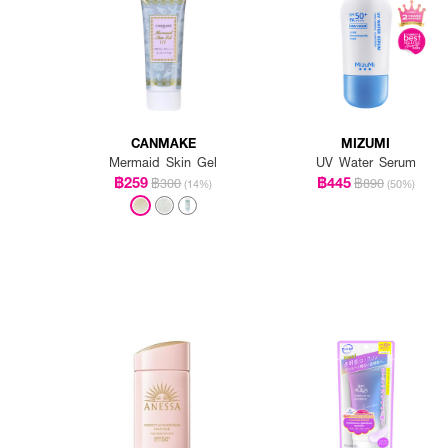
CANMAKE
MIZUMI
Mermaid Skin Gel
UV Water Serum
฿259
฿445
฿300
฿890
(14%)
(50%)