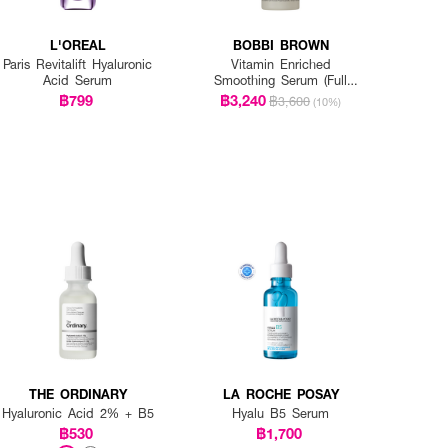
L'OREAL
BOBBI BROWN
Paris Revitalift Hyaluronic
Vitamin Enriched
Acid Serum
Smoothing Serum (Full
Size)
฿799
฿3,240
฿3,600
(10%)
THE ORDINARY
LA ROCHE POSAY
Hyaluronic Acid 2% + B5
Hyalu B5 Serum
฿530
฿1,700