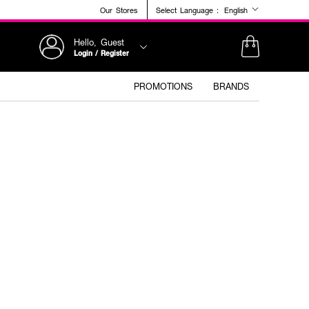
Our Stores
Select Language :
English
Hello, Guest
Login / Register
PROMOTIONS
BRANDS