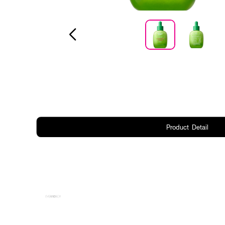
Product Detail