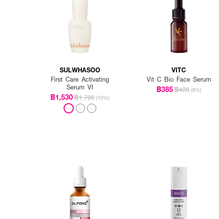
SULWHASOO
VITC
First Care Activating
Vit C Bio Face Serum
Serum VI
฿385
฿420
(8%)
฿1,530
฿1,700
(10%)