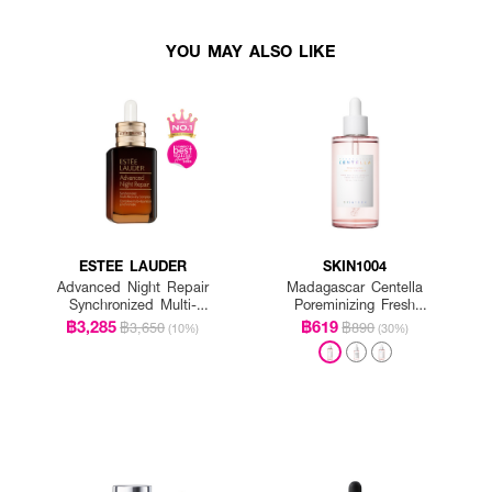
YOU MAY ALSO LIKE
ESTEE LAUDER
SKIN1004
Advanced Night Repair
Madagascar Centella
Synchronized Multi-
Poreminizing Fresh
Recovery Complex
Ampoule
฿3,285
฿619
฿3,650
฿890
(10%)
(30%)