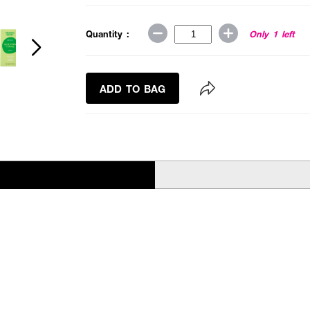
Quantity :
Only 1 left
ADD TO BAG