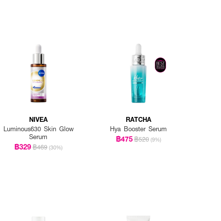
NIVEA
RATCHA
Luminous630 Skin Glow
Hya Booster Serum
Serum
฿475
฿520
(9%)
฿329
฿469
(30%)