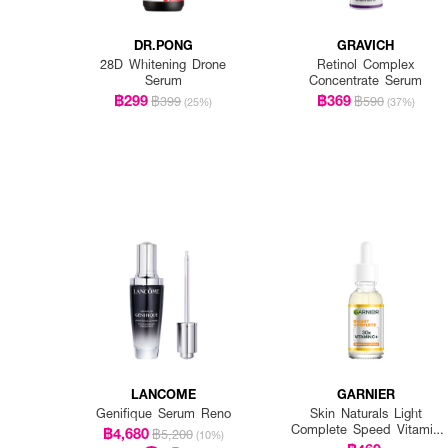
DR.PONG
GRAVICH
28D Whitening Drone
Retinol Complex
Serum
Concentrate Serum
฿299
฿369
฿399
฿590
(25%)
(37%)
LANCOME
GARNIER
Genifique Serum Reno
Skin Naturals Light
Complete Speed Vitamin
฿4,680
฿5,200
(10%)
C Booster Serum