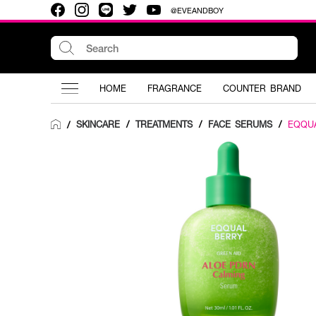
@EVEANDBOY
HOME
FRAGRANCE
COUNTER BRAND
SKINCARE
/
TREATMENTS
/
FACE SERUMS
/
EQQU
/