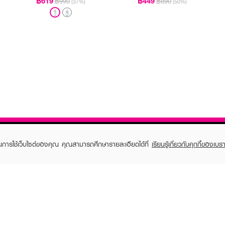
฿619
฿449
฿990
฿890
(37%)
(50%)
ในการใช้เว็บไซต์ของคุณ คุณสามารถศึกษารายละเอียดได้ที่
เรียนรู้เกี่ยวกับคุกกี้ของเบรา
TOMER CARE
EVEANDBOY MEMBER
 Shopping
Member registration
 store