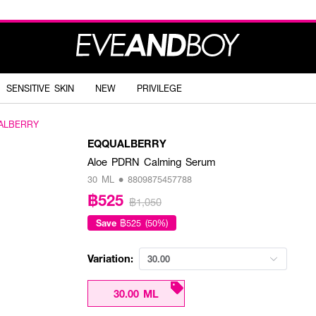
SENSITIVE SKIN
NEW
PRIVILEGE
ALBERRY
EQQUALBERRY
Aloe PDRN Calming Serum
30 ML • 8809875457788
฿525
฿1,050
Save
฿525 (50%)
Variation:
30.00
30.00 ML