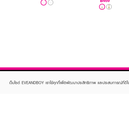
฿469
เว็บไซต์ EVEANDBOY เราใช้คุกกี้เพื่อพัฒนาประสิทธิภาพ และประสบการณ์ที่ดี
ABOUT EVEANDBOY
CUS
Brand story
Online
Privacy Policy
Find a