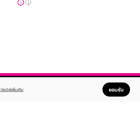
ยอมรับ
ว์เซอร์เพิ่มเติม
FOLLOW US