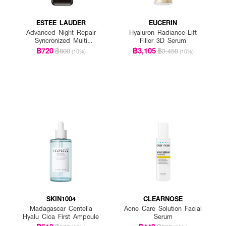
ESTEE LAUDER
EUCERIN
Advanced Night Repair
Hyaluron Radiance-Lift
Syncronized Multi
Filler 3D Serum
Recovery Complex
฿720
฿3,105
฿800
฿3,450
(10%)
(10%)
SKIN1004
CLEARNOSE
Madagascar Centella
Acne Care Solution Facial
Hyalu Cica First Ampoule
Serum