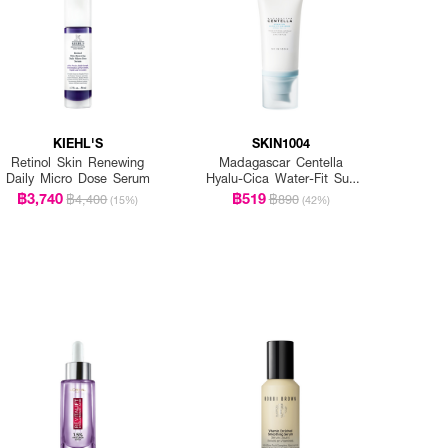
KIEHL'S
SKIN1004
Retinol Skin Renewing
Madagascar Centella
Daily Micro Dose Serum
Hyalu-Cica Water-Fit Sun
Serum Spf50+ Pa+++
฿3,740
฿519
฿4,400
฿890
(15%)
(42%)