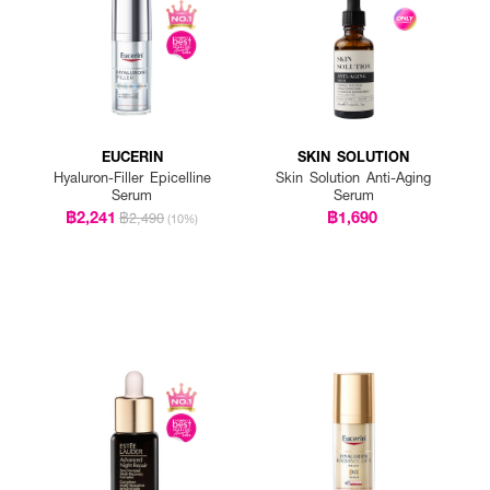
EUCERIN
SKIN SOLUTION
Hyaluron-Filler Epicelline
Skin Solution Anti-Aging
Serum
Serum
฿2,241
฿1,690
฿2,490
(10%)