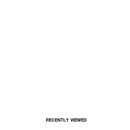
RECENTLY VIEWED