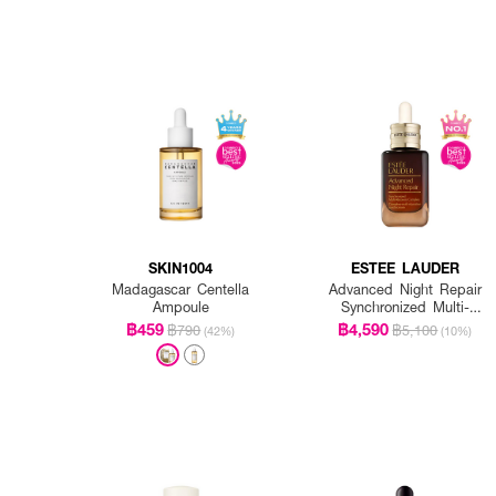
SKIN1004
ESTEE LAUDER
Madagascar Centella
Advanced Night Repair
Ampoule
Synchronized Multi-
Recovery Complex
฿459
฿4,590
฿790
฿5,100
(42%)
(10%)