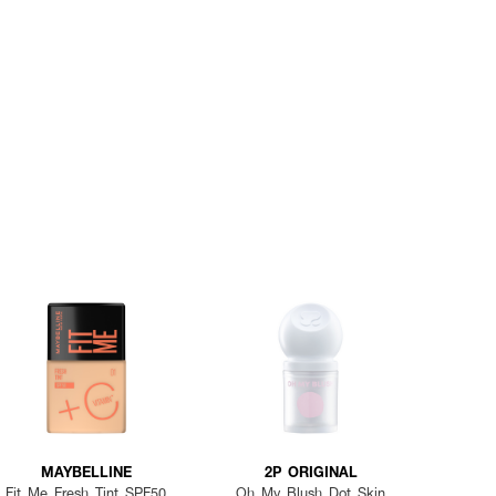
MAYBELLINE
2P ORIGINAL
Fit Me Fresh Tint SPF50
Oh My Blush Dot Skin