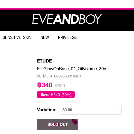
SENSITIVE SKIN
NEW
PRIVILEGE
ETUDE
ET.GlowOnBase_02_OilVolume_30ml
30 ML • 8809668019421
฿340
฿680
Save
฿340 (50%)
Variation:
30.00
30.00 ML
SOLD OUT