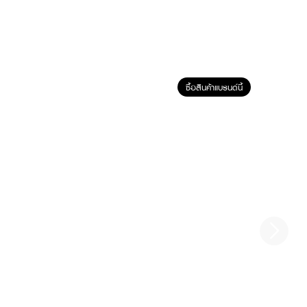
ซื้อสินค้าแบรนด์นี้