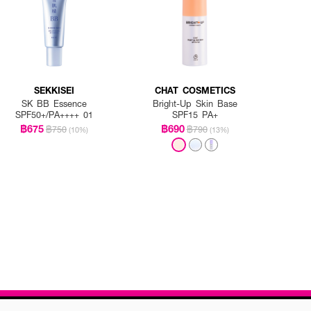
SEKKISEI
CHAT COSMETICS
SK BB Essence
Bright-Up Skin Base
SPF50+/PA++++ 01
SPF15 PA+
฿675
฿690
฿750
฿790
(10%)
(13%)