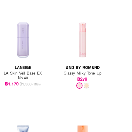
LANEIGE
&ND BY ROM&ND
LA Skin Veil Base_EX
Glassy Milky Tone Up
No.40
฿279
฿1,170
฿1,300
(10%)