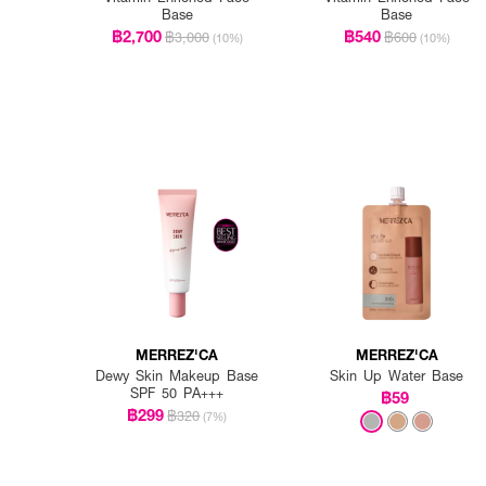
Base
Base
฿2,700
฿540
฿3,000
฿600
(10%)
(10%)
MERREZ'CA
MERREZ'CA
Dewy Skin Makeup Base
Skin Up Water Base
SPF 50 PA+++
฿59
฿299
฿320
(7%)