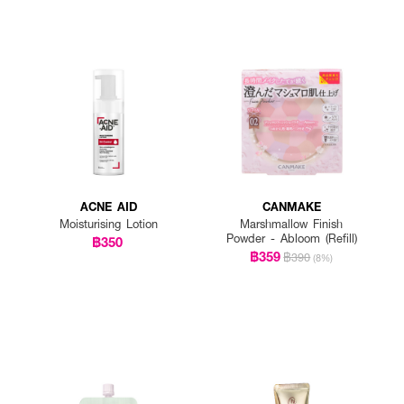
ACNE AID
CANMAKE
Moisturising Lotion
Marshmallow Finish
Powder - Abloom (Refill)
฿350
฿359
฿390
(8%)