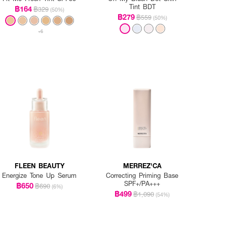
Tint BDT
฿164
฿329
(50%)
฿279
฿559
(50%)
+6
FLEEN BEAUTY
MERREZ'CA
Energize Tone Up Serum
Correcting Priming Base
SPF+/PA+++
฿650
฿690
(6%)
฿499
฿1,090
(54%)