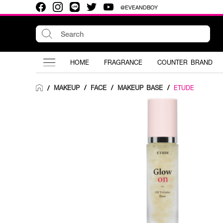
@EVEANDBOY
HOME
FRAGRANCE
COUNTER BRAND
MAKEUP
/
FACE
/
MAKEUP BASE
/
ETUDE
/