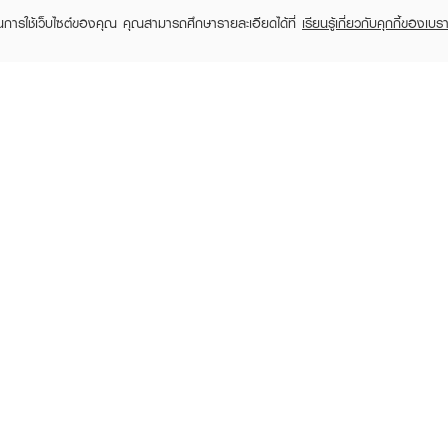
ในการใช้เว็บไซต์ของคุณ คุณสามารถศึกษารายละเอียดได้ที่
เรียนรู้เกี่ยวกับคุกกี้ของเบรา
TOMER CARE
EVEANDBOY MEMBER
 Shopping
Member registration
 store
t us