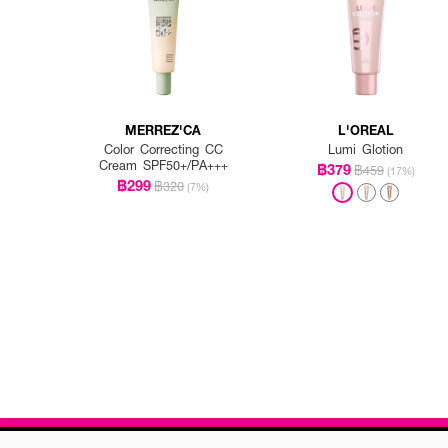
MERREZ'CA
L'OREAL
Color Correcting CC
Lumi Glotion
Cream SPF50+/PA+++
฿379
฿459
(17%)
฿299
฿320
(7%)