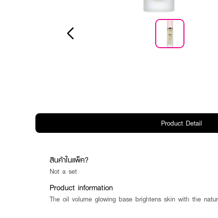
Product Detail
สินค้าในแพ็ค?
Not a set
Product information
The oil volume glowing base brightens skin with the natur