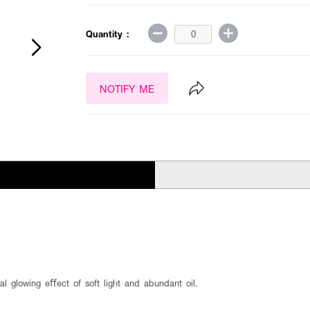
Quantity :
NOTIFY ME
al glowing eﬀect of soft light and abundant oil.