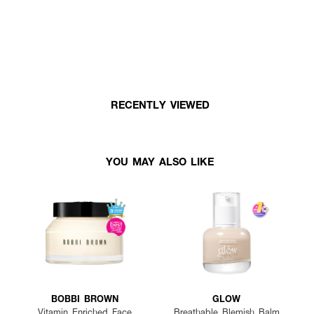
RECENTLY VIEWED
YOU MAY ALSO LIKE
BOBBI BROWN
GLOW
Vitamin Enriched Face
Breathable Blemish Balm