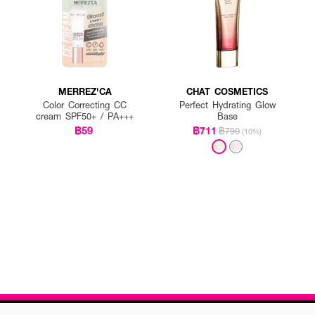
MERREZ'CA
CHAT COSMETICS
Color Correcting CC
Perfect Hydrating Glow
cream SPF50+ / PA+++
Base
฿59
฿711
฿790
(10%)