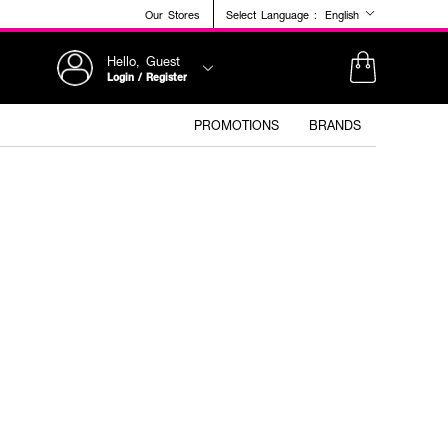
Our Stores
Select Language :
English
Hello, Guest
Login / Register
PROMOTIONS
BRANDS