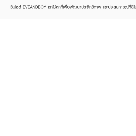
เว็บไซต์ EVEANDBOY เราใช้คุกกี้เพื่อพัฒนาประสิทธิภาพ และประสบการณ์ที่ดี
ABOUT EVEANDBOY
CUS
Brand story
Online
Privacy Policy
Find a
Terms and Conditions
Contac
Sell on EVEANDBOY
Whistleblowing