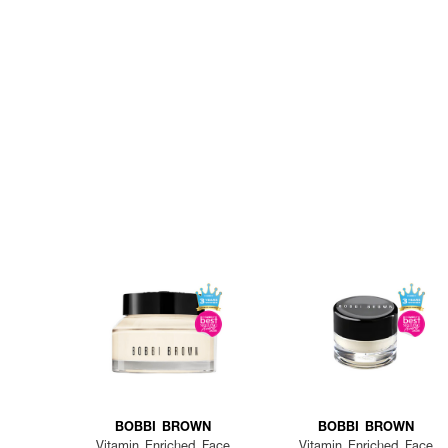
BOBBI BROWN
BOBBI BROWN
Vitamin Enriched Face
Vitamin Enriched Face