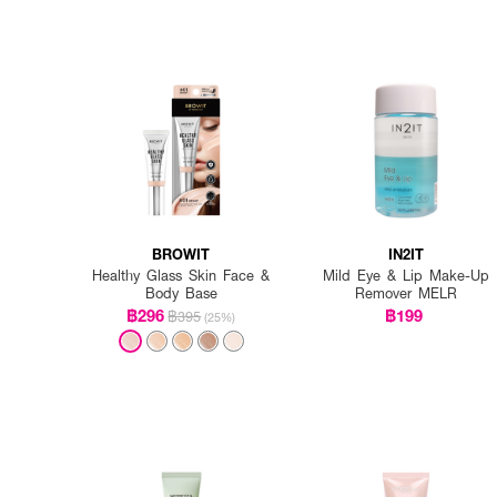
BROWIT
IN2IT
Healthy Glass Skin Face &
Mild Eye & Lip Make-Up
Body Base
Remover MELR
฿296
฿199
฿395
(25%)