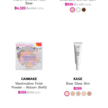
Base
฿935
฿1,100
(15%)
฿4,320
฿4,800
(10%)
CANMAKE
KAGE
Marshmallow Finish
Base Glass Skin
Powder - Abloom (Refill)
฿289
฿359
฿390
(8%)